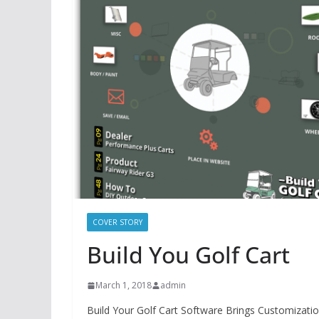
COVER STORY
Build You Golf Cart
March 1, 2018
admin
Build Your Golf Cart Software Brings Customizatio