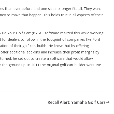
 than ever before and one size no longer fits all. They want
oney to make that happen. This holds true in all aspects of their
ild Your Golf Cart (BYGC) software realized this while working
d for dealers to follow in the footprint of companies like Ford
ion of their golf cart builds. He knew that by offering
offer additional add-ons and increase their profit margins by
turned, he set out to create a software that would allow
m the ground up. In 2011 the original golf cart builder went live
Recall Alert: Yamaha Golf Cars