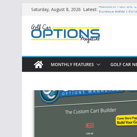
Skip
Latest:
Auctions Fuel the 
Saturday, August 8, 2026
to
Exciting NEW LSV V
Unshackling the Re
content
Vehicles
Star Introduces th
Building the LSV-F
by City
MONTHLY FEATURES
GOLF CAR N