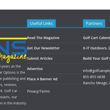
Useful Links
Partners
Read The Magazine
Golf Cart Calen
Get Our Newsletter
X-iT Outdoors, 
Submit Articles
Build Your Golf 
4 years as the
Advertise
info@golfcaropt
r Options is the
855-855-0638
e publishing and
Place A Banner Ad
Rancho Mirage
,
s, reviews,
nt. Golf Car
Privacy/Terms
siasts, our
n in the industry.