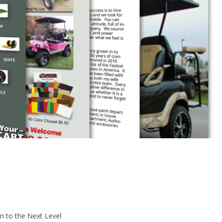
n to the Next Level