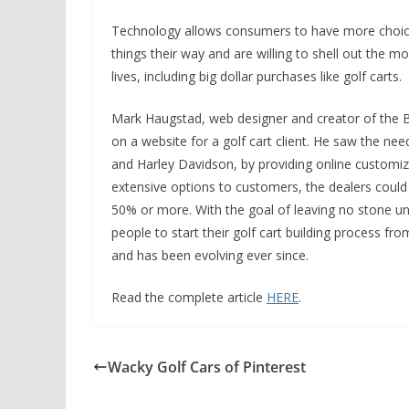
Technology allows consumers to have more choices
things their way and are willing to shell out the m
lives, including big dollar purchases like golf carts.
Mark Haugstad, web designer and creator of the Bu
on a website for a golf cart client. He saw the nee
and Harley Davidson, by providing online customizat
extensive options to customers, the dealers could 
50% or more. With the goal of leaving no stone un
people to start their golf cart building process fro
and has been evolving ever since.
Read the complete article
HERE
.
Wacky Golf Cars of Pinterest