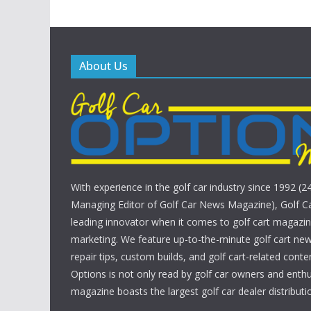
About Us
With experience in the golf car industry since 1992 (2
Managing Editor of Golf Car News Magazine), Golf Ca
leading innovator when it comes to golf cart magazin
marketing. We feature up-to-the-minute golf cart new
repair tips, custom builds, and golf cart-related conte
Options is not only read by golf car owners and enthu
magazine boasts the largest golf car dealer distributio