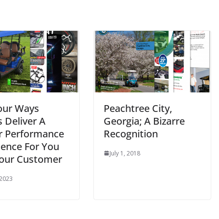
our Ways
Peachtree City,
 Deliver A
Georgia; A Bizarre
r Performance
Recognition
ience For You
July 1, 2018
our Customer
 2023