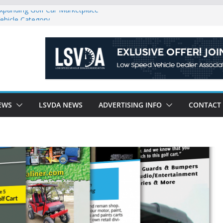
Expanding Golf Car Marketplace
ehicle Category
gulatory Constraints on Low Speed
e new J-PLUS
riendly Environment County by County, City
EWS
LSVDA NEWS
ADVERTISING INFO
CONTACT