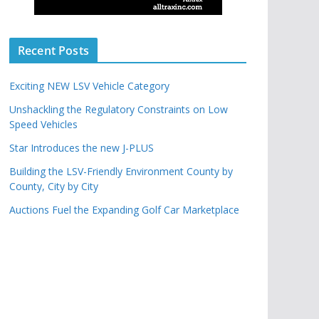
Recent Posts
Exciting NEW LSV Vehicle Category
Unshackling the Regulatory Constraints on Low
Speed Vehicles
Star Introduces the new J-PLUS
Building the LSV-Friendly Environment County by
County, City by City
Auctions Fuel the Expanding Golf Car Marketplace