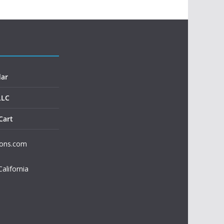
dar
LLC
Cart
ions.com
California