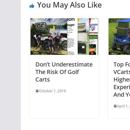
You May Also Like
Don’t Underestimate
Top F
The Risk Of Golf
VCarts
Carts
Highe
Exper
October 1, 2019
And Y
April 1,