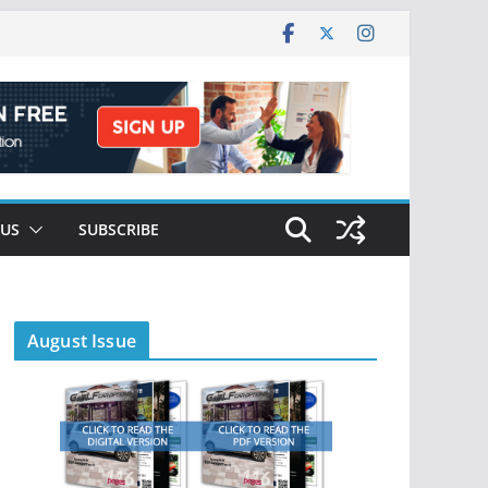
 US
SUBSCRIBE
August Issue