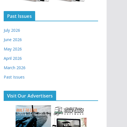
Past Issues
July 2026
June 2026
May 2026
April 2026
March 2026
Past Issues
Visit Our Advertisers