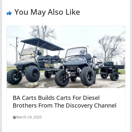
You May Also Like
BA Carts Builds Carts For Diesel
Brothers From The Discovery Channel
March 29, 2020