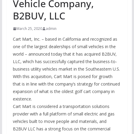
Vehicle Company,
B2BUV, LLC
March 25, 2020
admin
Cart Mart, Inc. – based in California and recognized as
one of the largest dealerships of small vehicles in the
world – announced today that it has acquired B2BUV,
LLC, which has successfully captured the business-to-
business utility vehicles market in the Southeastern U.S.
With this acquisition, Cart Mart is poised for growth
that is in line with the company’s strategy for continued
expansion of what is the oldest golf cart company in
existence.
Cart Mart is considered a transportation solutions
provider with a full platform of small electric and gas
vehicles built to move people and materials, and
B2BUV LLC has a strong focus on the commercial