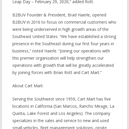
Leap Day – February 29, 2020,” added Rott.
B2BUV Founder & President, Brad Haerle, opened
B2BUV in 2016 to focus on commercial customers who
were being underserved in high growth areas of the
Southeast United States. “We have established a strong
presence in the Southeast during our first four years in
business,” noted Haerle. “Joining our operations with
this premier organization will help strengthen our
operations with growth that will be greatly accelerated
by joining forces with Brian Rott and Cart Mart.”
About Cart Mart:
Serving the Southwest since 1959, Cart Mart has five
locations in California (San Marcos, Rancho Mirage, La
Quinta, Lake Forest and Los Angeles). The company
specializes in the sales and service to new and used
small vehicles, fleet management solutions, onsite