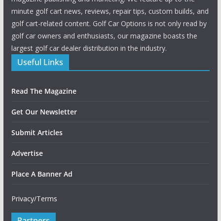
minute golf cart news, reviews, repair tips, custom builds, and
golf cart-related content. Golf Car Options is not only read by
golf car owners and enthusiasts, our magazine boasts the
largest golf car dealer distribution in the industry.
Useful Links
Read The Magazine
Get Our Newsletter
Submit Articles
Advertise
Place A Banner Ad
Privacy/Terms
Partners