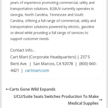
years of experience promoting commercial, utility and
transportation solutions. B2BUV currently operates in
Georgia, North Carolina, Tennessee and South
Carolina, offering a full range of commercial, utility and
transportation solutions powered by electric, gasoline
or diesel while providing a full range of services to
support customer needs.
Contact info…
Cart Mart (Corporate Headquarters) | 237 S
Bent Ave. | San Marcos, CA 92078 | (800) 660-
4421 |
cartmart.com
Carts Gone Wild Expands
UCU/Suite Seats Switches Production To Make
Medical Supplies