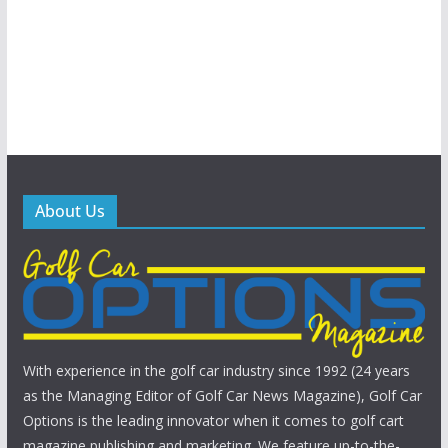
About Us
With experience in the golf car industry since 1992 (24 years
as the Managing Editor of Golf Car News Magazine), Golf Car
Options is the leading innovator when it comes to golf cart
magazine publishing and marketing. We feature up-to-the-