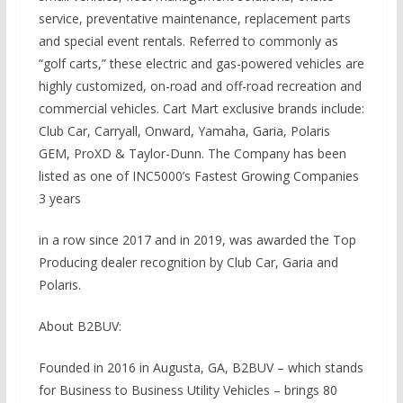
service, preventative maintenance, replacement parts
and special event rentals. Referred to commonly as
“golf carts,” these electric and gas-powered vehicles are
highly customized, on-road and off-road recreation and
commercial vehicles. Cart Mart exclusive brands include:
Club Car, Carryall, Onward, Yamaha, Garia, Polaris
GEM, ProXD & Taylor-Dunn. The Company has been
listed as one of INC5000’s Fastest Growing Companies
3 years
in a row since 2017 and in 2019, was awarded the Top
Producing dealer recognition by Club Car, Garia and
Polaris.
About B2BUV:
Founded in 2016 in Augusta, GA, B2BUV – which stands
for Business to Business Utility Vehicles – brings 80