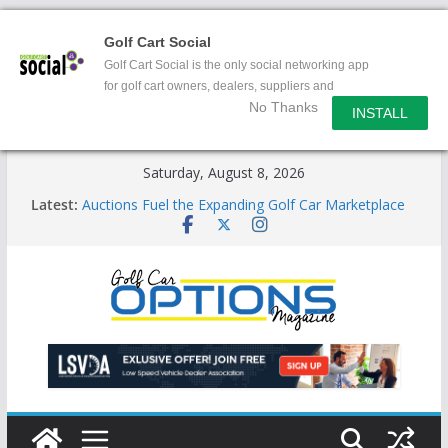
Golf Cart Social
Golf Cart Social is the only social networking app
for golf cart owners, dealers, suppliers and
No Thanks
enthusiasts.
INSTALL
Skip
Saturday, August 8, 2026
to
Latest:
Auctions Fuel the Expanding Golf Car Marketplace
content
Exciting NEW LSV Vehicle Category
Unshackling the Regulatory Constraints on Low
Speed Vehicles
Star Introduces the new J-PLUS
Building the LSV-Friendly Environment County by
County, City by City