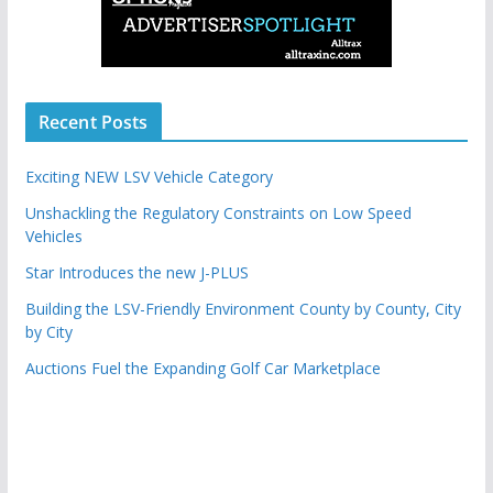
Recent Posts
Exciting NEW LSV Vehicle Category
Unshackling the Regulatory Constraints on Low Speed
Vehicles
Star Introduces the new J-PLUS
Building the LSV-Friendly Environment County by County, City
by City
Auctions Fuel the Expanding Golf Car Marketplace