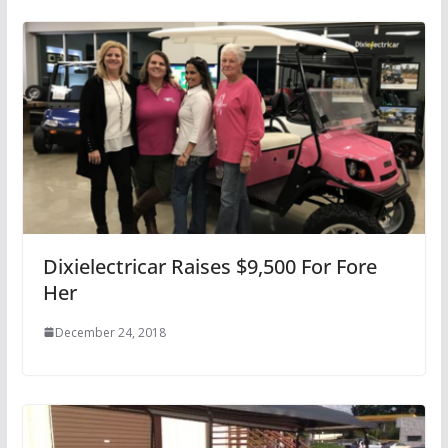
Dixielectricar Raises $9,500 For Fore
Her
December 24, 2018