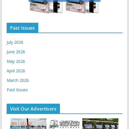
Past Issues
July 2026
June 2026
May 2026
April 2026
March 2026
Past Issues
Visit Our Advertisers