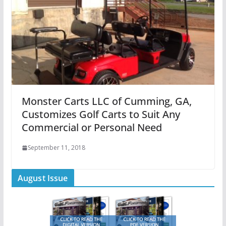
Monster Carts LLC of Cumming, GA,
Customizes Golf Carts to Suit Any
Commercial or Personal Need
September 11, 2018
August Issue