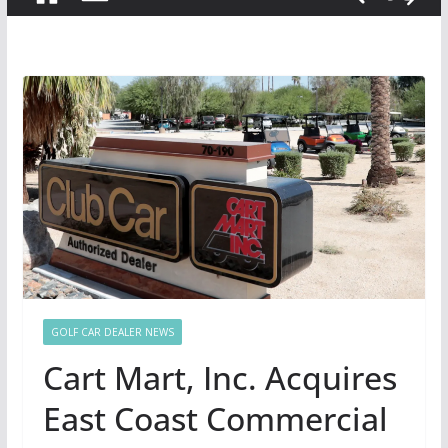
GOLF CAR DEALER NEWS
Cart Mart, Inc. Acquires
East Coast Commercial