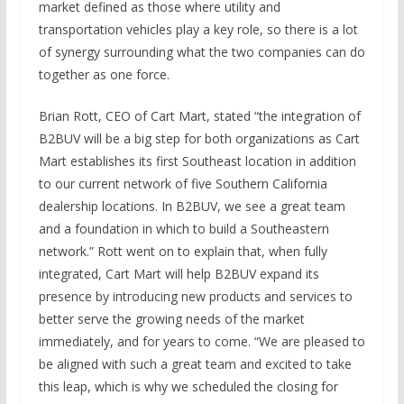
market defined as those where utility and
transportation vehicles play a key role, so there is a lot
of synergy surrounding what the two companies can do
together as one force.
Brian Rott, CEO of Cart Mart, stated “the integration of
B2BUV will be a big step for both organizations as Cart
Mart establishes its first Southeast location in addition
to our current network of five Southern California
dealership locations. In B2BUV, we see a great team
and a foundation in which to build a Southeastern
network.” Rott went on to explain that, when fully
integrated, Cart Mart will help B2BUV expand its
presence by introducing new products and services to
better serve the growing needs of the market
immediately, and for years to come. “We are pleased to
be aligned with such a great team and excited to take
this leap, which is why we scheduled the closing for