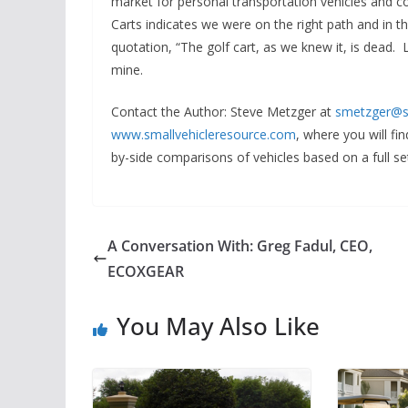
market for personal transportation vehicles and 
Carts indicates we were on the right path and in th
quotation, “The golf cart, as we knew it, is dead. 
mine.
Contact the Author
: Steve Metzger at
smetzger@s
www.smallvehicleresource.com
, where you will f
by-side comparisons of vehicles based on a full set
A Conversation With: Greg Fadul, CEO,
ECOXGEAR
You May Also Like