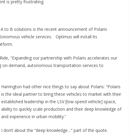
t is pretty frustrating.
A to B solutions is the recent announcement of Polaris
onomous vehicle services. Optimus will install its
atform.
ide, “Expanding our partnership with Polaris accelerates our
ring on-demand, autonomous transportation services to
Harrington had other nice things to say about Polaris: “Polaris
is the ideal partner to bring these vehicles to market with their
established leadership in the LSV [low-speed vehicle] space,
ability to quickly scale production and their deep knowledge of
and experience in urban mobility.”
I don’t about the “deep knowledge…” part of the quote.