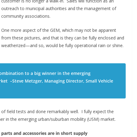
customer is no longer a walk-in. Sales will function as an
outreach to municipal authorities and the management of
community associations.
One more aspect of the GEM, which may not be apparent
from these pictures, and that is they can be fully enclosed and
weatherized—and so, would be fully operational rain or shine.
combination to a big winner in the emerging
ket –Steve Metzger, Managing Director, Small Vehicle
of field tests and done remarkably well. I fully expect the
ner in the emerging urban/suburban mobility (USM) market.
parts and accessories are in short supply