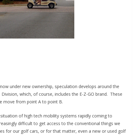
r, now under new ownership, speculation develops around the
le Division, which, of course, includes the E-Z-GO brand. These
e move from point A to point B.
situation of high tech mobility systems rapidly coming to
reasingly difficult to get access to the conventional things we
s for our golf cars, or for that matter, even a new or used golf