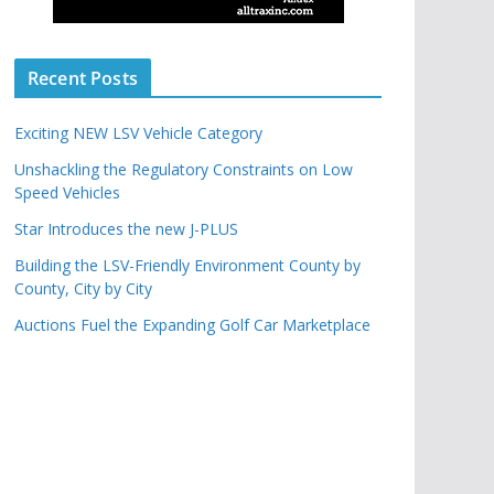
Recent Posts
Exciting NEW LSV Vehicle Category
Unshackling the Regulatory Constraints on Low
Speed Vehicles
Star Introduces the new J-PLUS
Building the LSV-Friendly Environment County by
County, City by City
Auctions Fuel the Expanding Golf Car Marketplace