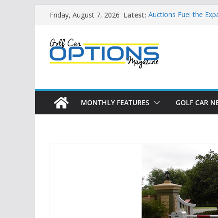
Skip
Latest:
Auctions Fuel the Exp
Friday, August 7, 2026
to
Exciting NEW LSV Veh
Unshackling the Regu
content
Vehicles
Star Introduces the n
Building the LSV-Frie
by City
MONTHLY FEATURES
GOLF CAR N