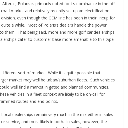
Afterall, Polaris is primarily noted for its dominance in the off
road market and relatively recently set up an electrification
division, even though the GEM line has been in their lineup for
quite a while. Most of Polaris’s dealers handle the power
r to them. That being said, more and more golf car dealerships
dealerships cater to customer base more amenable to this type
 different sort of market. While it is quite possible that
larger market may well be urban/suburban fleets. Such vehicles
ould well find a market in gated and planned communities,
se vehicles in a fleet context are likely to be on-call for
ogrammed routes and end-points.
Local dealerships remain very much in the mix either in sales
or service, and most likely in both. In sales, however, the