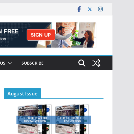
 US
SUBSCRIBE
August Issue