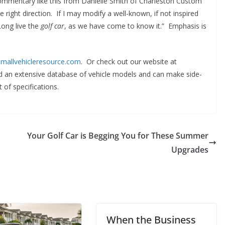
commentary like this from Danielle Smith of Charleston Custom
e right direction. If I may modify a well-known, if not inspired
Long live the
golf car
, as we have come to know it.” Emphasis is
mallvehicleresource.com
. Or check out our website at
ind an extensive database of vehicle models and can make side-
 of specifications.
Your Golf Car is Begging You for These Summer
Upgrades
When the Business