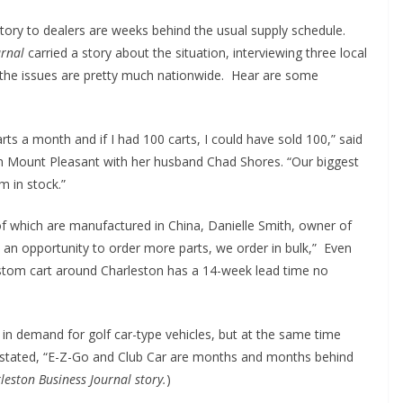
tory to dealers are weeks behind the usual supply schedule.
urnal
carried a story about the situation, interviewing three local
 the issues are pretty much nationwide. Hear are some
ts a month and if I had 100 carts, I could have sold 100,” said
n Mount Pleasant with her husband Chad Shores. “Our biggest
em in stock.”
 of which are manufactured in China, Danielle Smith, owner of
 an opportunity to order more parts, we order in bulk,” Even
stom cart around Charleston has a 14-week lead time no
in demand for golf car-type vehicles, but at the same time
y stated, “E-Z-Go and Club Car are months and months behind
leston Business Journal story.
)