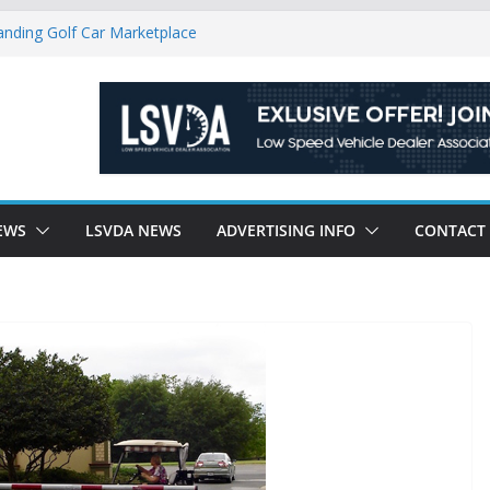
anding Golf Car Marketplace
icle Category
latory Constraints on Low Speed
ew J-PLUS
ndly Environment County by County, City
EWS
LSVDA NEWS
ADVERTISING INFO
CONTACT