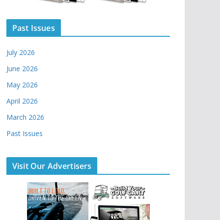
Past Issues
July 2026
June 2026
May 2026
April 2026
March 2026
Past Issues
Visit Our Advertisers