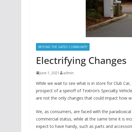
BEYOND THE GATED COMMUNITY
Electrifying Changes
June 1, 2021
admin
While we wait to see what is in store for Club Ca
prospect of a spinoff of Textron’s Specialty Vehic
are not the only changes that could impact how w
We, as consumers, are faced with the paradoxical 
commercial status, while at the same time it is inc
expect to have handy, such as parts and accessorie