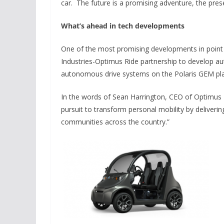
car. The future is a promising adventure, the presen
What’s ahead in tech developments
One of the most promising developments in point 
Industries-Optimus Ride partnership to develop aut
autonomous drive systems on the Polaris GEM pl
In the words of Sean Harrington, CEO of Optimus R
pursuit to transform personal mobility by delive
communities across the country.”