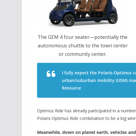
The GEM 4 four seater—potentially the
autonomous shuttle to the town center
or community center.
I fully expect the Polaris-Optimus 
urban/suburban mobility (USM) mar
Resource
Optimus Ride has already participated in a number 
Polaris-Optimus Ride combination to be a big win
Meanwhile, down on planet earth, vehicles and 