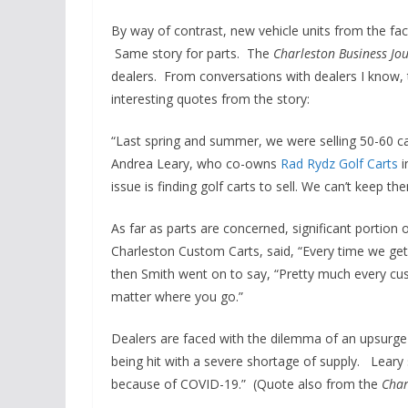
By way of contrast, new vehicle units from the fac
Same story for parts. The
Charleston Business Jo
dealers. From conversations with dealers I know,
interesting quotes from the story:
“Last spring and summer, we were selling 50-60 car
Andrea Leary, who co-owns
Rad Rydz Golf Carts
i
issue is finding golf carts to sell. We can’t keep th
As far as parts are concerned, significant portion
Charleston Custom Carts, said, “Every time we get
then Smith went on to say, “Pretty much every cu
matter where you go.”
Dealers are faced with the dilemma of an upsurge 
being hit with a severe shortage of supply. Lear
because of COVID-19.” (Quote also from the
Char