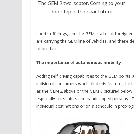
The GEM 2 two-seater. Coming to your
doorstep in the near future
sports offerings, and the GEM is a bit of foreigne
are carrying the GEM line of vehicles, and these 
of product.
The importance of autonomous mobility
Adding self-driving capabilities to the GEM points a
individual consumers would find this feature, the 
as the GEM 2 above or the GEM 6 pictured below c
especially for seniors and handicapped persons. The
individual destinations or on a schedule in prepr