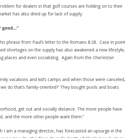
problem for dealers in that golf courses are holding on to their
arket has also dried up for lack of supply.
or good…”
his phrase from Paul’s letter to the Romans 8:28. Case in point
ned shortages on the supply has also awakened a new lifestyle,
ing places and even socializing. Again from the
Charleston
ily vacations and kid’s camps and when those were canceled,
 we do that’s family-oriented?’ They bought pools and boats
borhood, get out and socially distance. The more people have
d, and the more other people want them.”
h I am a managing director, has forecasted an upsurge in the