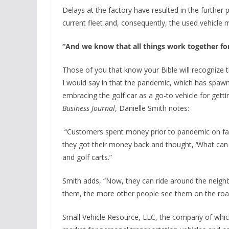
Delays at the factory have resulted in the further 
current fleet and, consequently, the used vehicle m
“And we know that all things work together f
Those of you that know your Bible will recognize t
I would say in that the pandemic, which has spaw
embracing the golf car as a go-to vehicle for gett
Business Journal
, Danielle Smith notes:
“Customers spent money prior to pandemic on fam
they got their money back and thought, ‘What can
and golf carts.”
Smith adds, “Now, they can ride around the neigh
them, the more other people see them on the roa
Small Vehicle Resource, LLC, the company of whic