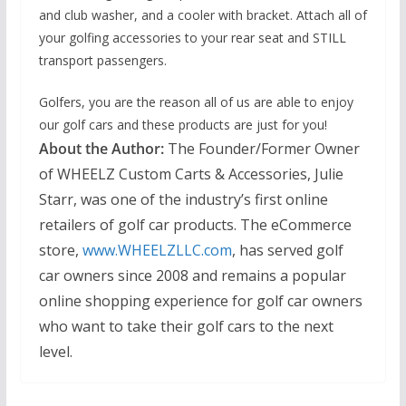
and club washer, and a cooler with bracket. Attach all of
your golfing accessories to your rear seat and STILL
transport passengers.
Golfers, you are the reason all of us are able to enjoy
our golf cars and these products are just for you!
About the Author:
The Founder/Former Owner
of WHEELZ Custom Carts & Accessories,
Julie
Starr, was one of the industry’s first online
retailers of golf car products. The eCommerce
store,
www.WHEELZLLC.com
, has served golf
car owners since 2008 and remains a popular
online shopping experience for golf car owners
who want to take their golf cars to the next
level.