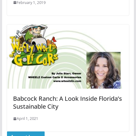
February 1, 2019
Babcock Ranch: A Look Inside Florida’s
Sustainable City
April 1, 2021