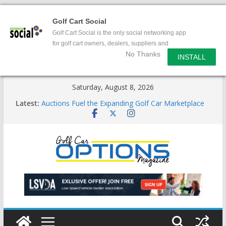
Golf Cart Social
Golf Cart Social is the only social networking app
for golf cart owners, dealers, suppliers and
No Thanks
enthusiasts.
INSTALL
Skip
Saturday, August 8, 2026
to
Latest:
Auctions Fuel the Expanding Golf Car Marketplace
content
Exciting NEW LSV Vehicle Category
Unshackling the Regulatory Constraints on Low
Speed Vehicles
Star Introduces the new J-PLUS
Building the LSV-Friendly Environment County by
County, City by City