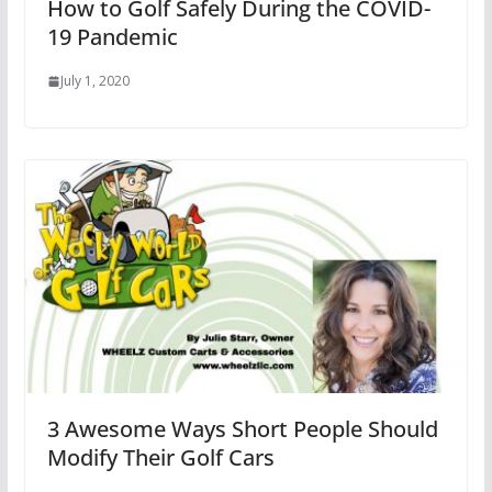
How to Golf Safely During the COVID-
19 Pandemic
July 1, 2020
3 Awesome Ways Short People Should
Modify Their Golf Cars