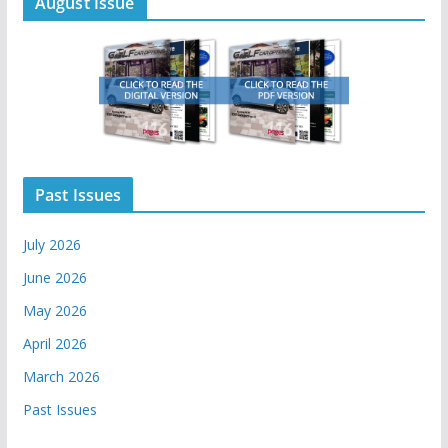
August Issue
Past Issues
July 2026
June 2026
May 2026
April 2026
March 2026
Past Issues