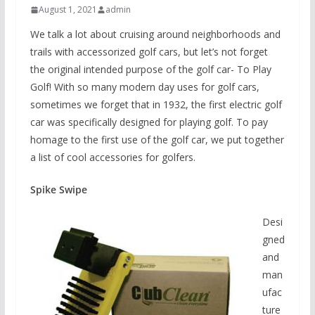
August 1, 2021
admin
We talk a lot about cruising around neighborhoods and
trails with accessorized golf cars, but let’s not forget
the original intended purpose of the golf car- To Play
Golf! With so many modern day uses for golf cars,
sometimes we forget that in 1932, the first electric golf
car was specifically designed for playing golf. To pay
homage to the first use of the golf car, we put together
a list of cool accessories for golfers.
Spike Swipe
Desi
gned
and
man
ufac
ture