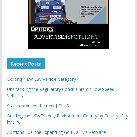
Recent Posts
Exciting NEW LSV Vehicle Category
Unshackling the Regulatory Constraints on Low Speed
Vehicles
Star Introduces the new J-PLUS
Building the LSV-Friendly Environment County by County, City
by City
Auctions Fuel the Expanding Golf Car Marketplace