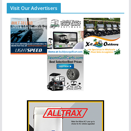
Visit Our Advertisers