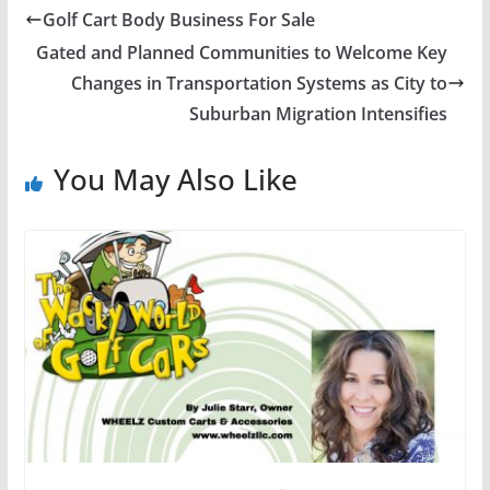
Golf Cart Body Business For Sale
Gated and Planned Communities to Welcome Key
Changes in Transportation Systems as City to
Suburban Migration Intensifies
You May Also Like