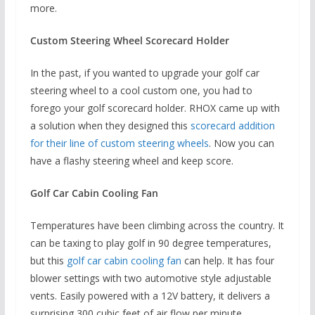
more.
Custom Steering Wheel Scorecard Holder
In the past, if you wanted to upgrade your golf car
steering wheel to a cool custom one, you had to
forego your golf scorecard holder. RHOX came up with
a solution when they designed this
scorecard addition
for their line of custom steering wheels
. Now you can
have a flashy steering wheel and keep score.
Golf Car Cabin Cooling Fan
Temperatures have been climbing across the country. It
can be taxing to play golf in 90 degree temperatures,
but this
golf car cabin cooling fan
can help. It has four
blower settings with two automotive style adjustable
vents. Easily powered with a 12V battery, it delivers a
surprising 300 cubic feet of air flow per minute.