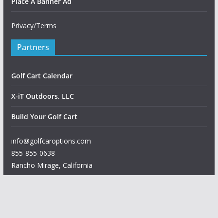
Place A Banner Ad
Privacy/Terms
Partners
Golf Cart Calendar
X-iT Outdoors, LLC
Build Your Golf Cart
info@golfcaroptions.com
855-855-0638
Rancho Mirage
,
California