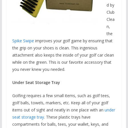
d by
Club
Clea
n,
the
Spike Swipe
improves your golf game by ensuring that
the grip on your shoes is clean. This ingenious
attachment also keeps the inside of your golf car clean
while on the green. This is our favorite accessory that
you never knew you needed.
Under Seat Storage Tray
Golfing requires a few small items, such as golf tees,
golf balls, towels, markers, etc. Keep all of your golf
items out of sight and neatly in one place with an
under
seat storage tray
. These plastic trays have
compartments for balls, tees, your wallet, keys, and