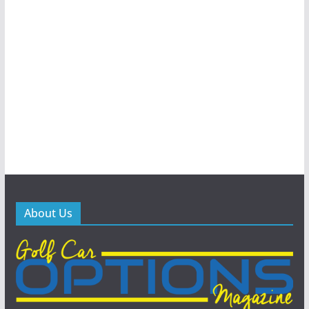
About Us