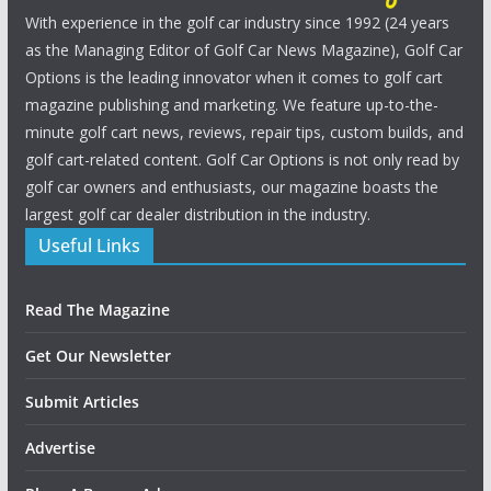
With experience in the golf car industry since 1992 (24 years
as the Managing Editor of Golf Car News Magazine), Golf Car
Options is the leading innovator when it comes to golf cart
magazine publishing and marketing. We feature up-to-the-
minute golf cart news, reviews, repair tips, custom builds, and
golf cart-related content. Golf Car Options is not only read by
golf car owners and enthusiasts, our magazine boasts the
largest golf car dealer distribution in the industry.
Useful Links
Read The Magazine
Get Our Newsletter
Submit Articles
Advertise