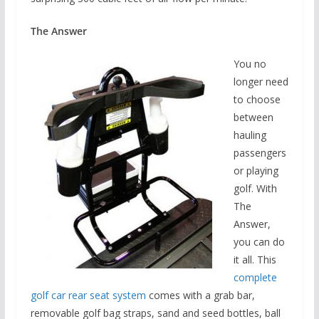
The Answer
You no
longer need
to choose
between
hauling
passengers
or playing
golf. With
The
Answer,
you can do
it all. This
complete
golf car rear seat system
comes with a grab bar,
removable golf bag straps, sand and seed bottles, ball