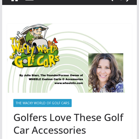
THE WACKY WORLD OF GOLF CARS
Golfers Love These Golf
Car Accessories