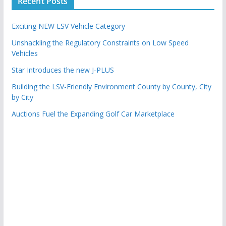
Recent Posts
Exciting NEW LSV Vehicle Category
Unshackling the Regulatory Constraints on Low Speed
Vehicles
Star Introduces the new J-PLUS
Building the LSV-Friendly Environment County by County, City
by City
Auctions Fuel the Expanding Golf Car Marketplace