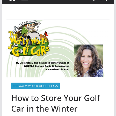
THE WACKY WORLD OF GOLF CARS
How to Store Your Golf
Car in the Winter