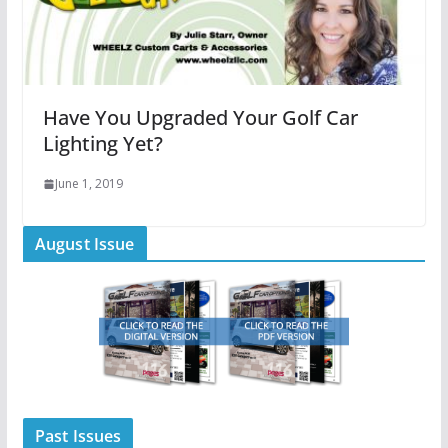
Have You Upgraded Your Golf Car
Lighting Yet?
June 1, 2019
August Issue
Past Issues