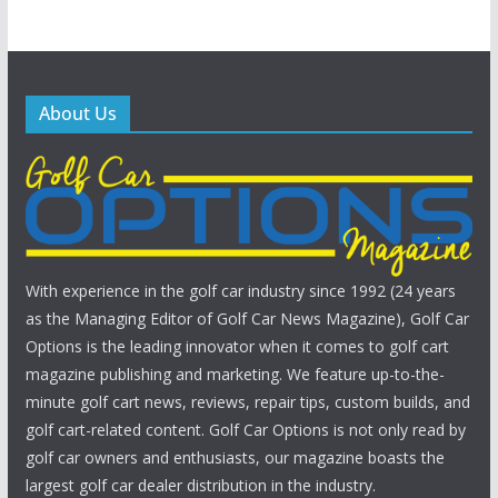
About Us
With experience in the golf car industry since 1992 (24 years
as the Managing Editor of Golf Car News Magazine), Golf Car
Options is the leading innovator when it comes to golf cart
magazine publishing and marketing. We feature up-to-the-
minute golf cart news, reviews, repair tips, custom builds, and
golf cart-related content. Golf Car Options is not only read by
golf car owners and enthusiasts, our magazine boasts the
largest golf car dealer distribution in the industry.