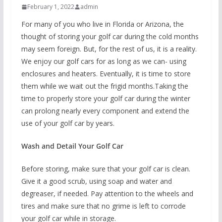
February 1, 2022
admin
For many of you who live in Florida or Arizona, the
thought of storing your golf car during the cold months
may seem foreign. But, for the rest of us, it is a reality.
We enjoy our golf cars for as long as we can- using
enclosures and heaters. Eventually, it is time to store
them while we wait out the frigid months.Taking the
time to properly store your golf car during the winter
can prolong nearly every component and extend the
use of your golf car by years.
Wash and Detail Your Golf Car
Before storing, make sure that your golf car is clean.
Give it a good scrub, using soap and water and
degreaser, if needed. Pay attention to the wheels and
tires and make sure that no grime is left to corrode
your golf car while in storage.