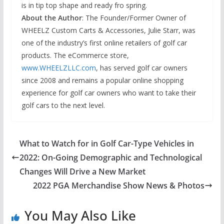
is in tip top shape and ready fro spring.
About the Author
: The Founder/Former Owner of
WHEELZ Custom Carts & Accessories, Julie Starr, was
one of the industry’s first online retailers of golf car
products. The eCommerce store,
www.WHEELZLLC.com
, has served golf car owners
since 2008 and remains a popular online shopping
experience for golf car owners who want to take their
golf cars to the next level.
What to Watch for in Golf Car-Type Vehicles in
2022: On-Going Demographic and Technological
Changes Will Drive a New Market
2022 PGA Merchandise Show News & Photos
You May Also Like