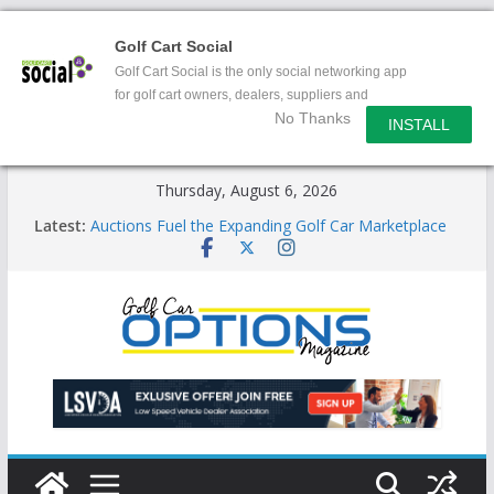
Golf Cart Social
Golf Cart Social is the only social networking app
for golf cart owners, dealers, suppliers and
No Thanks
enthusiasts.
INSTALL
Skip
Thursday, August 6, 2026
to
Latest:
Auctions Fuel the Expanding Golf Car Marketplace
content
Exciting NEW LSV Vehicle Category
Unshackling the Regulatory Constraints on Low
Speed Vehicles
Star Introduces the new J-PLUS
Building the LSV-Friendly Environment County by
County, City by City