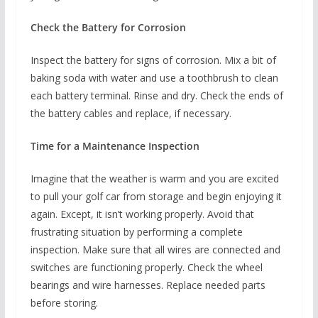
Check the Battery for Corrosion
Inspect the battery for signs of corrosion. Mix a bit of
baking soda with water and use a toothbrush to clean
each battery terminal. Rinse and dry. Check the ends of
the battery cables and replace, if necessary.
Time for a Maintenance Inspection
Imagine that the weather is warm and you are excited
to pull your golf car from storage and begin enjoying it
again. Except, it isn’t working properly. Avoid that
frustrating situation by performing a complete
inspection. Make sure that all wires are connected and
switches are functioning properly. Check the wheel
bearings and wire harnesses. Replace needed parts
before storing.