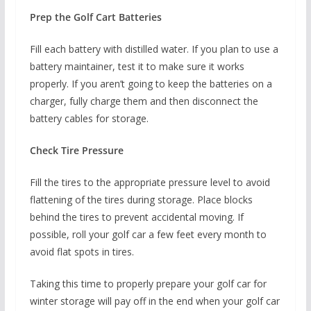
Prep the Golf Cart Batteries
Fill each battery with distilled water. If you plan to use a
battery maintainer, test it to make sure it works
properly. If you aren’t going to keep the batteries on a
charger, fully charge them and then disconnect the
battery cables for storage.
Check Tire Pressure
Fill the tires to the appropriate pressure level to avoid
flattening of the tires during storage. Place blocks
behind the tires to prevent accidental moving. If
possible, roll your golf car a few feet every month to
avoid flat spots in tires.
Taking this time to properly prepare your golf car for
winter storage will pay off in the end when your golf car