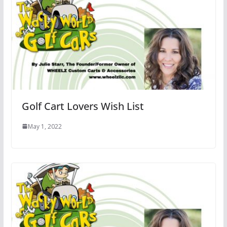
Golf Cart Lovers Wish List
May 1, 2022