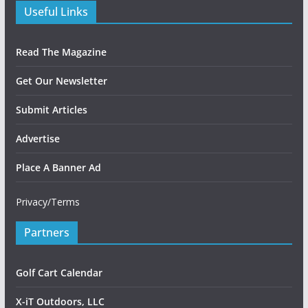
Useful Links
Read The Magazine
Get Our Newsletter
Submit Articles
Advertise
Place A Banner Ad
Privacy/Terms
Partners
Golf Cart Calendar
X-iT Outdoors, LLC