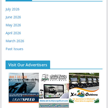
July 2026
June 2026
May 2026
April 2026
March 2026
Past Issues
Visit Our Advertisers