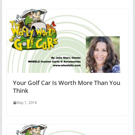
Your Golf Car Is Worth More Than You
Think
May 1, 2018