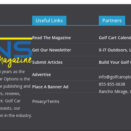
Useful Links
Partners
Read The Magazine
Golf Cart Calen
Get Our Newsletter
X-iT Outdoors, 
Submit Articles
Build Your Golf 
4 years as the
Advertise
info@golfcaropt
r Options is the
855-855-0638
e publishing and
Place A Banner Ad
Rancho Mirage
,
s, reviews,
nt. Golf Car
Privacy/Terms
siasts, our
n in the industry.