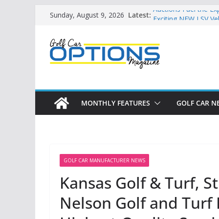
Skip
Latest:
Auctions Fuel the Ex
Sunday, August 9, 2026
to
Exciting NEW LSV Ve
Unshackling the Reg
content
Vehicles
Star Introduces the
Building the LSV-Fri
by City
MONTHLY FEATURES
GOLF CAR N
GOLF CAR MANUFACTURER NEWS
Kansas Golf & Turf, S
Nelson Golf and Turf 