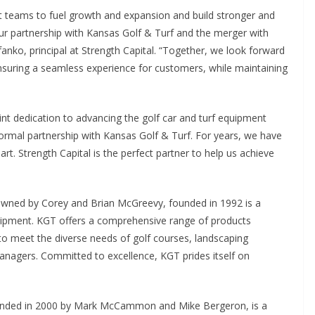
 teams to fuel growth and expansion and build stronger and
our partnership with Kansas Golf & Turf and the merger with
ko, principal at Strength Capital. “Together, we look forward
nsuring a seamless experience for customers, while maintaining
int dedication to advancing the golf car and turf equipment
formal partnership with Kansas Golf & Turf. For years, we have
rt. Strength Capital is the perfect partner to help us achieve
owned by Corey and Brian McGreevy, founded in 1992 is a
quipment. KGT offers a comprehensive range of products
to meet the diverse needs of golf courses, landscaping
anagers. Committed to excellence, KGT prides itself on
ounded in 2000 by Mark McCammon and Mike Bergeron, is a