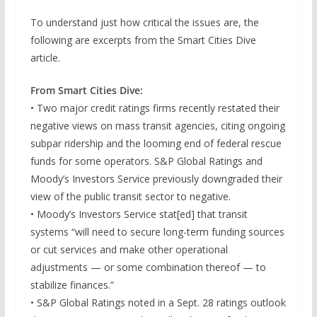
To understand just how critical the issues are, the
following are excerpts from the Smart Cities Dive
article.
From Smart Cities Dive:
• Two major credit ratings firms recently restated their
negative views on mass transit agencies, citing ongoing
subpar ridership and the looming end of federal rescue
funds for some operators. S&P Global Ratings and
Moody’s Investors Service previously downgraded their
view of the public transit sector to negative.
• Moody’s Investors Service stat[ed] that transit
systems “will need to secure long-term funding sources
or cut services and make other operational
adjustments — or some combination thereof — to
stabilize finances.”
• S&P Global Ratings noted in a Sept. 28 ratings outlook