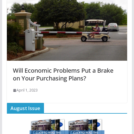
Will Economic Problems Put a Brake
on Your Purchasing Plans?
April 1, 2023
August Issue