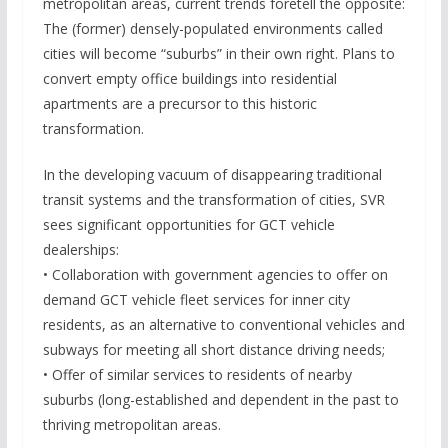
metropolitan areas, current trends foretell the opposite:
The (former) densely-populated environments called
cities will become “suburbs” in their own right. Plans to
convert empty office buildings into residential
apartments are a precursor to this historic
transformation.
In the developing vacuum of disappearing traditional
transit systems and the transformation of cities, SVR
sees significant opportunities for GCT vehicle
dealerships:
• Collaboration with government agencies to offer on
demand GCT vehicle fleet services for inner city
residents, as an alternative to conventional vehicles and
subways for meeting all short distance driving needs;
• Offer of similar services to residents of nearby
suburbs (long-established and dependent in the past to
thriving metropolitan areas.