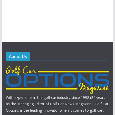
About Us
With experience in the golf car industry since 1992 (24 years
as the Managing Editor of Golf Car News Magazine), Golf Car
Options is the leading innovator when it comes to golf cart