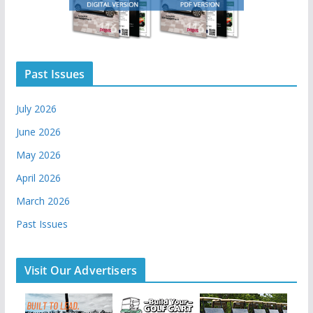
Past Issues
July 2026
June 2026
May 2026
April 2026
March 2026
Past Issues
Visit Our Advertisers