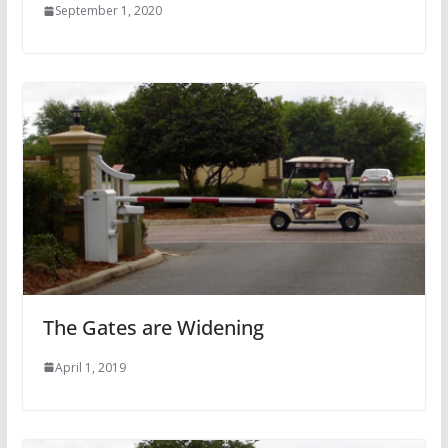
September 1, 2020
The Gates are Widening
April 1, 2019