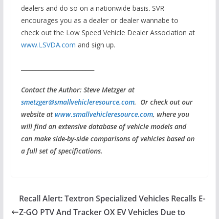
dealers and do so on a nationwide basis. SVR
encourages you as a dealer or dealer wannabe to
check out the Low Speed Vehicle Dealer Association at
www.LSVDA.com
and sign up.
_________________________
Contact the Author: Steve Metzger at
smetzger@smallvehicleresource.com
. Or check out our
website at
www.smallvehicleresource.com
, where you
will find an extensive database of vehicle models and
can make side-by-side comparisons of vehicles based on
a full set of specifications.
Recall Alert: Textron Specialized Vehicles Recalls E-
Z-GO PTV And Tracker OX EV Vehicles Due to