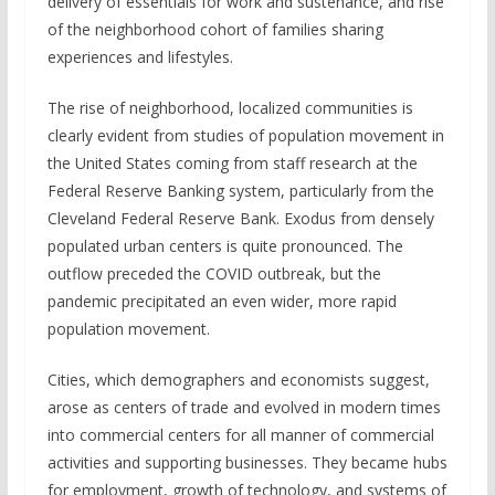
delivery of essentials for work and sustenance, and rise
of the neighborhood cohort of families sharing
experiences and lifestyles.
The rise of neighborhood, localized communities is
clearly evident from studies of population movement in
the United States coming from staff research at the
Federal Reserve Banking system, particularly from the
Cleveland Federal Reserve Bank. Exodus from densely
populated urban centers is quite pronounced. The
outflow preceded the COVID outbreak, but the
pandemic precipitated an even wider, more rapid
population movement.
Cities, which demographers and economists suggest,
arose as centers of trade and evolved in modern times
into commercial centers for all manner of commercial
activities and supporting businesses. They became hubs
for employment, growth of technology, and systems of