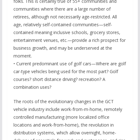
folks. This is certainly true of 55+ communities and
communities where there are a large number of
retirees, although not necessarily age-restricted. All
age, relatively self-contained communities—self-
contained meaning inclusive schools, grocery stores,
entertainment venues, etc.—provide a rich prospect for
business growth, and may be underserved at the
moment.
• Current predominant use of golf cars—Where are golf
car-type vehicles being used for the most part? Golf
courses? short distance driving? recreation? A
combination uses?
The roots of the evolutionary changes in the GCT
vehicle industry include work-from-m-home, remotely
controlled manufacturing (more localized office
locations and work-from-home), the revolution in
distribution systems, which allow overnight, home-