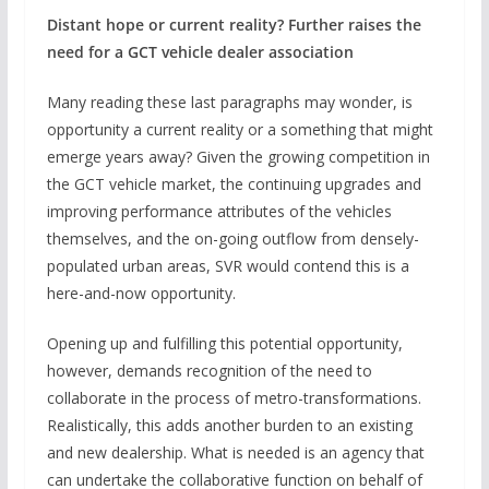
Distant hope or current reality? Further raises the
need for a GCT vehicle dealer association
Many reading these last paragraphs may wonder, is
opportunity a current reality or a something that might
emerge years away? Given the growing competition in
the GCT vehicle market, the continuing upgrades and
improving performance attributes of the vehicles
themselves, and the on-going outflow from densely-
populated urban areas, SVR would contend this is a
here-and-now opportunity.
Opening up and fulfilling this potential opportunity,
however, demands recognition of the need to
collaborate in the process of metro-transformations.
Realistically, this adds another burden to an existing
and new dealership. What is needed is an agency that
can undertake the collaborative function on behalf of