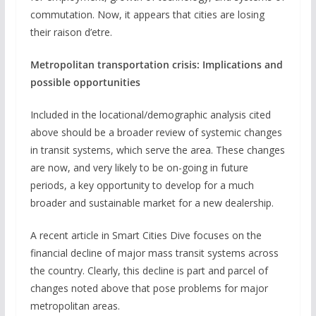
commutation. Now, it appears that cities are losing
their raison d’etre.
Metropolitan transportation crisis: Implications and
possible opportunities
Included in the locational/demographic analysis cited
above should be a broader review of systemic changes
in transit systems, which serve the area. These changes
are now, and very likely to be on-going in future
periods, a key opportunity to develop for a much
broader and sustainable market for a new dealership.
A recent article in Smart Cities Dive focuses on the
financial decline of major mass transit systems across
the country. Clearly, this decline is part and parcel of
changes noted above that pose problems for major
metropolitan areas.