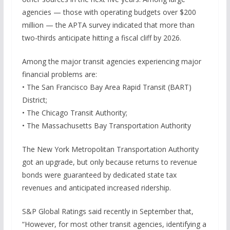
agencies — those with operating budgets over $200
million — the APTA survey indicated that more than
two-thirds anticipate hitting a fiscal cliff by 2026.
Among the major transit agencies experiencing major
financial problems are:
• The San Francisco Bay Area Rapid Transit (BART)
District;
• The Chicago Transit Authority;
• The Massachusetts Bay Transportation Authority
The New York Metropolitan Transportation Authority
got an upgrade, but only because returns to revenue
bonds were guaranteed by dedicated state tax
revenues and anticipated increased ridership.
S&P Global Ratings said recently in September that,
“However, for most other transit agencies, identifying a