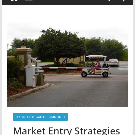
BEYOND THE GATED COMMUNITY
Market Entry Strategies