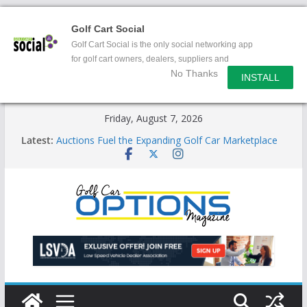
Golf Cart Social
Golf Cart Social is the only social networking app
for golf cart owners, dealers, suppliers and
No Thanks
enthusiasts.
INSTALL
Skip
Friday, August 7, 2026
to
Latest:
Auctions Fuel the Expanding Golf Car Marketplace
content
Exciting NEW LSV Vehicle Category
Unshackling the Regulatory Constraints on Low
Speed Vehicles
Star Introduces the new J-PLUS
Building the LSV-Friendly Environment County by
County, City by City