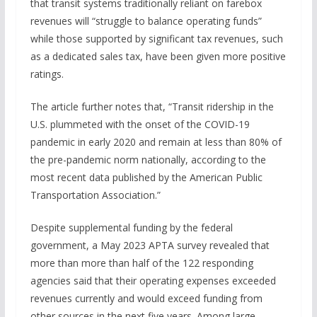
that transit systems traditionally reliant on farebox
revenues will “struggle to balance operating funds”
while those supported by significant tax revenues, such
as a dedicated sales tax, have been given more positive
ratings.
The article further notes that, “Transit ridership in the
U.S. plummeted with the onset of the COVID-19
pandemic in early 2020 and remain at less than 80% of
the pre-pandemic norm nationally, according to the
most recent data published by the American Public
Transportation Association.”
Despite supplemental funding by the federal
government, a May 2023 APTA survey revealed that
more than more than half of the 122 responding
agencies said that their operating expenses exceeded
revenues currently and would exceed funding from
other sources in the next five years. Among large