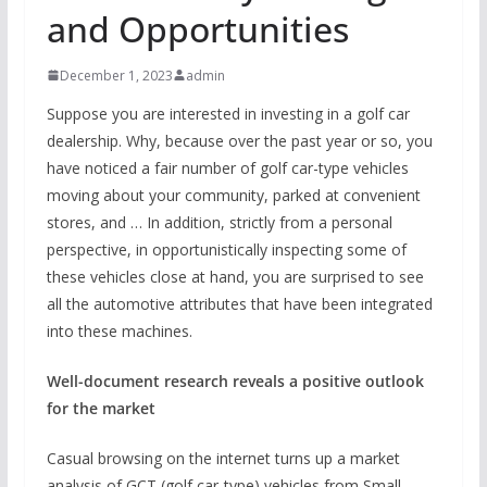
and Opportunities
December 1, 2023
admin
Suppose you are interested in investing in a golf car
dealership. Why, because over the past year or so, you
have noticed a fair number of golf car-type vehicles
moving about your community, parked at convenient
stores, and … In addition, strictly from a personal
perspective, in opportunistically inspecting some of
these vehicles close at hand, you are surprised to see
all the automotive attributes that have been integrated
into these machines.
Well-document research reveals a positive outlook
for the market
Casual browsing on the internet turns up a market
analysis of GCT (golf car-type) vehicles from Small