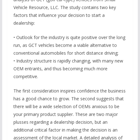
Vehicle Resource, LLC. The study contains two key
factors that influence your decision to start a
dealership:
• Outlook for the industry is quite positive over the long
run, as GCT vehicles become a viable alternative to
conventional automobiles for short distance driving;
• Industry structure is rapidly changing, with many new
OEM entrants, and thus becoming much more
competitive.
The first consideration inspires confidence the business
has a good chance to grow. The second suggests that
there will be a wide selection of OEMs anxious to be
your primary product supplier. These are two major
plusses regarding a dealership decision, but an
additional critical factor in making the decision is an
assessment of the local market. A detailed analysis of