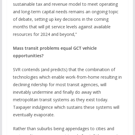
sustainable tax and revenue model to meet operating
and long-term capital needs remains an ongoing topic
of debate, setting up key decisions in the coming
months that will pit service levels against available
resources for 2024 and beyond,”
Mass transit problems equal GCT vehicle
opportunities?
SVR contends (and predicts) that the combination of
technologies which enable work-from-home resulting in
declining ridership for most transit agencies, will
inevitably undermine and finally do away with
metropolitan transit systems as they exist today.
Taxpayer indulgence which sustains these systems will
eventually evaporate.
Rather than suburbs being appendages to cities and