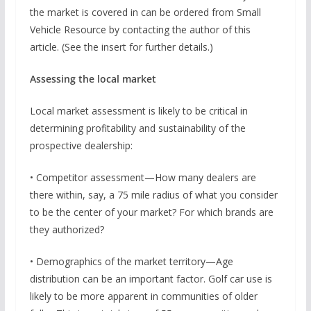
the market is covered in can be ordered from Small
Vehicle Resource by contacting the author of this
article. (See the insert for further details.)
Assessing the local market
Local market assessment is likely to be critical in
determining profitability and sustainability of the
prospective dealership:
• Competitor assessment—How many dealers are
there within, say, a 75 mile radius of what you consider
to be the center of your market? For which brands are
they authorized?
• Demographics of the market territory—Age
distribution can be an important factor. Golf car use is
likely to be more apparent in communities of older