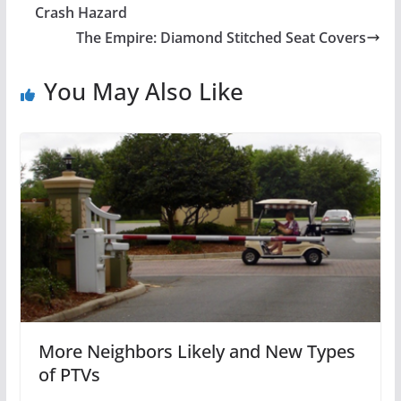
Crash Hazard
The Empire: Diamond Stitched Seat Covers
You May Also Like
More Neighbors Likely and New Types
of PTVs