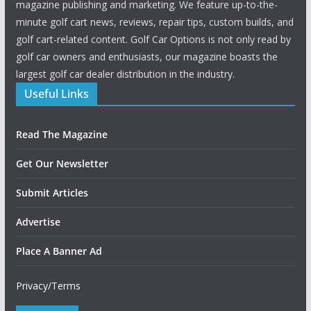
magazine publishing and marketing. We feature up-to-the-
minute golf cart news, reviews, repair tips, custom builds, and
golf cart-related content. Golf Car Options is not only read by
golf car owners and enthusiasts, our magazine boasts the
largest golf car dealer distribution in the industry.
Useful Links
Read The Magazine
Get Our Newsletter
Submit Articles
Advertise
Place A Banner Ad
Privacy/Terms