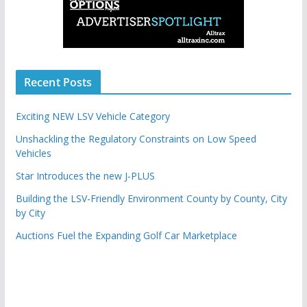
Recent Posts
Exciting NEW LSV Vehicle Category
Unshackling the Regulatory Constraints on Low Speed
Vehicles
Star Introduces the new J-PLUS
Building the LSV-Friendly Environment County by County, City
by City
Auctions Fuel the Expanding Golf Car Marketplace