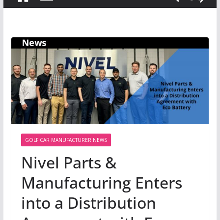
GOLF CAR MANUFACTURER NEWS
Nivel Parts &
Manufacturing Enters
into a Distribution