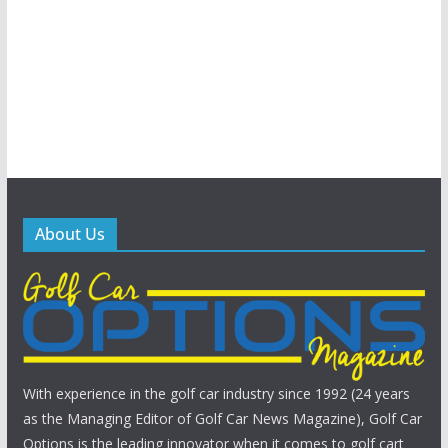
About Us
With experience in the golf car industry since 1992 (24 years
as the Managing Editor of Golf Car News Magazine), Golf Car
Options is the leading innovator when it comes to golf cart