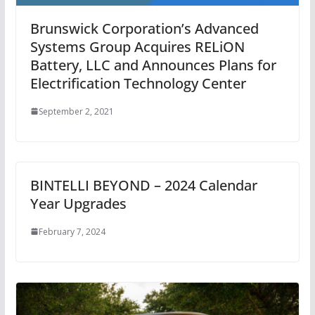
Brunswick Corporation’s Advanced
Systems Group Acquires RELiON
Battery, LLC and Announces Plans for
Electrification Technology Center
September 2, 2021
BINTELLI BEYOND – 2024 Calendar
Year Upgrades
February 7, 2024