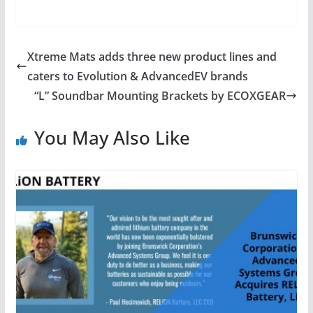
Xtreme Mats adds three new product lines and
caters to Evolution & AdvancedEV brands
“L” Soundbar Mounting Brackets by ECOXGEAR
You May Also Like