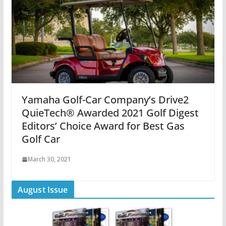
Yamaha Golf-Car Company’s Drive2
QuieTech® Awarded 2021 Golf Digest
Editors’ Choice Award for Best Gas
Golf Car
March 30, 2021
August Issue