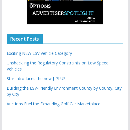
Recent Posts
Exciting NEW LSV Vehicle Category
Unshackling the Regulatory Constraints on Low Speed
Vehicles
Star Introduces the new J-PLUS
Building the LSV-Friendly Environment County by County, City
by City
Auctions Fuel the Expanding Golf Car Marketplace