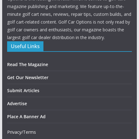
magazine publishing and marketing. We feature up-to-the-
minute golf cart news, reviews, repair tips, custom builds, and
golf cart-related content. Golf Car Options is not only read by
golf car owners and enthusiasts, our magazine boasts the
largest golf car dealer distribution in the industry.
Useful Links
Read The Magazine
Get Our Newsletter
Submit Articles
Advertise
Place A Banner Ad
Privacy/Terms