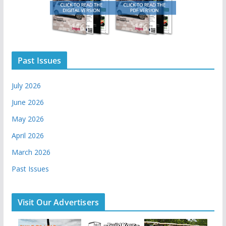
Past Issues
July 2026
June 2026
May 2026
April 2026
March 2026
Past Issues
Visit Our Advertisers