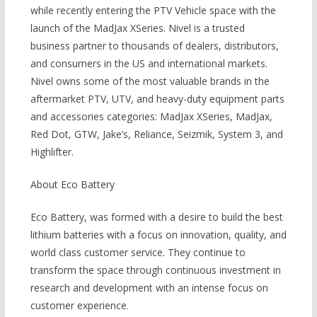
while recently entering the PTV Vehicle space with the
launch of the MadJax XSeries. Nivel is a trusted
business partner to thousands of dealers, distributors,
and consumers in the US and international markets.
Nivel owns some of the most valuable brands in the
aftermarket PTV, UTV, and heavy-duty equipment parts
and accessories categories: MadJax XSeries, MadJax,
Red Dot, GTW, Jake’s, Reliance, Seizmik, System 3, and
Highlifter.
About Eco Battery
Eco Battery, was formed with a desire to build the best
lithium batteries with a focus on innovation, quality, and
world class customer service. They continue to
transform the space through continuous investment in
research and development with an intense focus on
customer experience.