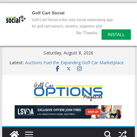
Golf Cart Social
Golf Cart Social is the only social networking app
for golf cart owners, dealers, suppliers and
No Thanks
enthusiasts.
INSTALL
Skip
Saturday, August 8, 2026
to
Latest:
Auctions Fuel the Expanding Golf Car Marketplace
content
Exciting NEW LSV Vehicle Category
Unshackling the Regulatory Constraints on Low
Speed Vehicles
Star Introduces the new J-PLUS
Building the LSV-Friendly Environment County by
County, City by City