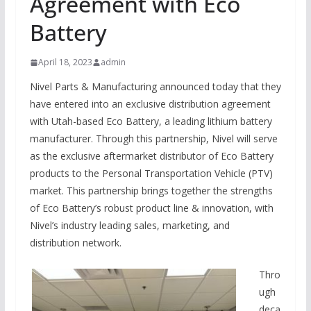
Agreement with Eco
Battery
April 18, 2023
admin
Nivel Parts & Manufacturing announced today that they
have entered into an exclusive distribution agreement
with Utah-based Eco Battery, a leading lithium battery
manufacturer. Through this partnership, Nivel will serve
as the exclusive aftermarket distributor of Eco Battery
products to the Personal Transportation Vehicle (PTV)
market. This partnership brings together the strengths
of Eco Battery’s robust product line & innovation, with
Nivel’s industry leading sales, marketing, and
distribution network.
Thro
ugh
deca