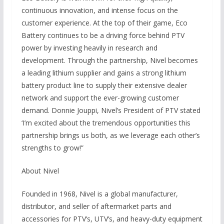
continuous innovation, and intense focus on the
customer experience. At the top of their game, Eco
Battery continues to be a driving force behind PTV
power by investing heavily in research and
development. Through the partnership, Nivel becomes
a leading lithium supplier and gains a strong lithium
battery product line to supply their extensive dealer
network and support the ever-growing customer
demand. Donnie Jouppi, Nivel’s President of PTV stated
‘I’m excited about the tremendous opportunities this
partnership brings us both, as we leverage each other’s
strengths to grow!”
About Nivel
Founded in 1968, Nivel is a global manufacturer,
distributor, and seller of aftermarket parts and
accessories for PTV’s, UTV’s, and heavy-duty equipment