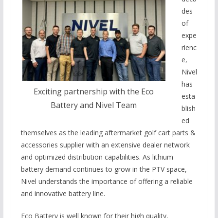
des
of
expe
rienc
e,
Nivel
has
Exciting partnership with the Eco
esta
Battery and Nivel Team
blish
ed
themselves as the leading aftermarket golf cart parts &
accessories supplier with an extensive dealer network
and optimized distribution capabilities. As lithium
battery demand continues to grow in the PTV space,
Nivel understands the importance of offering a reliable
and innovative battery line.
Eco Battery is well known for their high quality,