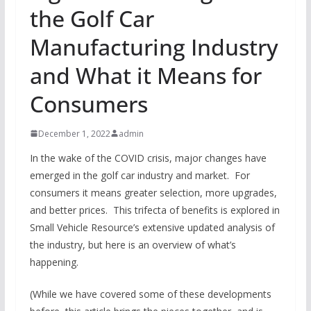
the Golf Car
Manufacturing Industry
and What it Means for
Consumers
December 1, 2022
admin
In the wake of the COVID crisis, major changes have
emerged in the golf car industry and market. For
consumers it means greater selection, more upgrades,
and better prices. This trifecta of benefits is explored in
Small Vehicle Resource’s extensive updated analysis of
the industry, but here is an overview of what’s
happening.
(While we have covered some of these developments