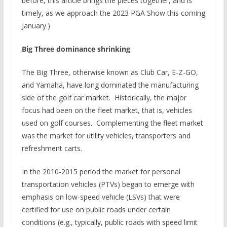
before, this article brings the pieces together, and is
timely, as we approach the 2023 PGA Show this coming
January.)
Big Three dominance shrinking
The Big Three, otherwise known as Club Car, E-Z-GO,
and Yamaha, have long dominated the manufacturing
side of the golf car market. Historically, the major
focus had been on the fleet market, that is, vehicles
used on golf courses. Complementing the fleet market
was the market for utility vehicles, transporters and
refreshment carts.
In the 2010-2015 period the market for personal
transportation vehicles (PTVs) began to emerge with
emphasis on low-speed vehicle (LSVs) that were
certified for use on public roads under certain
conditions (e.g., typically, public roads with speed limit