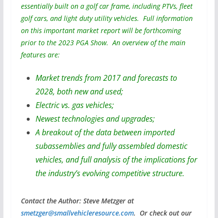
essentially built on a golf car frame, including PTVs, fleet
golf cars, and light duty utility vehicles. Full information
on this important market report will be forthcoming
prior to the 2023 PGA Show. An overview of the main
features are:
Market trends from 2017 and forecasts to
2028, both new and used;
Electric vs. gas vehicles;
Newest technologies and upgrades;
A breakout of the data between imported
subassemblies and fully assembled domestic
vehicles, and full analysis of the implications for
the industry’s evolving competitive structure.
Contact the Author: Steve Metzger at
smetzger@smallvehicleresource.com
. Or check out our