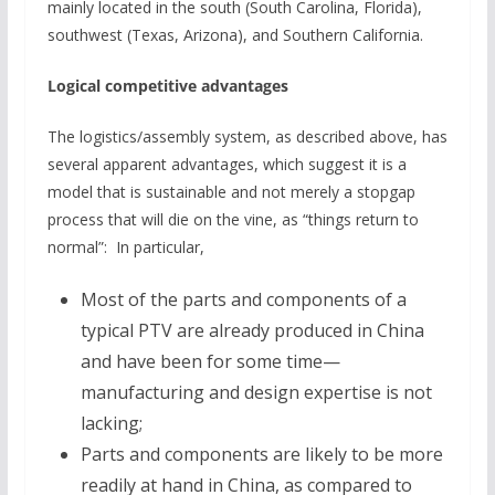
mainly located in the south (South Carolina, Florida),
southwest (Texas, Arizona), and Southern California.
Logical competitive advantages
The logistics/assembly system, as described above, has
several apparent advantages, which suggest it is a
model that is sustainable and not merely a stopgap
process that will die on the vine, as “things return to
normal”: In particular,
Most of the parts and components of a
typical PTV are already produced in China
and have been for some time—
manufacturing and design expertise is not
lacking;
Parts and components are likely to be more
readily at hand in China, as compared to