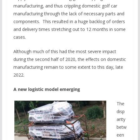
manufacturing, and thus crippling domestic golf car
manufacturing through the lack of necessary parts and
components. This resulted in a huge backlog of orders
and delivery times stretching out to 12 months in some
cases.
Although much of this had the most severe impact
during the second half of 2020, the effects on domestic
manufacturing remain to some extent to this day, late
2022.
A new logistic model emerging
The
disp
arity
betw
een