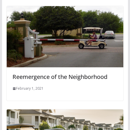
Reemergence of the Neighborhood
February 1, 2021