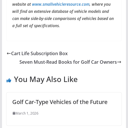
website at
www.smallvehicleresource.com
, where you
will find an extensive database of vehicle models and
can make side-by-side comparisons of vehicles based on
a full set of specifications.
Cart Life Subscription Box
Seven Must-Read Books for Golf Car Owners
You May Also Like
Golf Car-Type Vehicles of the Future
March 1, 2026