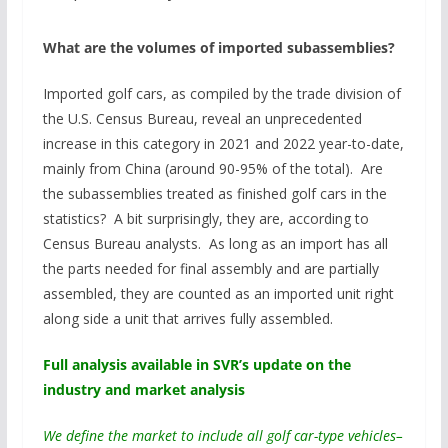
What are the volumes of imported subassemblies?
Imported golf cars, as compiled by the trade division of
the U.S. Census Bureau, reveal an unprecedented
increase in this category in 2021 and 2022 year-to-date,
mainly from China (around 90-95% of the total). Are
the subassemblies treated as finished golf cars in the
statistics? A bit surprisingly, they are, according to
Census Bureau analysts. As long as an import has all
the parts needed for final assembly and are partially
assembled, they are counted as an imported unit right
along side a unit that arrives fully assembled.
Full analysis available in SVR’s update on the
industry and market analysis
We define the market to include all golf car-type vehicles–