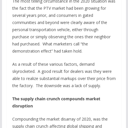
The most telling circumstance in the 2020 situation was
the fact that the PTV market had been growing for
several years prior, and consumers in gated
communities and beyond were clearly aware of the
personal transportation vehicle, either through
purchase or simply observing the ones their neighbor
had purchased. What marketers call “the
demonstration effect” had taken hold.
As a result of these various factors, demand
skyrocketed. A good result for dealers was they were
able to realize substantial markups over their price from
the factory. The downside was a lack of supply.
The supply chain crunch compounds market
disruption
Compounding the market disarray of 2020, was the
supply chain crunch affecting global shipping and