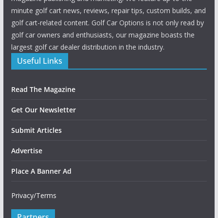
minute golf cart news, reviews, repair tips, custom builds, and
golf cart-related content. Golf Car Options is not only read by
golf car owners and enthusiasts, our magazine boasts the
largest golf car dealer distribution in the industry.
Useful Links
Read The Magazine
Get Our Newsletter
Submit Articles
Advertise
Place A Banner Ad
Privacy/Terms
Partners