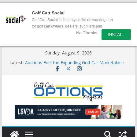
Golf Cart Social
Golf Cart Social is the only social networking app
for golf cart owners, dealers, suppliers and
No Thanks
enthusiasts.
INSTALL
Skip
Sunday, August 9, 2026
to
Latest:
Auctions Fuel the Expanding Golf Car Marketplace
content
Exciting NEW LSV Vehicle Category
Unshackling the Regulatory Constraints on Low
Speed Vehicles
Star Introduces the new J-PLUS
Building the LSV-Friendly Environment County by
County, City by City