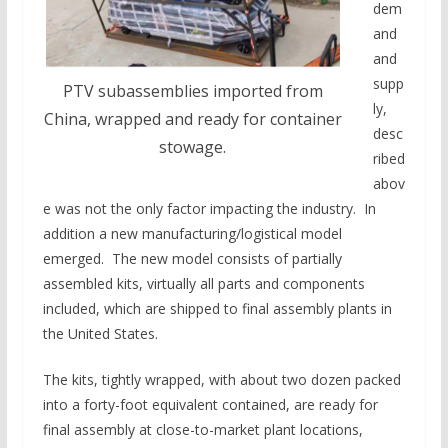
dem
and
and
supp
PTV subassemblies imported from
ly,
China, wrapped and ready for container
desc
stowage.
ribed
abov
e was not the only factor impacting the industry. In
addition a new manufacturing/logistical model
emerged. The new model consists of partially
assembled kits, virtually all parts and components
included, which are shipped to final assembly plants in
the United States.
The kits, tightly wrapped, with about two dozen packed
into a forty-foot equivalent contained, are ready for
final assembly at close-to-market plant locations,