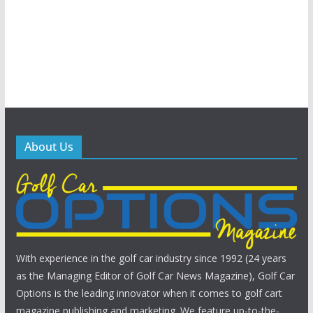
About Us
With experience in the golf car industry since 1992 (24 years
as the Managing Editor of Golf Car News Magazine), Golf Car
Options is the leading innovator when it comes to golf cart
magazine publishing and marketing. We feature up-to-the-