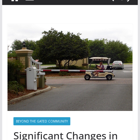
BEYOND THE GATED COMMUNITY
Significant Changes in