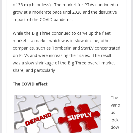
of 35 m.p.h. or less). The market for PTVs continued to
grow at a moderate pace until 2020 and the disruptive
impact of the COVID pandemic.
While the Big Three continued to carve up the fleet
market—a market which was in slow decline, other
companies, such as Tomberlin and StarEV concentrated
on PTVs and were increasing their sales. The result
was a slow shrinkage of the Big Three overall market
share, and particularly
The COVID effect
The
vario
us
lock
dow