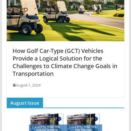
How Golf Car-Type (GCT) Vehicles
Provide a Logical Solution for the
Challenges to Climate Change Goals in
Transportation
August 1, 2024
August Issue