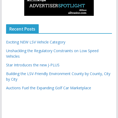
Recent Posts
Exciting NEW LSV Vehicle Category
Unshackling the Regulatory Constraints on Low Speed
Vehicles
Star Introduces the new J-PLUS
Building the LSV-Friendly Environment County by County, City
by City
Auctions Fuel the Expanding Golf Car Marketplace