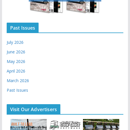
Past Issues
July 2026
June 2026
May 2026
April 2026
March 2026
Past Issues
Visit Our Advertisers