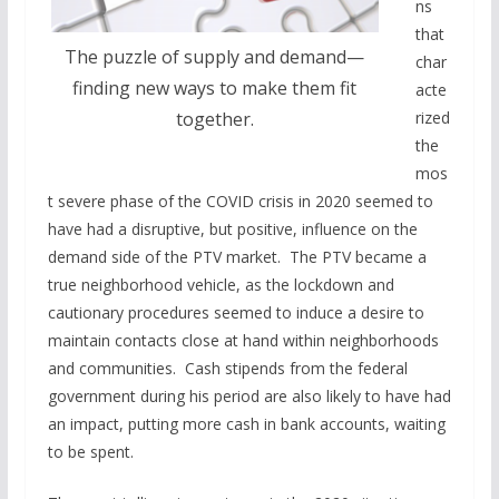
ns
that
The puzzle of supply and demand—
char
finding new ways to make them fit
acte
rized
together.
the
mos
t severe phase of the COVID crisis in 2020 seemed to
have had a disruptive, but positive, influence on the
demand side of the PTV market. The PTV became a
true neighborhood vehicle, as the lockdown and
cautionary procedures seemed to induce a desire to
maintain contacts close at hand within neighborhoods
and communities. Cash stipends from the federal
government during his period are also likely to have had
an impact, putting more cash in bank accounts, waiting
to be spent.