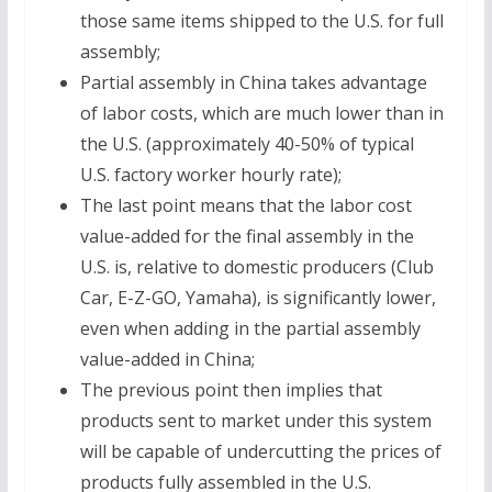
those same items shipped to the U.S. for full
assembly;
Partial assembly in China takes advantage
of labor costs, which are much lower than in
the U.S. (approximately 40-50% of typical
U.S. factory worker hourly rate);
The last point means that the labor cost
value-added for the final assembly in the
U.S. is, relative to domestic producers (Club
Car, E-Z-GO, Yamaha), is significantly lower,
even when adding in the partial assembly
value-added in China;
The previous point then implies that
products sent to market under this system
will be capable of undercutting the prices of
products fully assembled in the U.S.