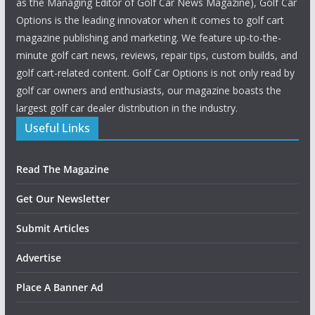
as the Managing Editor of Golf Car News Magazine), Golf Car
Options is the leading innovator when it comes to golf cart
magazine publishing and marketing. We feature up-to-the-
minute golf cart news, reviews, repair tips, custom builds, and
golf cart-related content. Golf Car Options is not only read by
golf car owners and enthusiasts, our magazine boasts the
largest golf car dealer distribution in the industry.
Useful Links
Read The Magazine
Get Our Newsletter
Submit Articles
Advertise
Place A Banner Ad