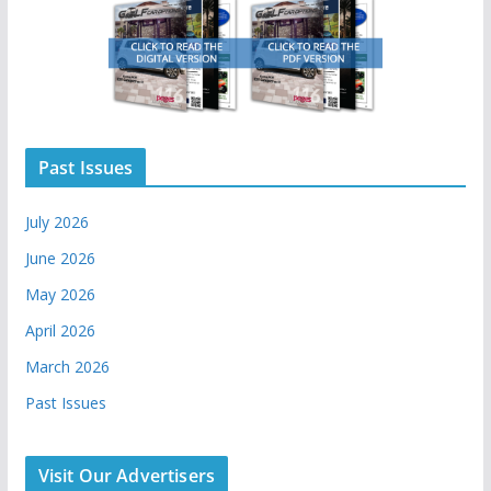
Past Issues
July 2026
June 2026
May 2026
April 2026
March 2026
Past Issues
Visit Our Advertisers