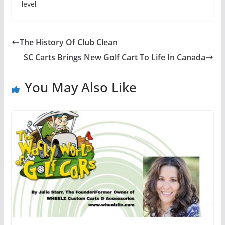
level.
The History Of Club Clean
SC Carts Brings New Golf Cart To Life In Canada
You May Also Like