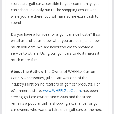
stores are golf car accessible to your community, you
can schedule a daily run to the shopping center. And,
while you are there, you will have some extra cash to
spend.
Do you have a fun idea for a golf car side hustle? If so,
email us and let us know what you are doing and how
much you earn. We are never too old to provide a
service to others. Using our golf cars to do it makes it
much more fun!
About the Author:
The Owner of WHEELZ Custom
Carts & Accessories, Julie Starr was one of the
industry’s first online retailers of golf car products. Her
eCommerce store,
www.WHEELZLLC.com
, has been
serving golf car owners since 2008 and the store
remains a popular online shopping experience for golf
car owners who want to take their golf cars to the next