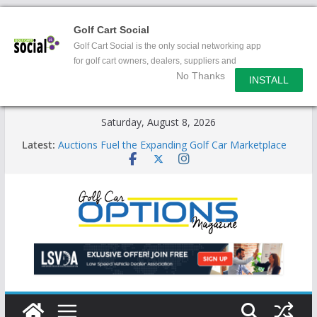
Golf Cart Social
Golf Cart Social is the only social networking app
for golf cart owners, dealers, suppliers and
No Thanks
enthusiasts.
INSTALL
Skip
Saturday, August 8, 2026
to
Latest:
Auctions Fuel the Expanding Golf Car Marketplace
content
Exciting NEW LSV Vehicle Category
Unshackling the Regulatory Constraints on Low
Speed Vehicles
Star Introduces the new J-PLUS
Building the LSV-Friendly Environment County by
County, City by City