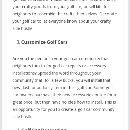
your crafty goods from your golf car, or sell kits for
neighbors to assemble the crafts themselves. Decorate
your golf car to let everyone know about your crafty
side hustle.
Customize Golf Cars
Are you the person in your golf car community that
neighbors turn to for golf car repairs or accessory
installations? Spread the word throughout your
community that, for a few bucks, you will install that
new dash or audio system in their golf car. Some golf
car owners purchase their new accessories online for a
great price, but then have no idea how to install. This is
an opportunity for you to create a golf car community
side hustle.