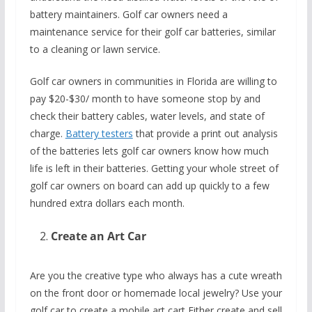
battery maintainers. Golf car owners need a
maintenance service for their golf car batteries, similar
to a cleaning or lawn service.
Golf car owners in communities in Florida are willing to
pay $20-$30/ month to have someone stop by and
check their battery cables, water levels, and state of
charge.
Battery testers
that provide a print out analysis
of the batteries lets golf car owners know how much
life is left in their batteries. Getting your whole street of
golf car owners on board can add up quickly to a few
hundred extra dollars each month.
Create an Art Car
Are you the creative type who always has a cute wreath
on the front door or homemade local jewelry? Use your
golf car to create a mobile art cart Either create and sell