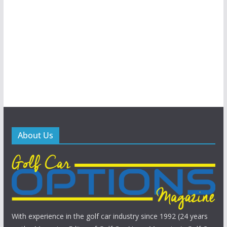
About Us
With experience in the golf car industry since 1992 (24 years