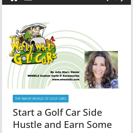
THE WACKY WORLD OF GOLF CARS
Start a Golf Car Side
Hustle and Earn Some