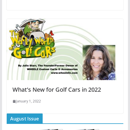
What’s New for Golf Cars in 2022
January 1, 2022
August Issue