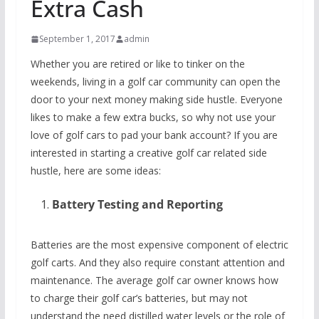
Extra Cash
September 1, 2017
admin
Whether you are retired or like to tinker on the
weekends, living in a golf car community can open the
door to your next money making side hustle. Everyone
likes to make a few extra bucks, so why not use your
love of golf cars to pad your bank account? If you are
interested in starting a creative golf car related side
hustle, here are some ideas:
Battery Testing and Reporting
Batteries are the most expensive component of electric
golf carts. And they also require constant attention and
maintenance. The average golf car owner knows how
to charge their golf car’s batteries, but may not
understand the need distilled water levels or the role of