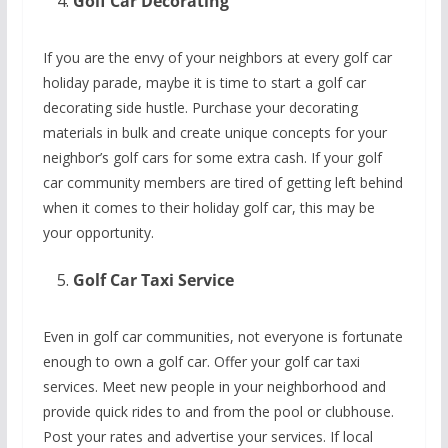
Golf Car Decorating
If you are the envy of your neighbors at every golf car
holiday parade, maybe it is time to start a golf car
decorating side hustle. Purchase your decorating
materials in bulk and create unique concepts for your
neighbor’s golf cars for some extra cash. If your golf
car community members are tired of getting left behind
when it comes to their holiday golf car, this may be
your opportunity.
Golf Car Taxi Service
Even in golf car communities, not everyone is fortunate
enough to own a golf car. Offer your golf car taxi
services. Meet new people in your neighborhood and
provide quick rides to and from the pool or clubhouse.
Post your rates and advertise your services. If local