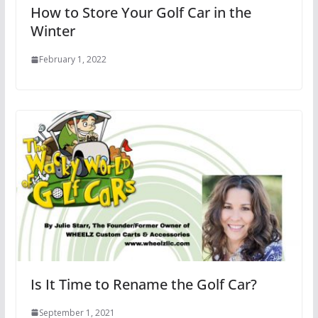
How to Store Your Golf Car in the
Winter
February 1, 2022
Is It Time to Rename the Golf Car?
September 1, 2021