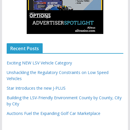
Recent Posts
Exciting NEW LSV Vehicle Category
Unshackling the Regulatory Constraints on Low Speed
Vehicles
Star Introduces the new J-PLUS
Building the LSV-Friendly Environment County by County, City
by City
Auctions Fuel the Expanding Golf Car Marketplace