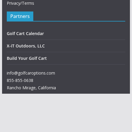
Privacy/Terms
Partners
Golf Cart Calendar
X-iT Outdoors, LLC
Build Your Golf Cart
info@golfcaroptions.com
855-855-0638
Rancho Mirage
,
California
Copyright © 2026
Golf Car Options
. All rights reserved.
Theme:
ColorMag
by ThemeGrill. Powered by
WordPress
.