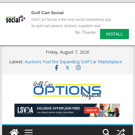
Golf Cart Social
Golf Cart Social is the only social networking app
for golf cart owners, dealers, suppliers and
No Thanks
enthusiasts.
INSTALL
Skip
Friday, August 7, 2026
to
Latest:
Auctions Fuel the Expanding Golf Car Marketplace
content
Exciting NEW LSV Vehicle Category
Unshackling the Regulatory Constraints on Low
Speed Vehicles
Star Introduces the new J-PLUS
Building the LSV-Friendly Environment County by
County, City by City