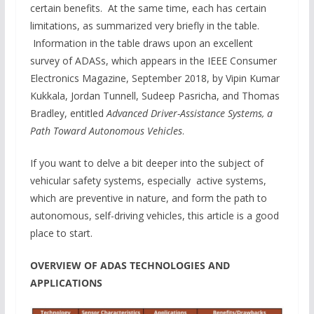
certain benefits. At the same time, each has certain
limitations, as summarized very briefly in the table.
Information in the table draws upon an excellent
survey of ADASs, which appears in the IEEE Consumer
Electronics Magazine, September 2018, by Vipin Kumar
Kukkala, Jordan Tunnell, Sudeep Pasricha, and Thomas
Bradley, entitled
Advanced Driver-Assistance Systems, a
Path Toward Autonomous Vehicles
.
If you want to delve a bit deeper into the subject of
vehicular safety systems, especially active systems,
which are preventive in nature, and form the path to
autonomous, self-driving vehicles, this article is a good
place to start.
OVERVIEW OF ADAS TECHNOLOGIES AND
APPLICATIONS