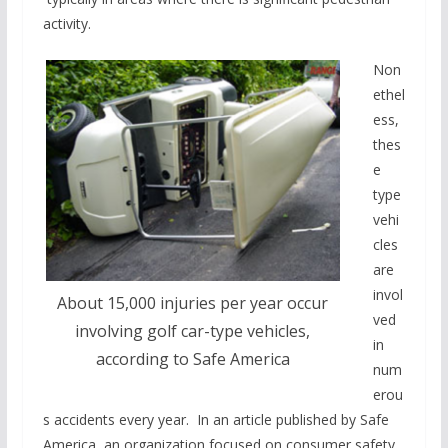
activity.
Non
ethel
ess,
thes
e
type
vehi
cles
are
invol
About 15,000 injuries per year occur
ved
involving golf car-type vehicles,
in
according to Safe America
num
erou
s accidents every year. In an article published by Safe
America, an organization focused on consumer safety,