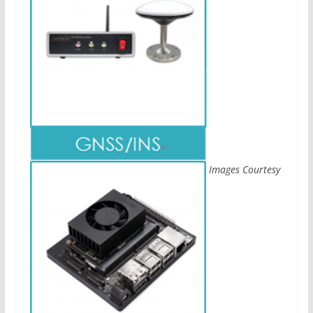
Images Courtesy