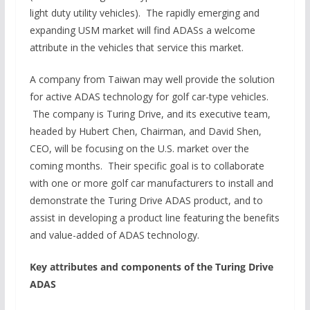
light duty utility vehicles). The rapidly emerging and
expanding USM market will find ADASs a welcome
attribute in the vehicles that service this market.
A company from Taiwan may well provide the solution
for active ADAS technology for golf car-type vehicles.
The company is Turing Drive, and its executive team,
headed by Hubert Chen, Chairman, and David Shen,
CEO, will be focusing on the U.S. market over the
coming months. Their specific goal is to collaborate
with one or more golf car manufacturers to install and
demonstrate the Turing Drive ADAS product, and to
assist in developing a product line featuring the benefits
and value-added of ADAS technology.
Key attributes and components of the Turing Drive
ADAS