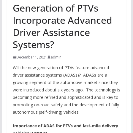
Generation of PTVs
Incorporate Advanced
Driver Assistance
Systems?
December 1, 2021
admin
Will the new generation of PTVs feature advanced
driver assistance systems (ADASs)? ADASs are a
growing segment of the automotive market since they
were introduced about six years ago. The technology is
becoming more refined and sophisticated and is key to
promoting on-road safety and the development of fully
autonomous (self-driving) vehicles.
Importance of ADAS for PTVs and last-mile delivery