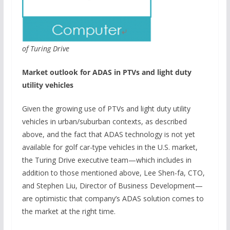
of Turing Drive
Market outlook for ADAS in PTVs and light duty
utility vehicles
Given the growing use of PTVs and light duty utility
vehicles in urban/suburban contexts, as described
above, and the fact that ADAS technology is not yet
available for golf car-type vehicles in the U.S. market,
the Turing Drive executive team—which includes in
addition to those mentioned above, Lee Shen-fa, CTO,
and Stephen Liu, Director of Business Development—
are optimistic that company’s ADAS solution comes to
the market at the right time.