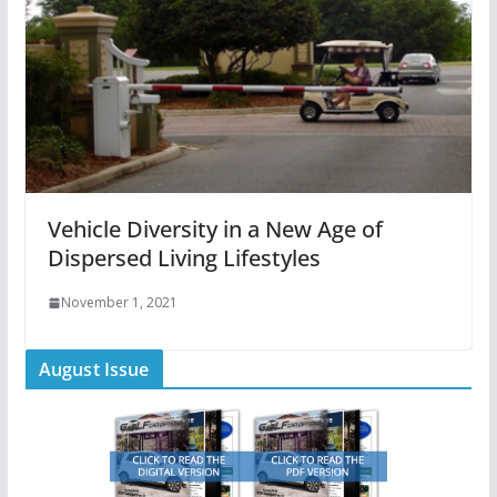
Vehicle Diversity in a New Age of
Dispersed Living Lifestyles
November 1, 2021
August Issue