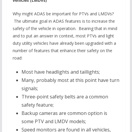
vehicles (LMDVs)
Why might ADAS be important for PTVs and LMDVs?
The ultimate goal in ADAS features is to increase the
safety of the vehicle in operation. Bearing that in mind
and to put an answer in context, most PTVs and light
duty utility vehicles have already been upgraded with a
number of features that enhance their safety on the
road:
Most have headlights and taillights;
Many, probably most at this point have turn
signals;
Three-point safety belts are a common
safety feature;
Backup cameras are common option is
some PTV and LMDV models;
Speed monitors are found in all vehicles,