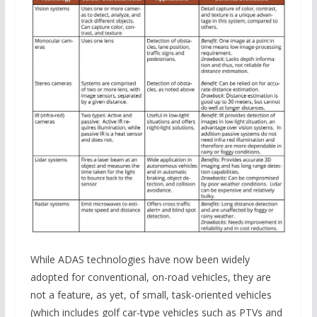
While ADAS technologies have now been widely
adopted for conventional, on-road vehicles, they are
not a feature, as yet, of small, task-oriented vehicles
(which includes golf car-type vehicles such as PTVs and