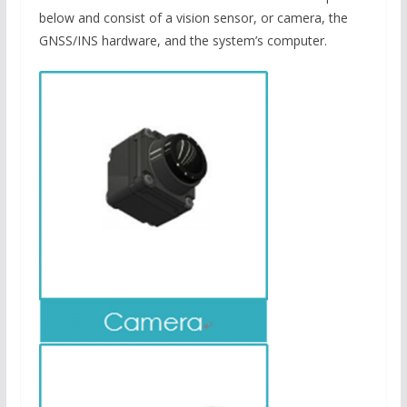
below and consist of a vision sensor, or camera, the
GNSS/INS hardware, and the system’s computer.