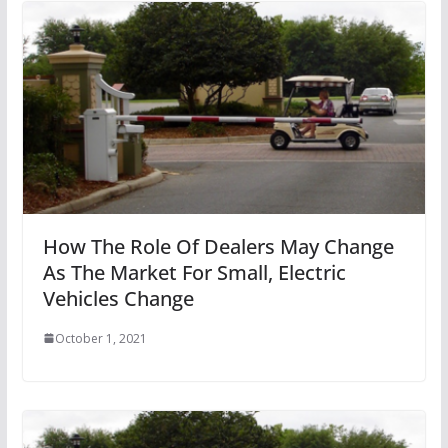
How The Role Of Dealers May Change
As The Market For Small, Electric
Vehicles Change
October 1, 2021