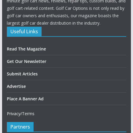
minute golf cart news, reviews, repair tips, custom builds, and
golf cart-related content. Golf Car Options is not only read by
golf car owners and enthusiasts, our magazine boasts the
largest golf car dealer distribution in the industry.
Useful Links
Read The Magazine
Get Our Newsletter
Submit Articles
Advertise
Place A Banner Ad
Privacy/Terms
Partners