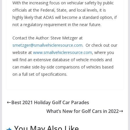
With the increasing focus on vehicular safety by public
officials at the Federal, State, and local levels, it is
highly likely that ADAS will become a standard option, if
not a regulatory requirement in the near future.
Contact the Author
: Steve Metzger at
smetzger@smallvehicleresource.com
. Or check out our
website at
www.smallvehicleresource.com
, where you
will find an extensive database of vehicle models and
can make side-by-side comparisons of vehicles based
on a full set of specifications.
Best 2021 Holiday Golf Car Parades
What’s New for Golf Cars in 2022
You May Also Like