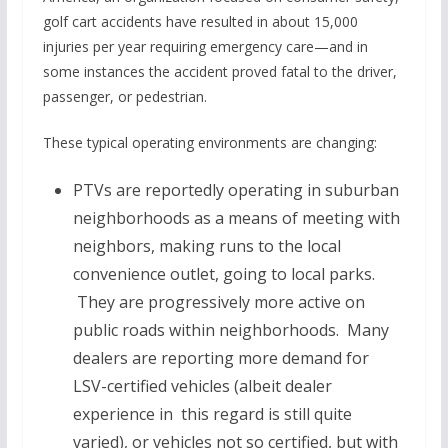
golf cart accidents have resulted in about 15,000
injuries per year requiring emergency care—and in
some instances the accident proved fatal to the driver,
passenger, or pedestrian.
These typical operating environments are changing:
PTVs are reportedly operating in suburban
neighborhoods as a means of meeting with
neighbors, making runs to the local
convenience outlet, going to local parks.
They are progressively more active on
public roads within neighborhoods. Many
dealers are reporting more demand for
LSV-certified vehicles (albeit dealer
experience in this regard is still quite
varied), or vehicles not so certified, but with