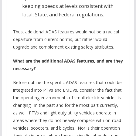
keeping speeds at levels consistent with
local, State, and Federal regulations.
Thus, additional ADAS features would not be a radical
departure from current norms, but rather would
upgrade and complement existing safety attributes.
What are the additional ADAS features, and are they
necessary?
Before outline the specific ADAS features that could be
integrated into PTVs and LMDVs, consider the fact that
the operating environments of small electric vehicles is
changing. In the past and for the most part currently,
as well, PTVs and light duty utility vehicles operate in
areas where they do not heavily compete with on-road
vehicles, scooters, and bicycles. Nor is their operation
typically in areas where there is significant pedestrian