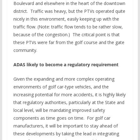
Boulevard and elsewhere in the heart of the downtown
district. Traffic was heavy, but the PTVs operated quite
nicely in this environment, easily keeping up with the
traffic flow. (Note: traffic flow tends to be rather slow,
because of the congestion.) The critical point is that
these PTVs were far from the golf course and the gate
community.
ADAS likely to become a regulatory requirement
Given the expanding and more complex operating
environments of golf car-type vehicles, and the
increasing potential for more accidents, it is highly likely
that regulatory authorities, particularly at the State and
local level, will be mandating improved safety
components as time goes on time. For golf car
manufacturers, it will be important to stay ahead of
these developments by taking the lead in integrating