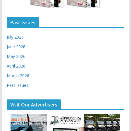
Past Issues
July 2026
June 2026
May 2026
April 2026
March 2026
Past Issues
Visit Our Advertisers