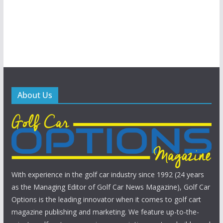
About Us
With experience in the golf car industry since 1992 (24 years
as the Managing Editor of Golf Car News Magazine), Golf Car
Options is the leading innovator when it comes to golf cart
magazine publishing and marketing. We feature up-to-the-