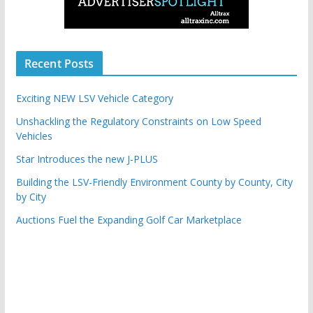
Recent Posts
Exciting NEW LSV Vehicle Category
Unshackling the Regulatory Constraints on Low Speed
Vehicles
Star Introduces the new J-PLUS
Building the LSV-Friendly Environment County by County, City
by City
Auctions Fuel the Expanding Golf Car Marketplace