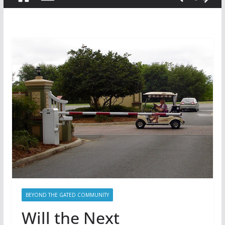
BEYOND THE GATED COMMUNITY
Will the Next