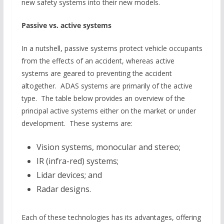
new safety systems into their new models.
Passive vs. active systems
In a nutshell, passive systems protect vehicle occupants
from the effects of an accident, whereas active
systems are geared to preventing the accident
altogether. ADAS systems are primarily of the active
type. The table below provides an overview of the
principal active systems either on the market or under
development. These systems are:
Vision systems, monocular and stereo;
IR (infra-red) systems;
Lidar devices; and
Radar designs.
Each of these technologies has its advantages, offering