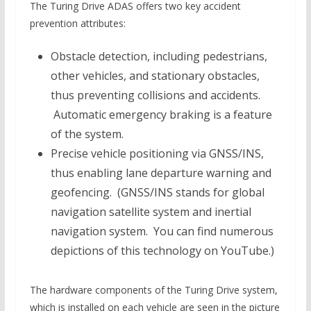
The Turing Drive ADAS offers two key accident
prevention attributes:
Obstacle detection, including pedestrians,
other vehicles, and stationary obstacles,
thus preventing collisions and accidents.
Automatic emergency braking is a feature
of the system.
Precise vehicle positioning via GNSS/INS,
thus enabling lane departure warning and
geofencing. (GNSS/INS stands for global
navigation satellite system and inertial
navigation system. You can find numerous
depictions of this technology on YouTube.)
The hardware components of the Turing Drive system,
which is installed on each vehicle are seen in the picture