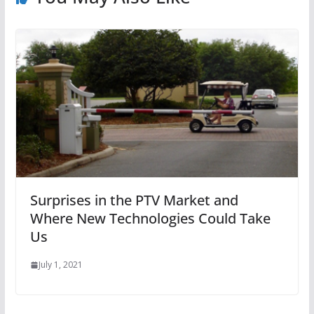
Surprises in the PTV Market and
Where New Technologies Could Take
Us
July 1, 2021