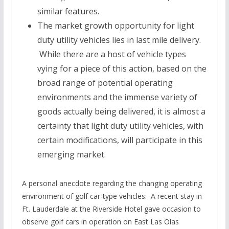
similar features.
The market growth opportunity for light
duty utility vehicles lies in last mile delivery.
While there are a host of vehicle types
vying for a piece of this action, based on the
broad range of potential operating
environments and the immense variety of
goods actually being delivered, it is almost a
certainty that light duty utility vehicles, with
certain modifications, will participate in this
emerging market.
A personal anecdote regarding the changing operating
environment of golf car-type vehicles: A recent stay in
Ft. Lauderdale at the Riverside Hotel gave occasion to
observe golf cars in operation on East Las Olas