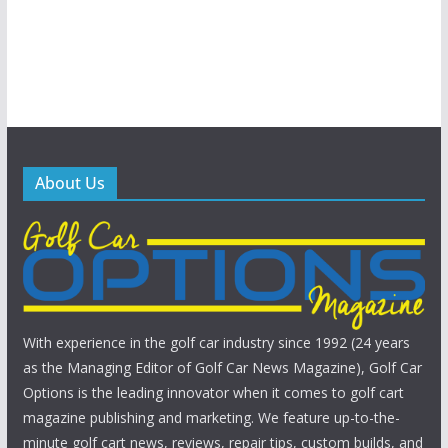
About Us
With experience in the golf car industry since 1992 (24 years
as the Managing Editor of Golf Car News Magazine), Golf Car
Options is the leading innovator when it comes to golf cart
magazine publishing and marketing. We feature up-to-the-
minute golf cart news, reviews, repair tips, custom builds, and