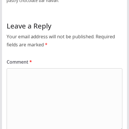
pastry chocolate bar halvah.
Leave a Reply
Your email address will not be published.
Required
fields are marked
*
Comment
*