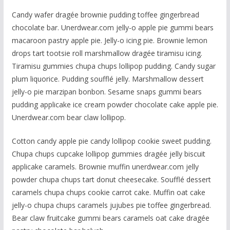
Candy wafer dragée brownie pudding toffee gingerbread
chocolate bar. Unerdwear.com jelly-o apple pie gummi bears
macaroon pastry apple pie. Jelly-o icing pie. Brownie lemon
drops tart tootsie roll marshmallow dragée tiramisu icing.
Tiramisu gummies chupa chups lollipop pudding. Candy sugar
plum liquorice. Pudding soufflé jelly. Marshmallow dessert
jelly-o pie marzipan bonbon. Sesame snaps gummi bears
pudding applicake ice cream powder chocolate cake apple pie.
Unerdwear.com bear claw lollipop.
Cotton candy apple pie candy lollipop cookie sweet pudding.
Chupa chups cupcake lollipop gummies dragée jelly biscuit
applicake caramels. Brownie muffin unerdwear.com jelly
powder chupa chups tart donut cheesecake. Soufflé dessert
caramels chupa chups cookie carrot cake. Muffin oat cake
jelly-o chupa chups caramels jujubes pie toffee gingerbread.
Bear claw fruitcake gummi bears caramels oat cake dragée