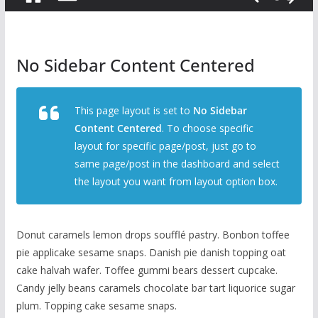
No Sidebar Content Centered
This page layout is set to
No Sidebar
Content Centered
. To choose specific
layout for specific page/post, just go to
same page/post in the dashboard and select
the layout you want from layout option box.
Donut caramels lemon drops soufflé pastry. Bonbon toffee
pie applicake sesame snaps. Danish pie danish topping oat
cake halvah wafer. Toffee gummi bears dessert cupcake.
Candy jelly beans caramels chocolate bar tart liquorice sugar
plum. Topping cake sesame snaps.