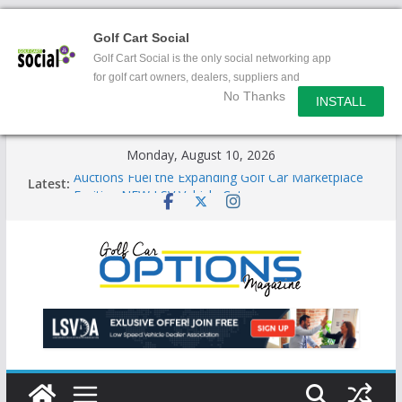
Golf Cart Social
Golf Cart Social is the only social networking app
for golf cart owners, dealers, suppliers and
No Thanks
enthusiasts.
INSTALL
Skip
Monday, August 10, 2026
to
Auctions Fuel the Expanding Golf Car Marketplace
Latest:
content
Exciting NEW LSV Vehicle Category
Unshackling the Regulatory Constraints on Low
Speed Vehicles
Star Introduces the new J-PLUS
Building the LSV-Friendly Environment County by
County, City by City