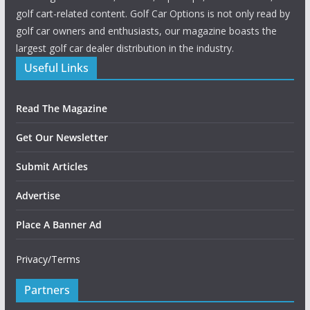
golf cart-related content. Golf Car Options is not only read by
golf car owners and enthusiasts, our magazine boasts the
largest golf car dealer distribution in the industry.
Useful Links
Read The Magazine
Get Our Newsletter
Submit Articles
Advertise
Place A Banner Ad
Privacy/Terms
Partners