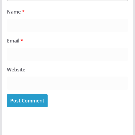
Name
*
Email
*
Website