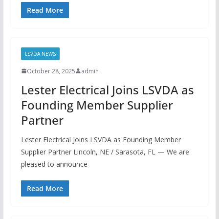
Read More
LSVDA NEWS
October 28, 2025
admin
Lester Electrical Joins LSVDA as
Founding Member Supplier
Partner
Lester Electrical Joins LSVDA as Founding Member
Supplier Partner Lincoln, NE / Sarasota, FL — We are
pleased to announce
Read More