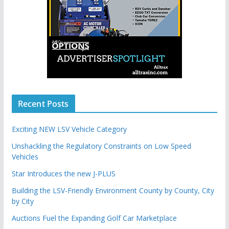
Recent Posts
Exciting NEW LSV Vehicle Category
Unshackling the Regulatory Constraints on Low Speed
Vehicles
Star Introduces the new J-PLUS
Building the LSV-Friendly Environment County by County, City
by City
Auctions Fuel the Expanding Golf Car Marketplace