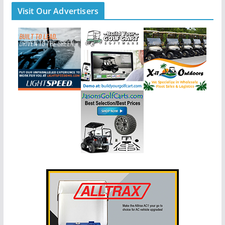
Visit Our Advertisers