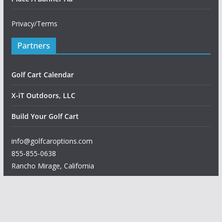
Privacy/Terms
Partners
Golf Cart Calendar
X-iT Outdoors, LLC
Build Your Golf Cart
info@golfcaroptions.com
855-855-0638
Rancho Mirage
,
California
Copyright © 2026
Golf Car Options
. All rights reserved.