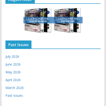
Past Issues
July 2026
June 2026
May 2026
April 2026
March 2026
Past Issues