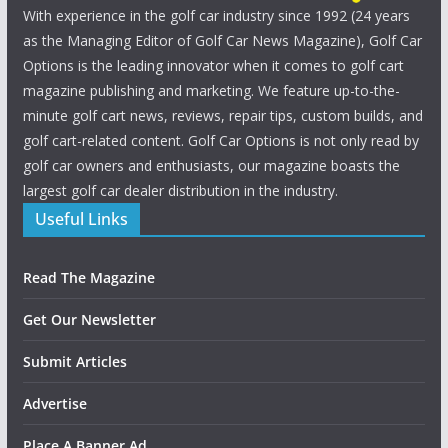
With experience in the golf car industry since 1992 (24 years
as the Managing Editor of Golf Car News Magazine), Golf Car
Options is the leading innovator when it comes to golf cart
magazine publishing and marketing. We feature up-to-the-
minute golf cart news, reviews, repair tips, custom builds, and
golf cart-related content. Golf Car Options is not only read by
golf car owners and enthusiasts, our magazine boasts the
largest golf car dealer distribution in the industry.
Useful Links
Read The Magazine
Get Our Newsletter
Submit Articles
Advertise
Place A Banner Ad