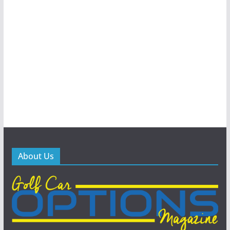
About Us