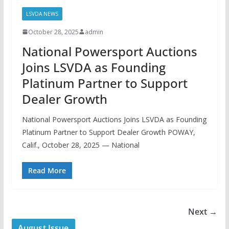
LSVDA NEWS
October 28, 2025
admin
National Powersport Auctions
Joins LSVDA as Founding
Platinum Partner to Support
Dealer Growth
National Powersport Auctions Joins LSVDA as Founding
Platinum Partner to Support Dealer Growth POWAY,
Calif., October 28, 2025 — National
Read More
Next →
August Issue