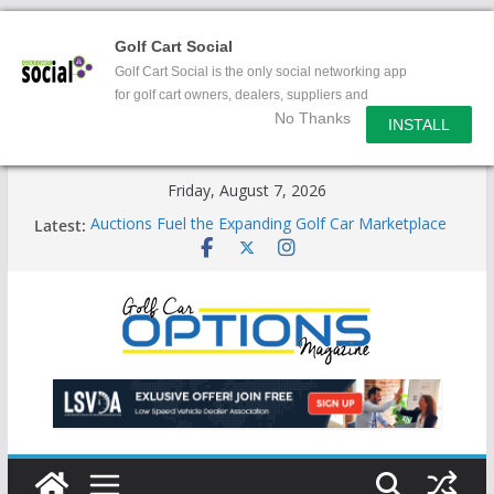
Golf Cart Social
Golf Cart Social is the only social networking app
for golf cart owners, dealers, suppliers and
No Thanks
enthusiasts.
INSTALL
Skip
Friday, August 7, 2026
to
Latest:
Auctions Fuel the Expanding Golf Car Marketplace
content
Exciting NEW LSV Vehicle Category
Unshackling the Regulatory Constraints on Low
Speed Vehicles
Star Introduces the new J-PLUS
Building the LSV-Friendly Environment County by
County, City by City