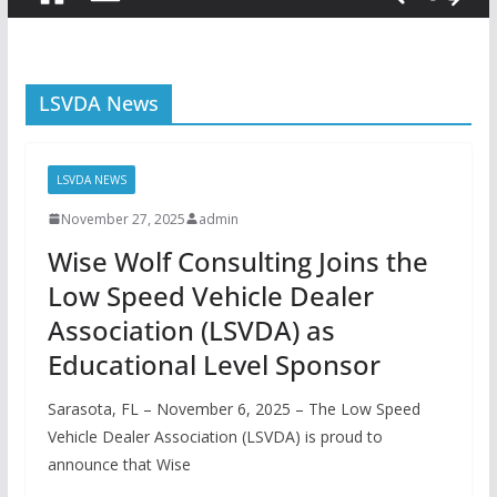
LSVDA News
LSVDA NEWS
November 27, 2025
admin
Wise Wolf Consulting Joins the
Low Speed Vehicle Dealer
Association (LSVDA) as
Educational Level Sponsor
Sarasota, FL – November 6, 2025 – The Low Speed
Vehicle Dealer Association (LSVDA) is proud to
announce that Wise