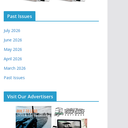
Past Issues
July 2026
June 2026
May 2026
April 2026
March 2026
Past Issues
Visit Our Advertisers