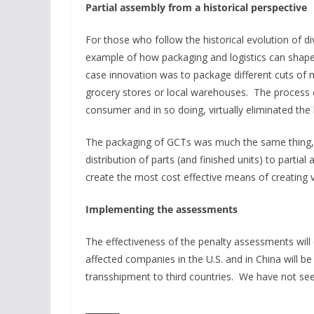
Partial assembly from a historical perspective
For those who follow the historical evolution of di
example of how packaging and logistics can shape 
case innovation was to package different cuts of m
grocery stores or local warehouses. The process c
consumer and in so doing, virtually eliminated the 
The packaging of GCTs was much the same thing, 
distribution of parts (and finished units) to partia
create the most cost effective means of creating 
Implementing the assessments
The effectiveness of the penalty assessments wil
affected companies in the U.S. and in China will b
transshipment to third countries. We have not see
________