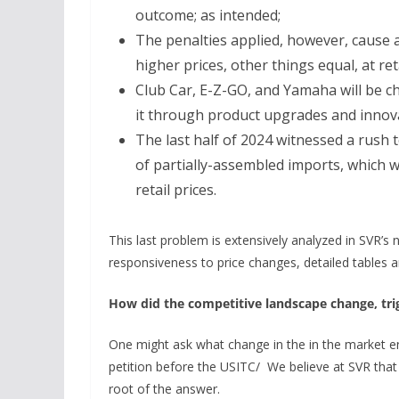
outcome; as intended;
The penalties applied, however, cause a
higher prices, other things equal, at ret
Club Car, E-Z-GO, and Yamaha will be c
it through product upgrades and innova
The last half of 2024 witnessed a rush 
of partially-assembled imports, which w
retail prices.
This last problem is extensively analyzed in SVR’s
responsiveness to price changes, detailed tables are
How did the competitive landscape change, trig
One might ask what change in the in the market en
petition before the USITC/ We believe at SVR that i
root of the answer.