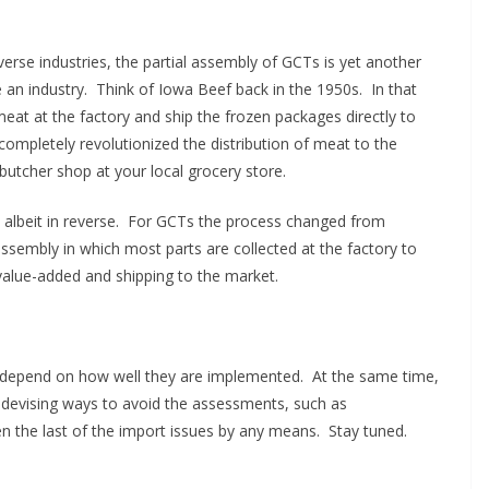
verse industries, the partial assembly of GCTs is yet another
an industry. Think of Iowa Beef back in the 1950s. In that
eat at the factory and ship the frozen packages directly to
ompletely revolutionized the distribution of meat to the
butcher shop at your local grocery store.
albeit in reverse. For GCTs the process changed from
l assembly in which most parts are collected at the factory to
value-added and shipping to the market.
l depend on how well they are implemented. At the same time,
e devising ways to avoid the assessments, such as
n the last of the import issues by any means. Stay tuned.