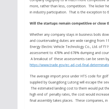
more, rather than less, competition. The kicker he
in industry participation. That is the exception to t
Will the startups remain competitive or close t
Whether any company stays in business boils dow
and countervailing duties are wide ranging from
Energy Electric Vehicle Technology Co., Ltd. of f
assessment to 478% and 678% dumping and counter
A breakout of these assessments can be seen by cl
https://www.trade.gov/ec-ad-cvd-final-determinat
The average import price under HTS code for golf
supplied by Guangdong Lutong will escape the seve
The estimated landing cost to them would put the 
high end of penalty rates, the cost would increas
final assembly takes places. These companies, in al