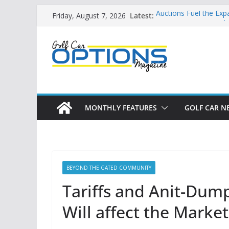
Skip
Latest:
Auctions Fuel the Exp
Friday, August 7, 2026
to
Exciting NEW LSV Veh
Unshackling the Regu
content
Vehicles
Star Introduces the n
Building the LSV-Frie
by City
MONTHLY FEATURES
GOLF CAR N
BEYOND THE GATED COMMUNITY
Tariffs and Anit-Dum
Will affect the Market