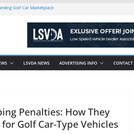
anding Golf Car Marketplace
icle Category
latory Constraints on Low Speed
ew J-PLUS
ndly Environment County by County, City
EWS
LSVDA NEWS
ADVERTISING INFO
CONTACT
ping Penalties: How They
 for Golf Car-Type Vehicles