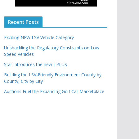
Recent Posts
Exciting NEW LSV Vehicle Category
Unshackling the Regulatory Constraints on Low
Speed Vehicles
Star Introduces the new J-PLUS
Building the LSV-Friendly Environment County by
County, City by City
Auctions Fuel the Expanding Golf Car Marketplace