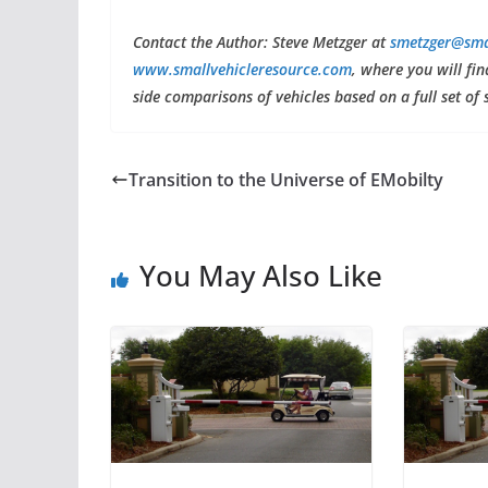
C
ontact the Author: Steve Metzger at
smetzger@sma
www.smallvehicleresource.com
, where you will fi
side comparisons of vehicles based on a full set of 
Transition to the Universe of EMobilty
You May Also Like