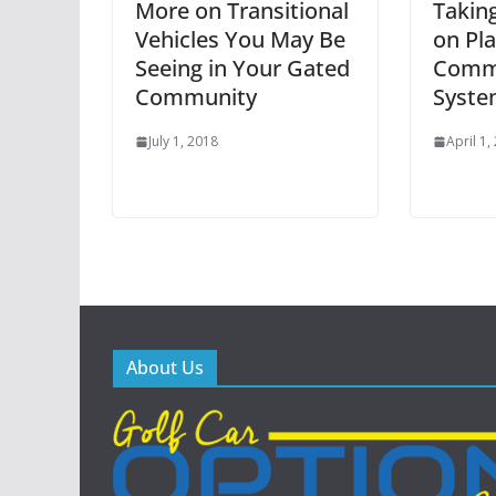
More on Transitional
Takin
Vehicles You May Be
on Pl
Seeing in Your Gated
Commu
Community
Syste
July 1, 2018
April 1,
About Us