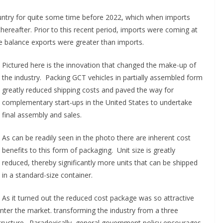
ountry for quite some time before 2022, which when imports
ereafter. Prior to this recent period, imports were coming at
e balance exports were greater than imports.
Pictured here is the innovation that changed the make-up of
the industry. Packing GCT vehicles in partially assembled form
greatly reduced shipping costs and paved the way for
complementary start-ups in the United States to undertake
final assembly and sales.
As can be readily seen in the photo there are inherent cost
benefits to this form of packaging. Unit size is greatly
reduced, thereby significantly more units that can be shipped
in a standard-size container.
As it turned out the reduced cost package was so attractive
nter the market. transforming the industry from a three
ructure. Paradoxically, general government policy encourages