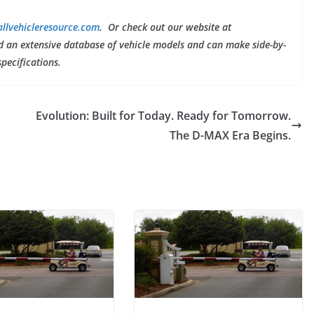
llvehicleresource.com
. Or check out our website at
nd an extensive database of vehicle models and can make side-by-
specifications.
Evolution: Built for Today. Ready for Tomorrow.
The D-MAX Era Begins.