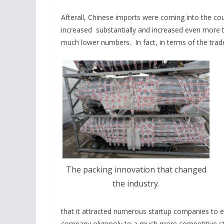
Afterall, Chinese imports were coming into the c
increased substantially and increased even more th
much lower numbers. In fact, in terms of the trad
The packing innovation that changed
the industry.
that it attracted numerous startup companies to e
company oligopoly to a much more competitive st