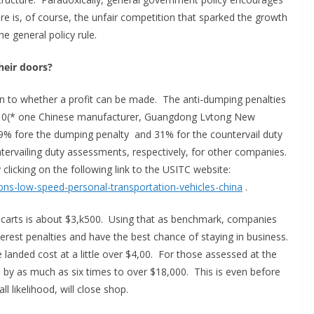
re is, of course, the unfair competition that sparked the growth
he general policy rule.
heir doors?
n to whether a profit can be made. The anti-dumping penalties
 110(* one Chinese manufacturer, Guangdong Lvtong New
119% fore the dumping penalty and 31% for the countervail duty
vailing duty assessments, respectively, for other companies.
icking on the following link to the USITC website:
ions-low-speed-personal-transportation-vehicles-china
.
 carts is about $3,k500. Using that as benchmark, companies
rest penalties and have the best chance of staying in business.
landed cost at a little over $4,00. For those assessed at the
e by as much as six times to over $18,000. This is even before
l likelihood, will close shop.