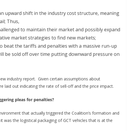
n upward shift in the industry cost structure, meaning
ail; Thus,
hallenged to maintain their market and possibly expand
tive market strategies to find new markets;
to beat the tariffs and penalties with a massive run-up
ill be sold off over time putting downward pressure on
 new industry report. Given certain assumptions about
 laid out indicating the rate of sell-off and the price impact.
gering pleas for penalties?
vironment that actually triggered the Coalition’s formation and
t was the logistical packaging of GCT vehicles that is at the