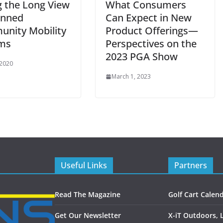
g the Long View
What Consumers
anned
Can Expect in New
nity Mobility
Product Offerings—
ms
Perspectives on the
2023 PGA Show
 2020
March 1, 2023
Useful Links
Partners
Read The Magazine
Golf Cart Calen
Get Our Newsletter
X-iT Outdoors, 