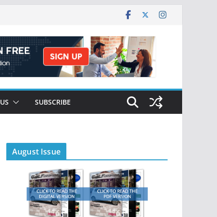
 US
SUBSCRIBE
August Issue