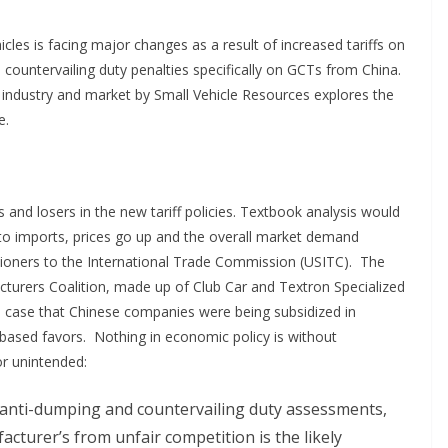
cles is facing major changes as a result of increased tariffs on
d countervailing duty penalties specifically on GCTs from China.
 industry and market by Small Vehicle Resources explores the
e.
and losers in the new tariff policies. Textbook analysis would
to imports, prices go up and the overall market demand
etitioners to the International Trade Commission (USITC). The
turers Coalition, made up of Club Car and Textron Specialized
he case that Chinese companies were being subsidized in
sed favors. Nothing in economic policy is without
r unintended:
anti-dumping and countervailing duty assessments,
acturer’s from unfair competition is the likely