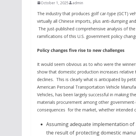
October 1, 2025
admin
The industry that produces golf car-type (GCT) vehi
virtually all Chinese imports, plus anti-dumping an
The just-published comprehensive analysis of the
ramifications of this U.S. government policy chang
Policy changes five rise to new challenges
It would seem obvious as to who were the winners 
show that domestic production increases relative 
declines. This is clearly what is anticipated by p
American Personal Transportation Vehicle Manufac
Vehicles, has been largely successful in making t
materials procurement among other government-ba
consequences for the market, whether intended o
Assuming adequate implementation of 
the result of protecting domestic manuf