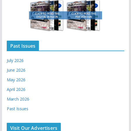
Past Issues
July 2026
June 2026
May 2026
April 2026
March 2026
Past Issues
Visit Our Advertisers