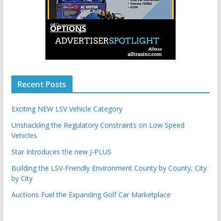
Recent Posts
Exciting NEW LSV Vehicle Category
Unshackling the Regulatory Constraints on Low Speed
Vehicles
Star Introduces the new J-PLUS
Building the LSV-Friendly Environment County by County, City
by City
Auctions Fuel the Expanding Golf Car Marketplace