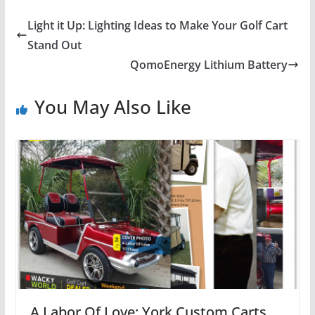
Light it Up: Lighting Ideas to Make Your Golf Cart
Stand Out
QomoEnergy Lithium Battery
You May Also Like
A Labor Of Love: York Custom Carts