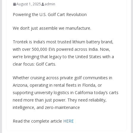
August 1, 2025
admin
Powering the U.S. Golf Cart Revolution
We don’t just assemble we manufacture.
Trontek is India’s most trusted lithium battery brand,
with over 500,000 EVs powered across India. Now,
we’re bringing that legacy to the United States with a
clear focus: Golf Carts.
Whether cruising across private golf communities in
Arizona, operating in rental fleets in Florida, or
supporting university logistics in California today’s carts
need more than just power. They need reliability,
intelligence, and zero-maintenance
Read the complete article
HERE