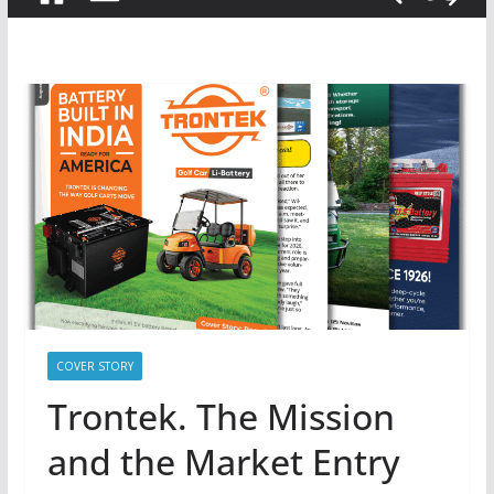
COVER STORY
Trontek. The Mission
and the Market Entry