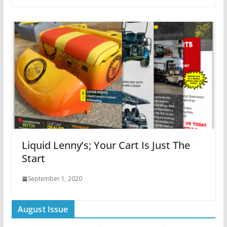
Liquid Lenny’s; Your Cart Is Just The
Start
September 1, 2020
August Issue