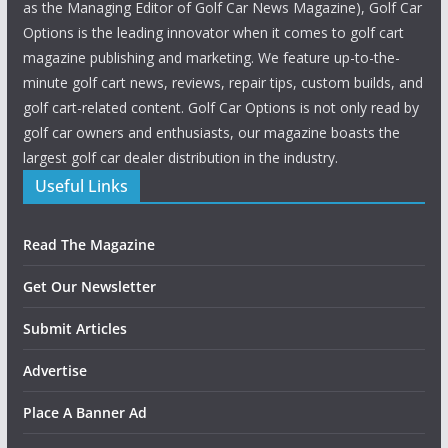
as the Managing Editor of Golf Car News Magazine), Golf Car
Options is the leading innovator when it comes to golf cart
magazine publishing and marketing. We feature up-to-the-
minute golf cart news, reviews, repair tips, custom builds, and
golf cart-related content. Golf Car Options is not only read by
golf car owners and enthusiasts, our magazine boasts the
largest golf car dealer distribution in the industry.
Useful Links
Read The Magazine
Get Our Newsletter
Submit Articles
Advertise
Place A Banner Ad