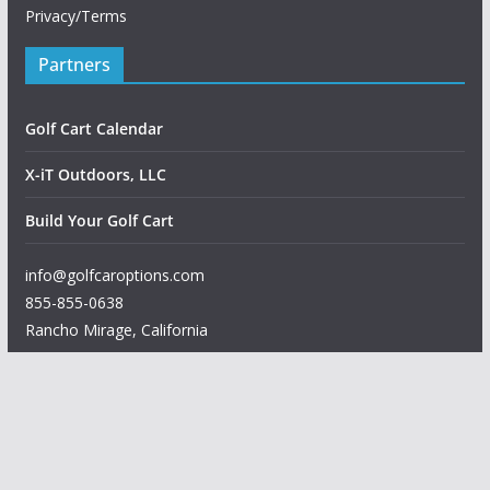
Privacy/Terms
Partners
Golf Cart Calendar
X-iT Outdoors, LLC
Build Your Golf Cart
info@golfcaroptions.com
855-855-0638
Rancho Mirage
,
California
Copyright © 2026
Golf Car Options
. All rights reserved.
Theme:
ColorMag
by ThemeGrill. Powered by
WordPress
.