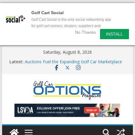
Golf Cart Social
Golf Cart Social is the only social networking app
for golf cart owners, dealers, suppliers and
No Thanks
enthusiasts.
INSTALL
Skip
Saturday, August 8, 2026
to
Latest:
Auctions Fuel the Expanding Golf Car Marketplace
content
Exciting NEW LSV Vehicle Category
Unshackling the Regulatory Constraints on Low
Speed Vehicles
Star Introduces the new J-PLUS
Building the LSV-Friendly Environment County by
County, City by City