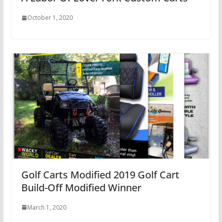
October 1, 2020
Golf Carts Modified 2019 Golf Cart
Build-Off Modified Winner
March 1, 2020