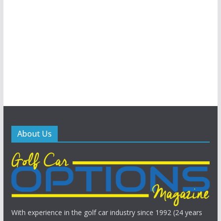
About Us
With experience in the golf car industry since 1992 (24 years