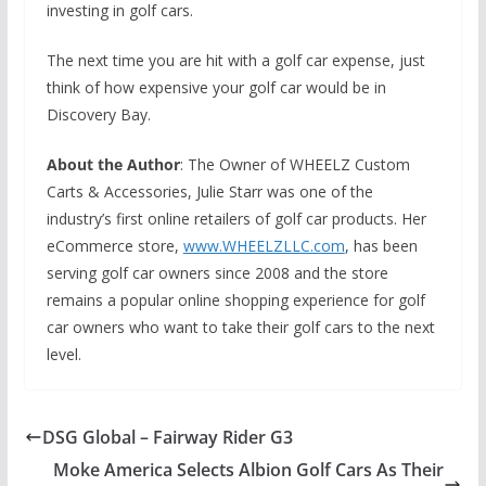
investing in golf cars.
The next time you are hit with a golf car expense, just
think of how expensive your golf car would be in
Discovery Bay.
About the Author
: The Owner of WHEELZ Custom
Carts & Accessories, Julie Starr was one of the
industry’s first online retailers of golf car products. Her
eCommerce store,
www.WHEELZLLC.com
, has been
serving golf car owners since 2008 and the store
remains a popular online shopping experience for golf
car owners who want to take their golf cars to the next
level.
DSG Global – Fairway Rider G3
Moke America Selects Albion Golf Cars As Their