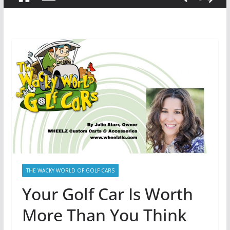
THE WACKY WORLD OF GOLF CARS
Your Golf Car Is Worth
More Than You Think