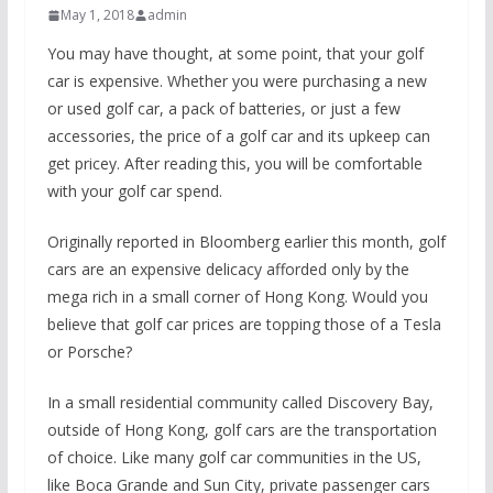
May 1, 2018
admin
You may have thought, at some point, that your golf
car is expensive. Whether you were purchasing a new
or used golf car, a pack of batteries, or just a few
accessories, the price of a golf car and its upkeep can
get pricey. After reading this, you will be comfortable
with your golf car spend.
Originally reported in Bloomberg earlier this month, golf
cars are an expensive delicacy afforded only by the
mega rich in a small corner of Hong Kong. Would you
believe that golf car prices are topping those of a Tesla
or Porsche?
In a small residential community called Discovery Bay,
outside of Hong Kong, golf cars are the transportation
of choice. Like many golf car communities in the US,
like Boca Grande and Sun City, private passenger cars