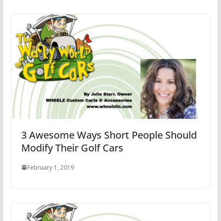
3 Awesome Ways Short People Should
Modify Their Golf Cars
February 1, 2019