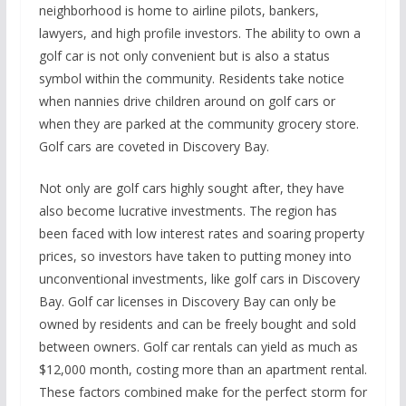
neighborhood is home to airline pilots, bankers,
lawyers, and high profile investors. The ability to own a
golf car is not only convenient but is also a status
symbol within the community. Residents take notice
when nannies drive children around on golf cars or
when they are parked at the community grocery store.
Golf cars are coveted in Discovery Bay.
Not only are golf cars highly sought after, they have
also become lucrative investments. The region has
been faced with low interest rates and soaring property
prices, so investors have taken to putting money into
unconventional investments, like golf cars in Discovery
Bay. Golf car licenses in Discovery Bay can only be
owned by residents and can be freely bought and sold
between owners. Golf car rentals can yield as much as
$12,000 month, costing more than an apartment rental.
These factors combined make for the perfect storm for