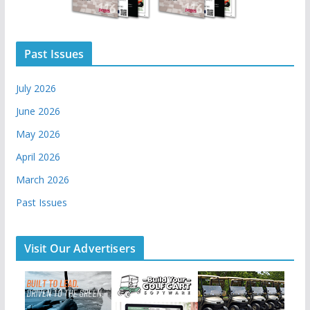
Past Issues
July 2026
June 2026
May 2026
April 2026
March 2026
Past Issues
Visit Our Advertisers