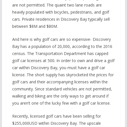
are not permitted. The quaint two lane roads are
heavily populated with bicycles, pedestrians, and golf
cars. Private residences in Discovery Bay typically sell
between $8M and $80M.
And here is why golf cars are so expensive- Discovery
Bay has a population of 20,000, according to the 2016
census. The Transportation Department has capped
golf car licenses at 500. In order to own and drive a golf
car within Discovery Bay, you must have a golf car
license. The short supply has skyrocketed the prices for
golf cars and their accompanying licenses within the
community. Since standard vehicles are not permitted,
walking and biking are the only ways to get around if
you aren’t one of the lucky few with a golf car license.
Recently, licensed golf cars have been selling for
$255,000USD within Discovery Bay. The upscale