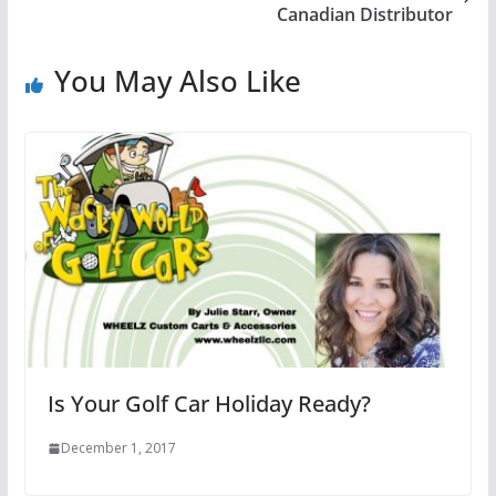
Canadian Distributor
You May Also Like
Is Your Golf Car Holiday Ready?
December 1, 2017