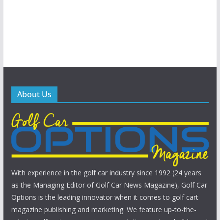
About Us
With experience in the golf car industry since 1992 (24 years
as the Managing Editor of Golf Car News Magazine), Golf Car
Options is the leading innovator when it comes to golf cart
magazine publishing and marketing. We feature up-to-the-