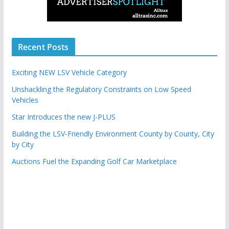
Recent Posts
Exciting NEW LSV Vehicle Category
Unshackling the Regulatory Constraints on Low Speed
Vehicles
Star Introduces the new J-PLUS
Building the LSV-Friendly Environment County by County, City
by City
Auctions Fuel the Expanding Golf Car Marketplace