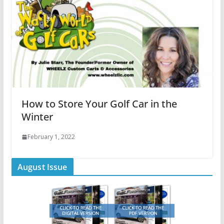
How to Store Your Golf Car in the
Winter
February 1, 2022
August Issue