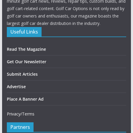
minute golf cart news, reviews, repair tips, custom builds, and
golf cart-related content. Golf Car Options is not only read by
golf car owners and enthusiasts, our magazine boasts the
largest golf car dealer distribution in the industry.
Useful Links
Read The Magazine
Get Our Newsletter
Submit Articles
Advertise
Place A Banner Ad
Privacy/Terms
Partners