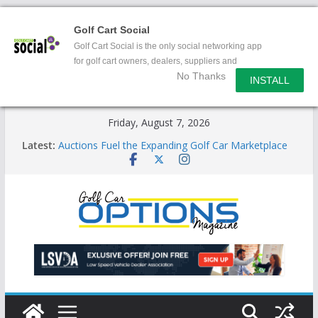
Golf Cart Social
Golf Cart Social is the only social networking app
for golf cart owners, dealers, suppliers and
No Thanks
enthusiasts.
INSTALL
Skip
Friday, August 7, 2026
to
Latest:
Auctions Fuel the Expanding Golf Car Marketplace
content
Exciting NEW LSV Vehicle Category
Unshackling the Regulatory Constraints on Low
Speed Vehicles
Star Introduces the new J-PLUS
Building the LSV-Friendly Environment County by
County, City by City