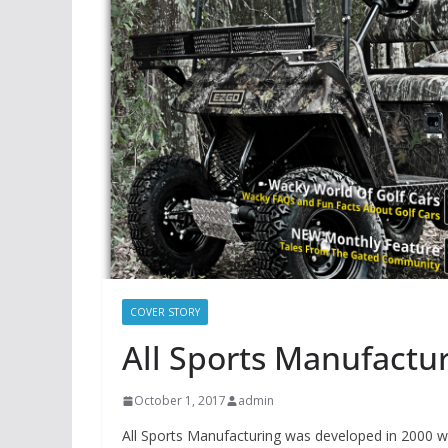
COVER STORY
All Sports Manufactu
October 1, 2017
admin
All Sports Manufacturing was developed in 2000 with 