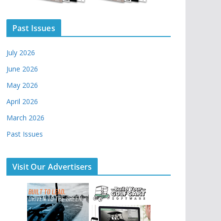
Past Issues
July 2026
June 2026
May 2026
April 2026
March 2026
Past Issues
Visit Our Advertisers