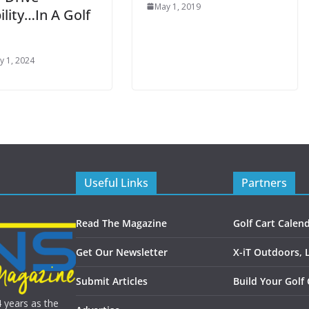
May 1, 2019
lity…In A Golf
y 1, 2024
Useful Links
Partners
Read The Magazine
Golf Cart Calen
Get Our Newsletter
X-iT Outdoors, 
Submit Articles
Build Your Golf 
4 years as the