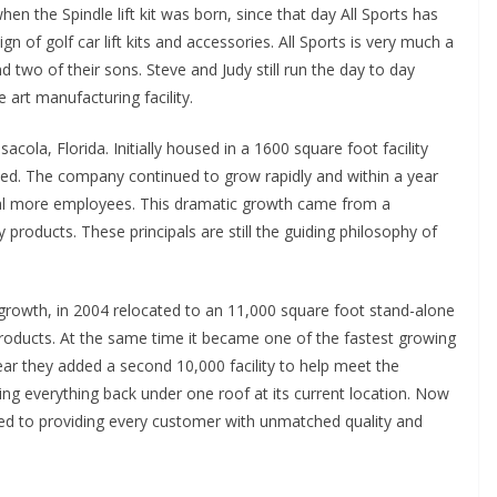
 when the Spindle lift kit was born, since that day All Sports has
of golf car lift kits and accessories. All Sports is very much a
two of their sons. Steve and Judy still run the day to day
 art manufacturing facility.
cola, Florida. Initially housed in a 1600 square foot facility
ued. The company continued to grow rapidly and within a year
al more employees. This dramatic growth came from a
 products. These principals are still the guiding philosophy of
d growth, in 2004 relocated to an 11,000 square foot stand-alone
products. At the same time it became one of the fastest growing
ar they added a second 10,000 facility to help meet the
ing everything back under one roof at its current location. Now
ted to providing every customer with unmatched quality and