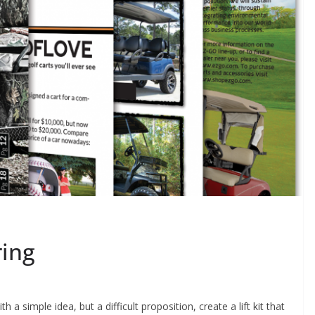
ring
a simple idea, but a difficult proposition, create a lift kit that