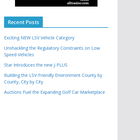
Recent Posts
Exciting NEW LSV Vehicle Category
Unshackling the Regulatory Constraints on Low
Speed Vehicles
Star Introduces the new J-PLUS
Building the LSV-Friendly Environment County by
County, City by City
Auctions Fuel the Expanding Golf Car Marketplace