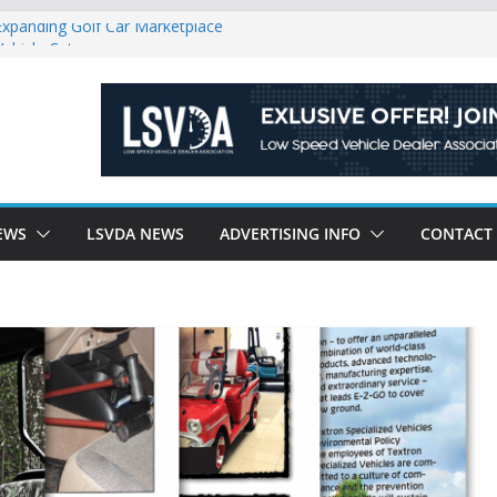
Expanding Golf Car Marketplace
Vehicle Category
egulatory Constraints on Low Speed
e new J-PLUS
riendly Environment County by County, City
EWS
LSVDA NEWS
ADVERTISING INFO
CONTACT