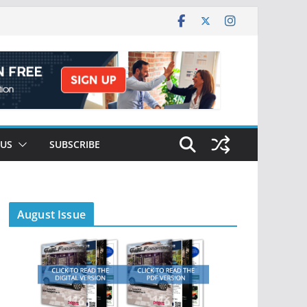
 US
SUBSCRIBE
August Issue