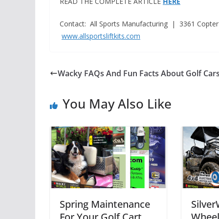
READ THE COMPLETE ARTICLE
HERE
Contact: All Sports Manufacturing | 3361 Copter
www.allsportsliftkits.com
Wacky FAQs And Fun Facts About Golf Car
You May Also Like
Spring Maintenance
Silver
For Your Golf Cart
Wheel