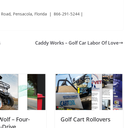
 Road, Pensacola, Florida | 866-291-5244 |
s
Caddy Works – Golf Car Labor Of Love
Wolf – Four-
Golf Cart Rollovers
-Drive