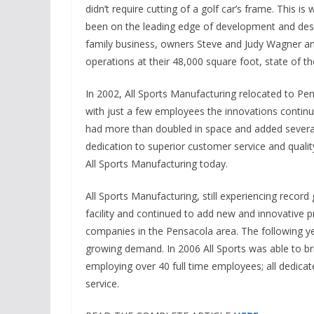
didn’t require cutting of a golf car’s frame. This is
been on the leading edge of development and design 
family business, owners Steve and Judy Wagner and 
operations at their 48,000 square foot, state of the
In 2002, All Sports Manufacturing relocated to Pensa
with just a few employees the innovations contin
had more than doubled in space and added sever
dedication to superior customer service and quality
All Sports Manufacturing today.
All Sports Manufacturing, still experiencing recor
facility and continued to add new and innovative 
companies in the Pensacola area. The following ye
growing demand. In 2006 All Sports was able to br
employing over 40 full time employees; all dedica
service.