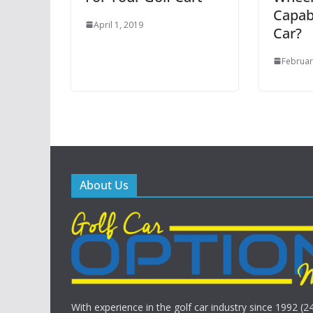
Capabi
April 1, 2019
Car?
Februar
About Us
With experience in the golf car industry since 1992 (2