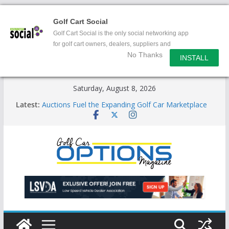
Golf Cart Social
Golf Cart Social is the only social networking app
for golf cart owners, dealers, suppliers and
No Thanks
enthusiasts.
INSTALL
Skip
Saturday, August 8, 2026
to
Latest:
Auctions Fuel the Expanding Golf Car Marketplace
content
Exciting NEW LSV Vehicle Category
Unshackling the Regulatory Constraints on Low
Speed Vehicles
Star Introduces the new J-PLUS
Building the LSV-Friendly Environment County by
County, City by City