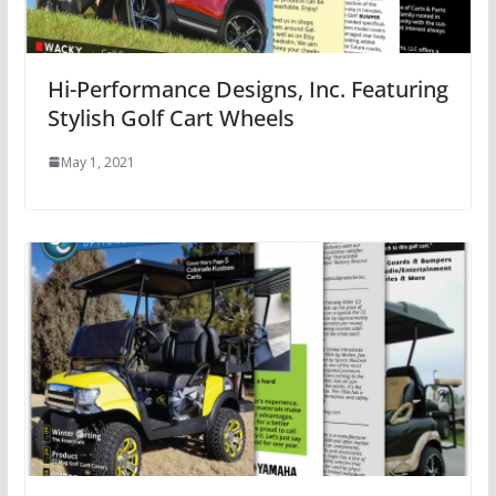
Hi-Performance Designs, Inc. Featuring
Stylish Golf Cart Wheels
May 1, 2021