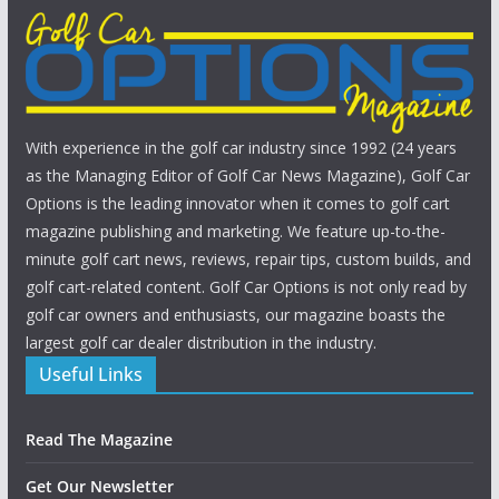
With experience in the golf car industry since 1992 (24 years
as the Managing Editor of Golf Car News Magazine), Golf Car
Options is the leading innovator when it comes to golf cart
magazine publishing and marketing. We feature up-to-the-
minute golf cart news, reviews, repair tips, custom builds, and
golf cart-related content. Golf Car Options is not only read by
golf car owners and enthusiasts, our magazine boasts the
largest golf car dealer distribution in the industry.
Useful Links
Read The Magazine
Get Our Newsletter