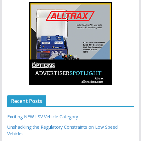
Recent Posts
Exciting NEW LSV Vehicle Category
Unshackling the Regulatory Constraints on Low Speed
Vehicles