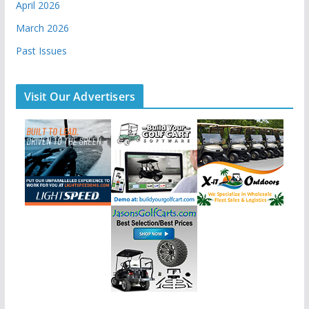
April 2026
March 2026
Past Issues
Visit Our Advertisers