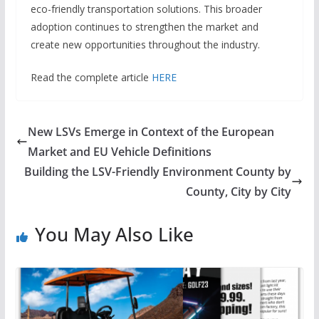
eco-friendly transportation solutions. This broader
adoption continues to strengthen the market and
create new opportunities throughout the industry.
Read the complete article
HERE
New LSVs Emerge in Context of the European
Market and EU Vehicle Definitions
Building the LSV-Friendly Environment County by
County, City by City
You May Also Like