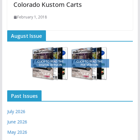
Colorado Kustom Carts
February 1, 2018
August Issue
Past Issues
July 2026
June 2026
May 2026