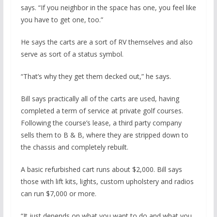
says. “If you neighbor in the space has one, you feel like
you have to get one, too.”
He says the carts are a sort of RV themselves and also
serve as sort of a status symbol.
“That’s why they get them decked out,” he says.
Bill says practically all of the carts are used, having
completed a term of service at private golf courses.
Following the course’s lease, a third party company
sells them to B & B, where they are stripped down to
the chassis and completely rebuilt.
A basic refurbished cart runs about $2,000. Bill says
those with lift kits, lights, custom upholstery and radios
can run $7,000 or more.
“It just depends on what you want to do and what you