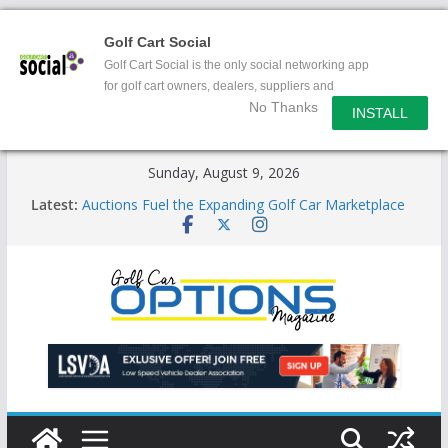
Golf Cart Social
Golf Cart Social is the only social networking app
for golf cart owners, dealers, suppliers and
No Thanks
enthusiasts.
INSTALL
Skip
Sunday, August 9, 2026
to
Latest:
Auctions Fuel the Expanding Golf Car Marketplace
content
Exciting NEW LSV Vehicle Category
Unshackling the Regulatory Constraints on Low
Speed Vehicles
Star Introduces the new J-PLUS
Building the LSV-Friendly Environment County by
County, City by City