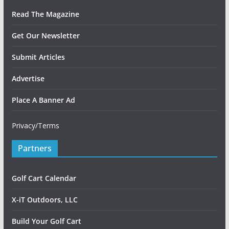
Read The Magazine
Get Our Newsletter
Submit Articles
Advertise
Place A Banner Ad
Privacy/Terms
Partners
Golf Cart Calendar
X-iT Outdoors, LLC
Build Your Golf Cart