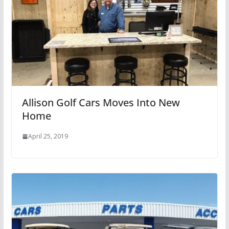
Allison Golf Cars Moves Into New
Home
April 25, 2019