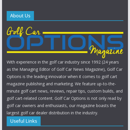
About Us
With experience in the golf car industry since 1992 (24 years
as the Managing Editor of Golf Car News Magazine), Golf Car
Options is the leading innovator when it comes to golf cart
magazine publishing and marketing. We feature up-to-the-
minute golf cart news, reviews, repair tips, custom builds, and
golf cart-related content. Golf Car Options is not only read by
golf car owners and enthusiasts, our magazine boasts the
largest golf car dealer distribution in the industry.
Useful Links