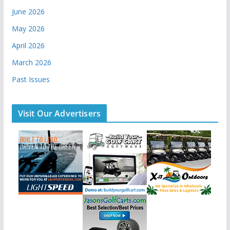
June 2026
May 2026
April 2026
March 2026
Past Issues
Visit Our Advertisers