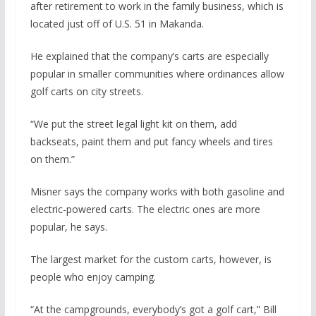
after retirement to work in the family business, which is
located just off of U.S. 51 in Makanda.
He explained that the company’s carts are especially
popular in smaller communities where ordinances allow
golf carts on city streets.
“We put the street legal light kit on them, add
backseats, paint them and put fancy wheels and tires
on them.”
Misner says the company works with both gasoline and
electric-powered carts. The electric ones are more
popular, he says.
The largest market for the custom carts, however, is
people who enjoy camping.
“At the campgrounds, everybody’s got a golf cart,” Bill