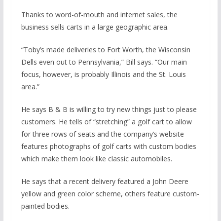
Thanks to word-of-mouth and internet sales, the
business sells carts in a large geographic area.
“Toby’s made deliveries to Fort Worth, the Wisconsin
Dells even out to Pennsylvania,” Bill says. “Our main
focus, however, is probably Illinois and the St. Louis
area.”
He says B & B is willing to try new things just to please
customers. He tells of “stretching” a golf cart to allow
for three rows of seats and the company’s website
features photographs of golf carts with custom bodies
which make them look like classic automobiles.
He says that a recent delivery featured a John Deere
yellow and green color scheme, others feature custom-
painted bodies.