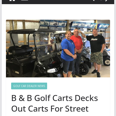
GOLF CAR DEALER NEWS
B & B Golf Carts Decks
Out Carts For Street