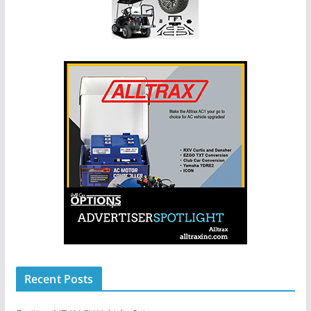
Recent Posts