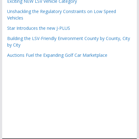
Exciting NEW LSV Vehicle Category
Unshackling the Regulatory Constraints on Low Speed
Vehicles
Star Introduces the new J-PLUS
Building the LSV-Friendly Environment County by County, City
by City
Auctions Fuel the Expanding Golf Car Marketplace