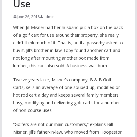
Use
June 26, 2018
admin
When Jill Misner had her husband put a box on the back
of a golf cart for use around their property, she really
didn’t think much of it. That is, until a passerby asked to
buy it. Jill’s brother-in-law Toby found another cart and
not long after mounting another box made from
lumber, this cart also sold. A business was born.
Twelve years later, Misner’s company, B & B Golf
Carts, sells an average of one souped-up, modified or
hot rod cart a day and keeps several family members
busy, modifying and delivering golf carts for a number
of non-course uses.
“Golfers are not our main customers,” explains Bill
Misner, Jill’s father-in-law, who moved from Hoopeston