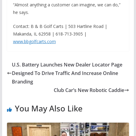
“Almost anything a customer can imagine, we can do,”
he says.
Contact: B & B Golf Carts | 503 Hartline Road |
Makanda, IL 62958 | 618-713-3905 |
www.bbgolfcarts.com
U.S. Battery Launches New Dealer Locator Page
Designed To Drive Traffic And Increase Online
Branding
Club Car’s New Robotic Caddie
You May Also Like