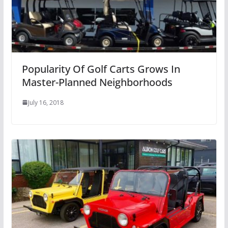
Popularity Of Golf Carts Grows In
Master-Planned Neighborhoods
July 16, 2018