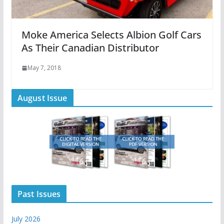
Moke America Selects Albion Golf Cars
As Their Canadian Distributor
May 7, 2018
August Issue
Past Issues
July 2026