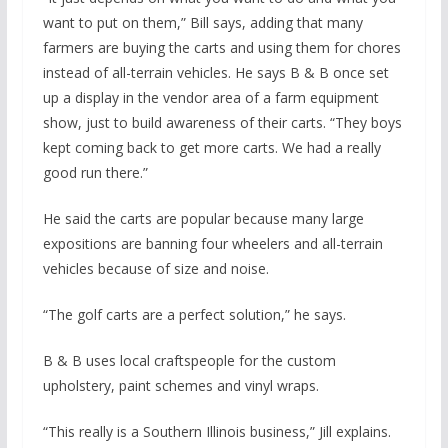
want to put on them,” Bill says, adding that many
farmers are buying the carts and using them for chores
instead of all-terrain vehicles. He says B & B once set
up a display in the vendor area of a farm equipment
show, just to build awareness of their carts. “They boys
kept coming back to get more carts. We had a really
good run there.”
He said the carts are popular because many large
expositions are banning four wheelers and all-terrain
vehicles because of size and noise.
“The golf carts are a perfect solution,” he says.
B & B uses local craftspeople for the custom
upholstery, paint schemes and vinyl wraps.
“This really is a Southern Illinois business,” Jill explains.