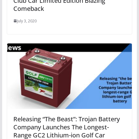
Club Car Limited Edition Blazing
Comeback
July 3, 2020
Releasing “The Beast”: Trojan Battery
Company Launches The Longest-
Range GC2 Lithium-ion Golf Car