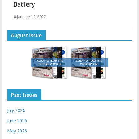
Battery
January 19, 2022
August Issue
Past Issues
July 2026
June 2026
May 2026