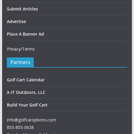
Submit Articles
Advertise
Place A Banner Ad
Privacy/Terms
Partners
Golf Cart Calendar
X-iT Outdoors, LLC
Build Your Golf Cart
info@golfcaroptions.com
855-855-0638