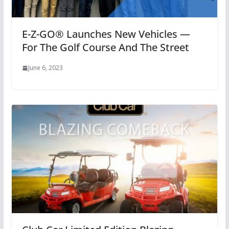
E-Z-GO® Launches New Vehicles —
For The Golf Course And The Street
June 6, 2023