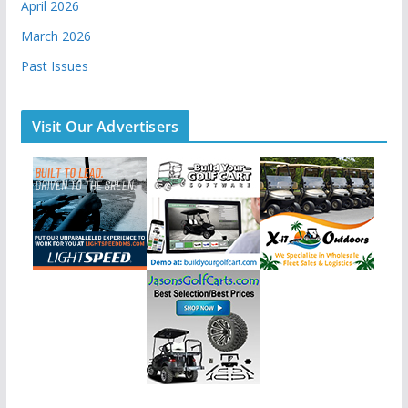
April 2026
March 2026
Past Issues
Visit Our Advertisers