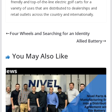
friendly and top-of-the-line electric golf carts for a
variety of uses that are distributed to dealerships and
retail outlets across the country and internationally.
Four Wheels and Searching for an Identity
Allied Battery
You May Also Like