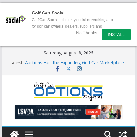
Golf Cart Social
Golf Cart Social is the only social networking app
for golf cart owners, dealers, suppliers and
No Thanks
enthusiasts.
INSTALL
Skip
Saturday, August 8, 2026
to
Latest:
Auctions Fuel the Expanding Golf Car Marketplace
content
Exciting NEW LSV Vehicle Category
Unshackling the Regulatory Constraints on Low
Speed Vehicles
Star Introduces the new J-PLUS
Building the LSV-Friendly Environment County by
County, City by City