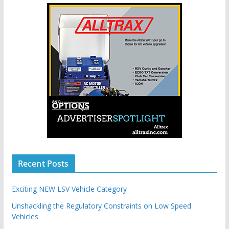
Recent Posts
Exciting NEW LSV Vehicle Category
Unshackling the Regulatory Constraints on Low Speed
Vehicles