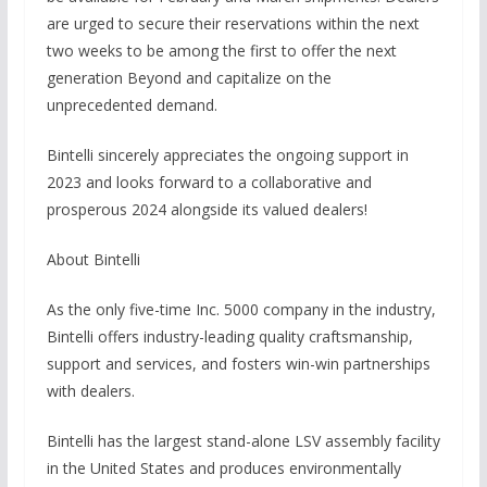
are urged to secure their reservations within the next
two weeks to be among the first to offer the next
generation Beyond and capitalize on the
unprecedented demand.
Bintelli sincerely appreciates the ongoing support in
2023 and looks forward to a collaborative and
prosperous 2024 alongside its valued dealers!
About Bintelli
As the only five-time Inc. 5000 company in the industry,
Bintelli offers industry-leading quality craftsmanship,
support and services, and fosters win-win partnerships
with dealers.
Bintelli has the largest stand-alone LSV assembly facility
in the United States and produces environmentally