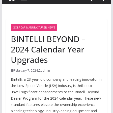
GOLF CAR MANUFACTURER NEWS
BINTELLI BEYOND –
2024 Calendar Year
Upgrades
February 7, 2024
admin
Bintelli, a 23-year-old company and leading innovator in
the Low-Speed Vehicle (LSV) industry, is thrilled to
unveil significant enhancements to the Bintelli Beyond
Dealer Program for the 2024 calendar year. These new
standard features elevate the ownership experience
blending technology, industry-leading equipment and