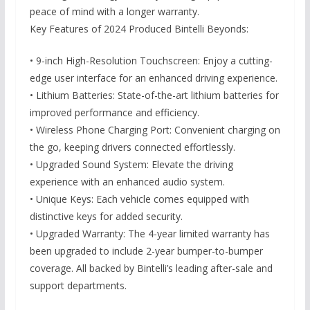
peace of mind with a longer warranty.
Key Features of 2024 Produced Bintelli Beyonds:
• 9-inch High-Resolution Touchscreen: Enjoy a cutting-
edge user interface for an enhanced driving experience.
• Lithium Batteries: State-of-the-art lithium batteries for
improved performance and efficiency.
• Wireless Phone Charging Port: Convenient charging on
the go, keeping drivers connected effortlessly.
• Upgraded Sound System: Elevate the driving
experience with an enhanced audio system.
• Unique Keys: Each vehicle comes equipped with
distinctive keys for added security.
• Upgraded Warranty: The 4-year limited warranty has
been upgraded to include 2-year bumper-to-bumper
coverage. All backed by Bintelli’s leading after-sale and
support departments.