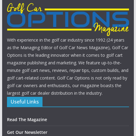
With experience in the golf car industry since 1992 (24 years
as the Managing Editor of Golf Car News Magazine), Golf Car
Options is the leading innovator when it comes to golf cart
magazine publishing and marketing. We feature up-to-the-
minute golf cart news, reviews, repair tips, custom builds, and
golf cart-related content. Golf Car Options is not only read by
golf car owners and enthusiasts, our magazine boasts the
largest golf car dealer distribution in the industry.
Useful Links
Read The Magazine
Get Our Newsletter