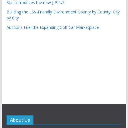
Star Introduces the new J-PLUS
Building the LSV-Friendly Environment County by County, City
by City
Auctions Fuel the Expanding Golf Car Marketplace
About Us