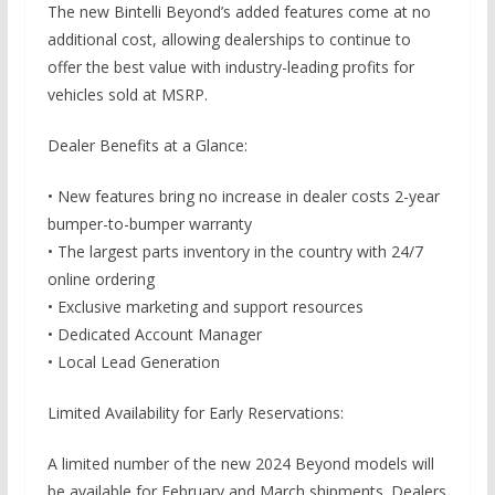
The new Bintelli Beyond’s added features come at no
additional cost, allowing dealerships to continue to
offer the best value with industry-leading profits for
vehicles sold at MSRP.
Dealer Benefits at a Glance:
• New features bring no increase in dealer costs 2-year
bumper-to-bumper warranty
• The largest parts inventory in the country with 24/7
online ordering
• Exclusive marketing and support resources
• Dedicated Account Manager
• Local Lead Generation
Limited Availability for Early Reservations:
A limited number of the new 2024 Beyond models will
be available for February and March shipments. Dealers