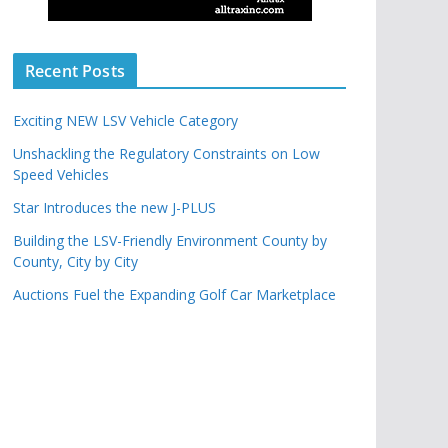
Recent Posts
Exciting NEW LSV Vehicle Category
Unshackling the Regulatory Constraints on Low
Speed Vehicles
Star Introduces the new J-PLUS
Building the LSV-Friendly Environment County by
County, City by City
Auctions Fuel the Expanding Golf Car Marketplace