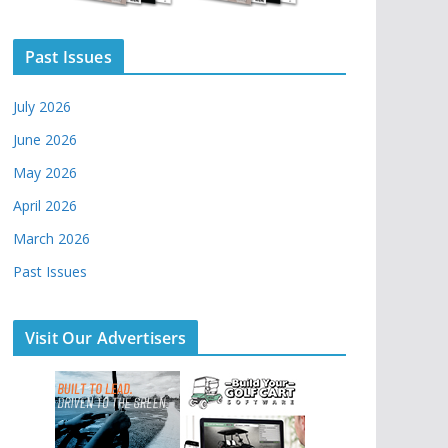
Past Issues
July 2026
June 2026
May 2026
April 2026
March 2026
Past Issues
Visit Our Advertisers