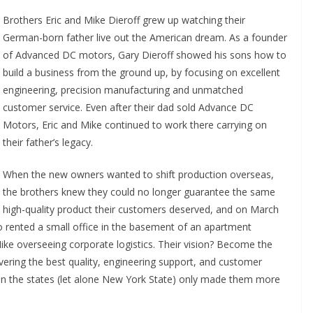
Brothers Eric and Mike Dieroff grew up watching their
German-born father live out the American dream. As a founder
of Advanced DC motors, Gary Dieroff showed his sons how to
build a business from the ground up, by focusing on excellent
engineering, precision manufacturing and unmatched
customer service. Even after their dad sold Advance DC
Motors, Eric and Mike continued to work there carrying on
their father’s legacy.
When the new owners wanted to shift production overseas,
the brothers knew they could no longer guarantee the same
high-quality product their customers deserved, and on March
ented a small office in the basement of an apartment
 Mike overseeing corporate logistics. Their vision? Become the
vering the best quality, engineering support, and customer
y in the states (let alone New York State) only made them more