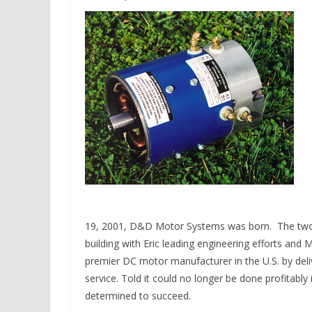
19, 2001, D&D Motor Systems was born. The two r
building with Eric leading engineering efforts and
premier DC motor manufacturer in the U.S. by deli
service. Told it could no longer be done profitabl
determined to succeed.