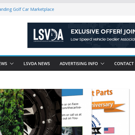
ndly Environment County by County, City
anding Golf Car Marketplace
icle Category
latory Constraints on Low Speed
ew J-PLUS
EWS
LSVDA NEWS
ADVERTISING INFO
CONTACT