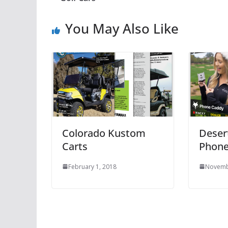
You May Also Like
Colorado Kustom
Desert
Carts
Phone
February 1, 2018
Novemb