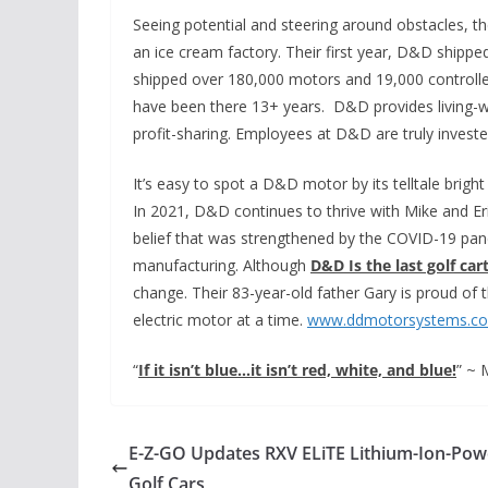
Seeing potential and steering around obstacles, t
an ice cream factory. Their first year, D&D shippe
shipped over 180,000 motors and 19,000 controll
have been there 13+ years. D&D provides living-w
profit-sharing. Employees at D&D are truly invested
It’s easy to spot a D&D motor by its telltale brigh
In 2021, D&D continues to thrive with Mike and Er
belief that was strengthened by the COVID-19 pand
manufacturing. Although
D&D Is the last golf c
change. Their 83-year-old father Gary is proud of 
electric motor at a time.
www.ddmotorsystems.c
“
If it isn’t blue…it isn’t red, white, and blue!
” ~ 
E-Z-GO Updates RXV ELiTE Lithium-Ion-Po
Golf Cars