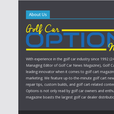
About Us
With experience in the golf car industry since 1992 (2
Managing Editor of Golf Car News Magazine), Golf Ca
leading innovator when it comes to golf cart magazin
marketing. We feature up-to-the-minute golf cart new
repair tips, custom builds, and golf cart-related conte
Options is not only read by golf car owners and enthu
magazine boasts the largest golf car dealer distributio