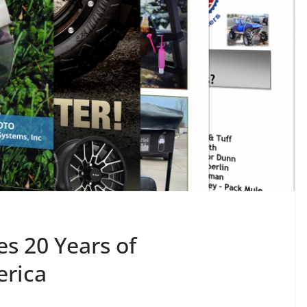
s 20 Years of
erica