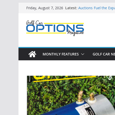
Skip
Building the LSV-Frie
Latest:
Friday, August 7, 2026
by City
to
Auctions Fuel the Exp
content
Exciting NEW LSV Veh
Unshackling the Regu
Vehicles
Star Introduces the n
MONTHLY FEATURES
GOLF CAR N