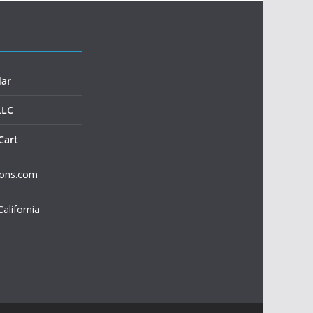
dar
LLC
Cart
ions.com
California