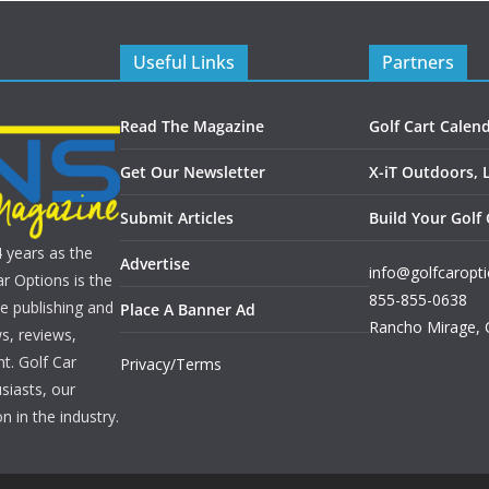
Useful Links
Partners
Read The Magazine
Golf Cart Calen
Get Our Newsletter
X-iT Outdoors, 
Submit Articles
Build Your Golf 
4 years as the
Advertise
info@golfcaropt
r Options is the
855-855-0638
e publishing and
Place A Banner Ad
Rancho Mirage
,
s, reviews,
nt. Golf Car
Privacy/Terms
siasts, our
n in the industry.