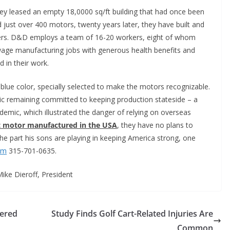
hey leased an empty 18,0000 sq/ft building that had once been
d just over 400 motors, twenty years later, they have built and
ers. D&D employs a team of 16-20 workers, eight of whom
age manufacturing jobs with generous health benefits and
 in their work.
t blue color, specially selected to make the motors recognizable.
ic remaining committed to keeping production stateside – a
emic, which illustrated the danger of relying on overseas
art motor manufactured in the USA
, they have no plans to
the part his sons are playing in keeping America strong, one
om
315-701-0635.
Mike Dieroff, President
wered
Study Finds Golf Cart-Related Injuries Are
Common