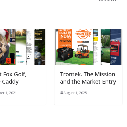
 Fox Golf,
Trontek. The Mission
 Caddy
and the Market Entry
er 1, 2021
August 1, 2025