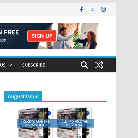
 US
SUBSCRIBE
August Issue