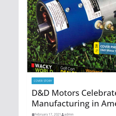
COVER STORY
D&D Motors Celebrate
Manufacturing in Am
February 17, 2021
admin