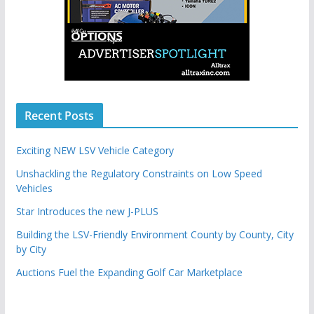
Recent Posts
Exciting NEW LSV Vehicle Category
Unshackling the Regulatory Constraints on Low Speed
Vehicles
Star Introduces the new J-PLUS
Building the LSV-Friendly Environment County by County, City
by City
Auctions Fuel the Expanding Golf Car Marketplace