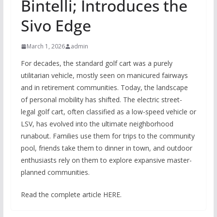
Bintelli; Introduces the
Sivo Edge
March 1, 2026
admin
For decades, the standard golf cart was a purely
utilitarian vehicle, mostly seen on manicured fairways
and in retirement communities. Today, the landscape
of personal mobility has shifted. The electric street-
legal golf cart, often classified as a low-speed vehicle or
LSV, has evolved into the ultimate neighborhood
runabout. Families use them for trips to the community
pool, friends take them to dinner in town, and outdoor
enthusiasts rely on them to explore expansive master-
planned communities.
Read the complete article HERE.