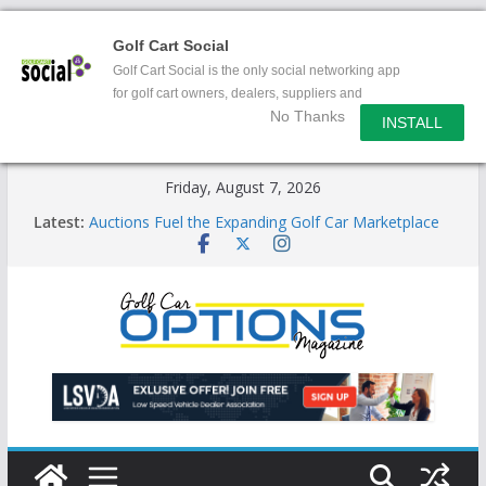
Golf Cart Social
Golf Cart Social is the only social networking app
for golf cart owners, dealers, suppliers and
No Thanks
enthusiasts.
INSTALL
Skip
Friday, August 7, 2026
to
Latest:
Auctions Fuel the Expanding Golf Car Marketplace
content
Exciting NEW LSV Vehicle Category
Unshackling the Regulatory Constraints on Low
Speed Vehicles
Star Introduces the new J-PLUS
Building the LSV-Friendly Environment County by
County, City by City