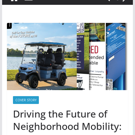
COVER STORY
Driving the Future of
Neighborhood Mobility: