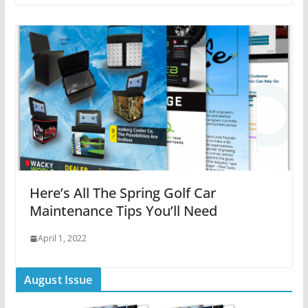
Here’s All The Spring Golf Car
Maintenance Tips You’ll Need
April 1, 2022
August Issue