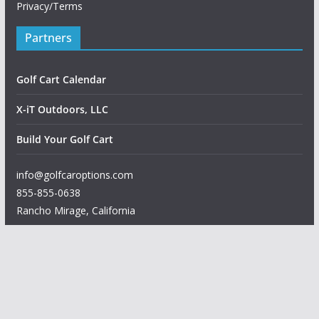
Privacy/Terms
Partners
Golf Cart Calendar
X-iT Outdoors, LLC
Build Your Golf Cart
info@golfcaroptions.com
855-855-0638
Rancho Mirage
,
California
Copyright © 2026
Golf Car Options
. All rights reserved.
Theme:
ColorMag
by ThemeGrill. Powered by
WordPress
.