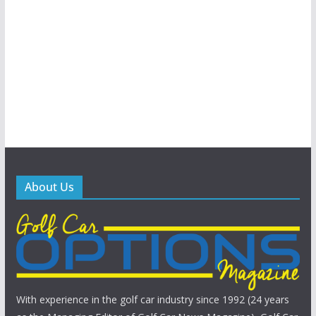
About Us
With experience in the golf car industry since 1992 (24 years