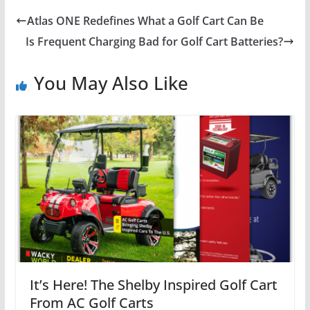
Atlas ONE Redefines What a Golf Cart Can Be
Is Frequent Charging Bad for Golf Cart Batteries?
You May Also Like
It’s Here! The Shelby Inspired Golf Cart
From AC Golf Carts