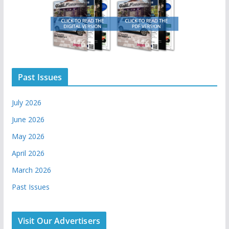
Past Issues
July 2026
June 2026
May 2026
April 2026
March 2026
Past Issues
Visit Our Advertisers