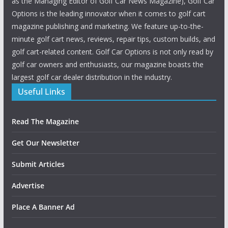
as the Managing Editor of Golf Car News Magazine), Golf Car
Options is the leading innovator when it comes to golf cart
magazine publishing and marketing. We feature up-to-the-
minute golf cart news, reviews, repair tips, custom builds, and
golf cart-related content. Golf Car Options is not only read by
golf car owners and enthusiasts, our magazine boasts the
largest golf car dealer distribution in the industry.
Useful Links
Read The Magazine
Get Our Newsletter
Submit Articles
Advertise
Place A Banner Ad