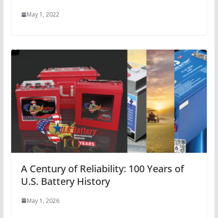
May 1, 2022
A Century of Reliability: 100 Years of
U.S. Battery History
May 1, 2026