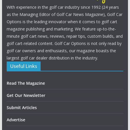
With experience in the golf car industry since 1992 (24 years
as the Managing Editor of Golf Car News Magazine), Golf Car
Options is the leading innovator when it comes to golf cart
magazine publishing and marketing. We feature up-to-the-
minute golf cart news, reviews, repair tips, custom builds, and
golf cart-related content. Golf Car Options is not only read by
golf car owners and enthusiasts, our magazine boasts the
largest golf car dealer distribution in the industry.
Useful Links
Read The Magazine
Get Our Newsletter
Submit Articles
Advertise