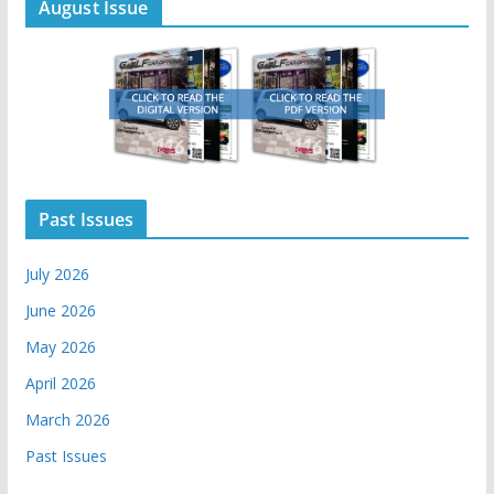
August Issue
Past Issues
July 2026
June 2026
May 2026
April 2026
March 2026
Past Issues