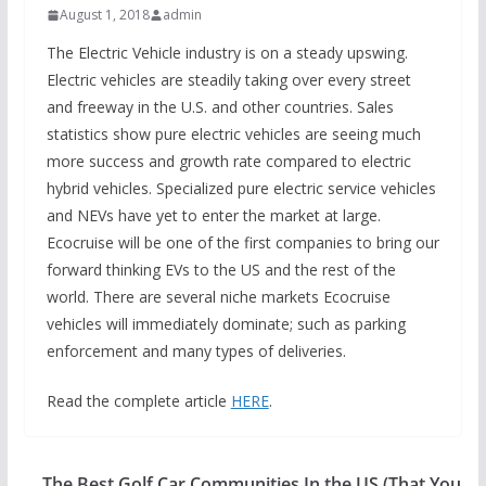
August 1, 2018
admin
The Electric Vehicle industry is on a steady upswing.
Electric vehicles are steadily taking over every street
and freeway in the U.S. and other countries. Sales
statistics show pure electric vehicles are seeing much
more success and growth rate compared to electric
hybrid vehicles. Specialized pure electric service vehicles
and NEVs have yet to enter the market at large.
Ecocruise will be one of the first companies to bring our
forward thinking EVs to the US and the rest of the
world. There are several niche markets Ecocruise
vehicles will immediately dominate; such as parking
enforcement and many types of deliveries.
Read the complete article
HERE
.
The Best Golf Car Communities In the US (That You