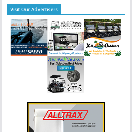
Visit Our Advertisers