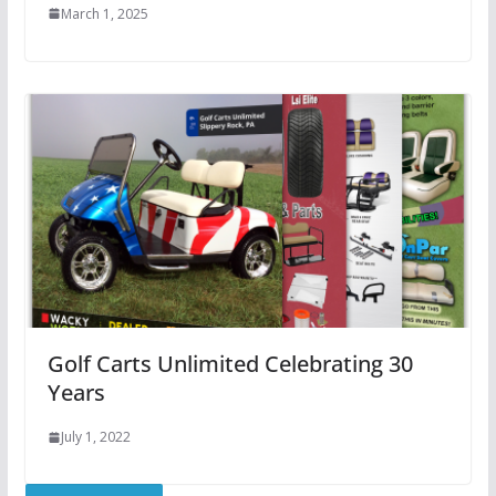
March 1, 2025
Golf Carts Unlimited Celebrating 30
Years
July 1, 2022