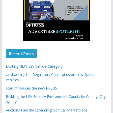
Recent Posts
Exciting NEW LSV Vehicle Category
Unshackling the Regulatory Constraints on Low Speed
Vehicles
Star Introduces the new J-PLUS
Building the LSV-Friendly Environment County by County, City
by City
Auctions Fuel the Expanding Golf Car Marketplace