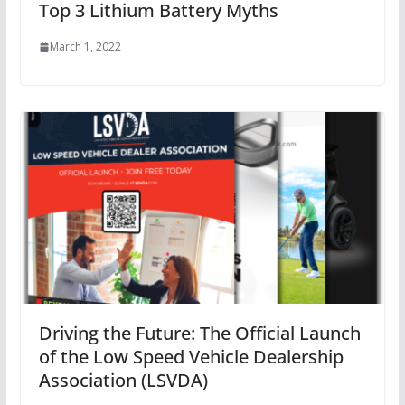
Top 3 Lithium Battery Myths
March 1, 2022
Driving the Future: The Official Launch
of the Low Speed Vehicle Dealership
Association (LSVDA)