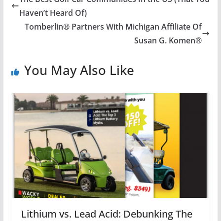
Haven’t Heard Of)
Tomberlin® Partners With Michigan Affiliate Of
Susan G. Komen®
You May Also Like
Lithium vs. Lead Acid: Debunking The