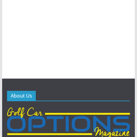
About Us