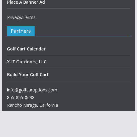
Place A Banner Ad
Privacy/Terms
Partners
Golf Cart Calendar
X-iT Outdoors, LLC
Build Your Golf Cart
info@golfcaroptions.com
855-855-0638
Rancho Mirage
,
California