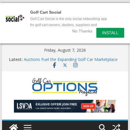
Golf Cart Social
Golf Cart Social is the only social networking app
for golf cart owners, dealers, suppliers and
No Thanks
enthusiasts.
INSTALL
Skip
Friday, August 7, 2026
to
Latest:
Auctions Fuel the Expanding Golf Car Marketplace
content
Exciting NEW LSV Vehicle Category
Unshackling the Regulatory Constraints on Low
Speed Vehicles
Star Introduces the new J-PLUS
Building the LSV-Friendly Environment County by
County, City by City