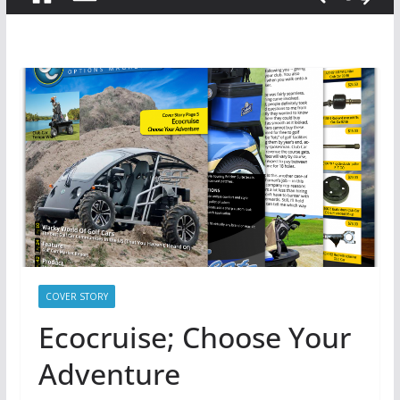
COVER STORY
Ecocruise; Choose Your
Adventure