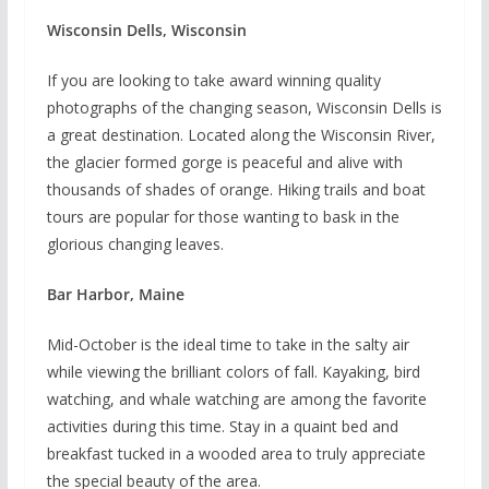
Wisconsin Dells, Wisconsin
If you are looking to take award winning quality
photographs of the changing season, Wisconsin Dells is
a great destination. Located along the Wisconsin River,
the glacier formed gorge is peaceful and alive with
thousands of shades of orange. Hiking trails and boat
tours are popular for those wanting to bask in the
glorious changing leaves.
Bar Harbor, Maine
Mid-October is the ideal time to take in the salty air
while viewing the brilliant colors of fall. Kayaking, bird
watching, and whale watching are among the favorite
activities during this time. Stay in a quaint bed and
breakfast tucked in a wooded area to truly appreciate
the special beauty of the area.