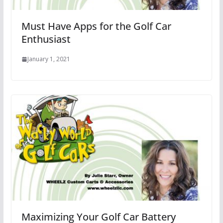
Must Have Apps for the Golf Car
Enthusiast
January 1, 2021
Maximizing Your Golf Car Battery