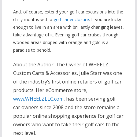
And, of course, extend your golf car excursions into the
chilly months with a
golf car enclosure
. If you are lucky
enough to live in an area with brilliantly changing leaves,
take advantage of it. Evening golf car cruises through
wooded areas dripped with orange and gold is a
paradise to behold.
About the Author
: The Owner of WHEELZ
Custom Carts & Accessories, Julie Starr was one
of the industry’s first online retailers of golf car
products. Her eCommerce store,
www.WHEELZLLC.com
, has been serving golf
car owners since 2008 and the store remains a
popular online shopping experience for golf car
owners who want to take their golf cars to the
next level.