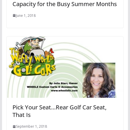
Capacity for the Busy Summer Months
June 1, 2018
Pick Your Seat…Rear Golf Car Seat,
That Is
September 1, 2018