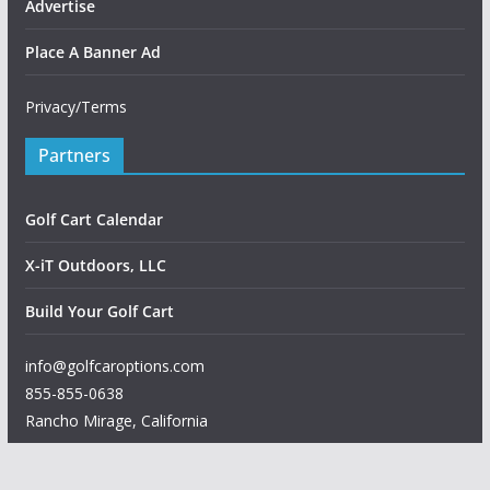
Advertise
Place A Banner Ad
Privacy/Terms
Partners
Golf Cart Calendar
X-iT Outdoors, LLC
Build Your Golf Cart
info@golfcaroptions.com
855-855-0638
Rancho Mirage
,
California