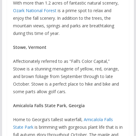
With more than 1.2 acres of fantastic natural scenery,
Ozark National Forest
is a prime spot to relax and
enjoy the fall scenery. In addition to the trees, the
mountain views, springs and parks are breathtaking
during this time of year.
Stowe, Vermont
Affectionately referred to as “Fall’s Color Capital,”
Stowe is a stunning menagerie of yellow, red, orange,
and brown foliage from September through to late
October. Stowe is a perfect place to hike and bike and
some parts allow golf cars.
Amicalola Falls State Park, Georgia
Home to Georgia’s tallest waterfall,
Amicalola Falls
State Park
is brimming with gorgeous plant life that is in
full autumn glory throughout October. The maple and