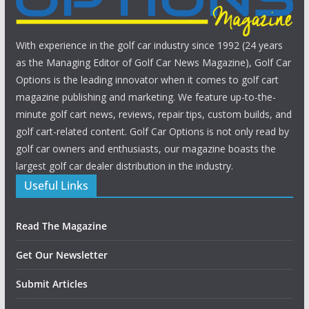
With experience in the golf car industry since 1992 (24 years
as the Managing Editor of Golf Car News Magazine), Golf Car
Options is the leading innovator when it comes to golf cart
magazine publishing and marketing. We feature up-to-the-
minute golf cart news, reviews, repair tips, custom builds, and
golf cart-related content. Golf Car Options is not only read by
golf car owners and enthusiasts, our magazine boasts the
largest golf car dealer distribution in the industry.
Useful Links
Read The Magazine
Get Our Newsletter
Submit Articles