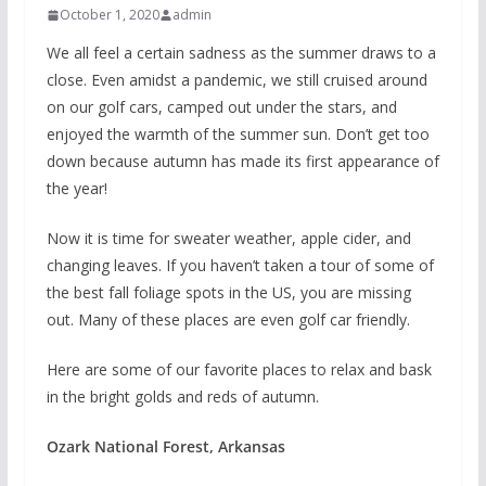
October 1, 2020
admin
We all feel a certain sadness as the summer draws to a
close. Even amidst a pandemic, we still cruised around
on our golf cars, camped out under the stars, and
enjoyed the warmth of the summer sun. Don’t get too
down because autumn has made its first appearance of
the year!
Now it is time for sweater weather, apple cider, and
changing leaves. If you haven’t taken a tour of some of
the best fall foliage spots in the US, you are missing
out. Many of these places are even golf car friendly.
Here are some of our favorite places to relax and bask
in the bright golds and reds of autumn.
Ozark National Forest, Arkansas