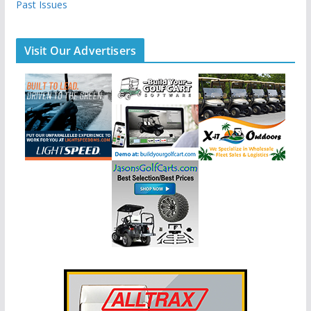
Past Issues
Visit Our Advertisers