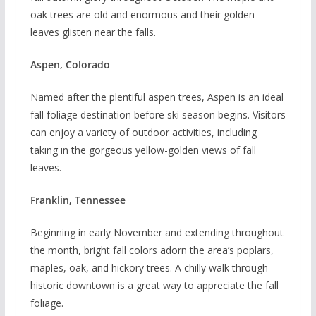
oak trees are old and enormous and their golden
leaves glisten near the falls.
Aspen, Colorado
Named after the plentiful aspen trees, Aspen is an ideal
fall foliage destination before ski season begins. Visitors
can enjoy a variety of outdoor activities, including
taking in the gorgeous yellow-golden views of fall
leaves.
Franklin, Tennessee
Beginning in early November and extending throughout
the month, bright fall colors adorn the area’s poplars,
maples, oak, and hickory trees. A chilly walk through
historic downtown is a great way to appreciate the fall
foliage.