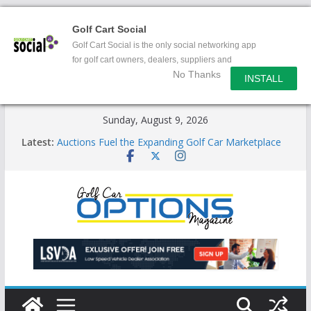
Golf Cart Social
Golf Cart Social is the only social networking app
for golf cart owners, dealers, suppliers and
No Thanks
enthusiasts.
INSTALL
Skip
Sunday, August 9, 2026
to
Latest:
Auctions Fuel the Expanding Golf Car Marketplace
content
Exciting NEW LSV Vehicle Category
Unshackling the Regulatory Constraints on Low
Speed Vehicles
Star Introduces the new J-PLUS
Building the LSV-Friendly Environment County by
County, City by City