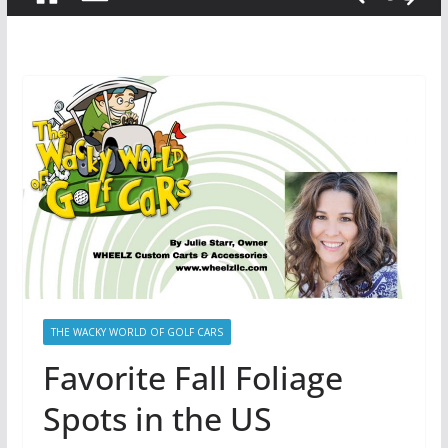
THE WACKY WORLD OF GOLF CARS
Favorite Fall Foliage
Spots in the US