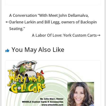
A Conversation “With Meet John Dellamalva,
Darlene Larkin and Bill Legg, owners of Backspin
Seating.”
A Labor Of Love: York Custom Carts
You May Also Like