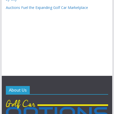
Auctions Fuel the Expanding Golf Car Marketplace
About Us