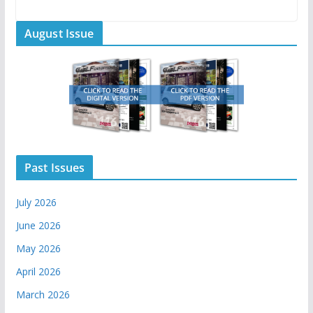
August Issue
Past Issues
July 2026
June 2026
May 2026
April 2026
March 2026