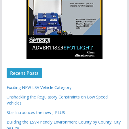
Recent Posts
Exciting NEW LSV Vehicle Category
Unshackling the Regulatory Constraints on Low Speed
Vehicles
Star Introduces the new J-PLUS
Building the LSV-Friendly Environment County by County, City
by City