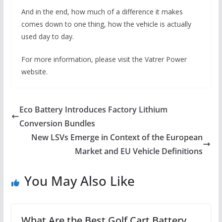
And in the end, how much of a difference it makes
comes down to one thing, how the vehicle is actually
used day to day.
For more information, please visit the Vatrer Power
website.
Eco Battery Introduces Factory Lithium
Conversion Bundles
New LSVs Emerge in Context of the European
Market and EU Vehicle Definitions
You May Also Like
What Are the Best Golf Cart Battery