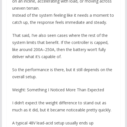
on an incline, accelerating with load, or moving across
uneven terrain.
Instead of the system feeling like it needs a moment to
catch up, the response feels immediate and steady.
That said, I’ve also seen cases where the rest of the
system limits that benefit. If the controller is capped,
like around 200A–250A, then the battery won’t fully
deliver what it’s capable of.
So the performance is there, but it still depends on the
overall setup.
Weight: Something I Noticed More Than Expected
I didn’t expect the weight difference to stand out as
much as it did, but it became noticeable pretty quickly.
A typical 48V lead-acid setup usually ends up