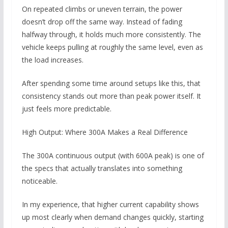
On repeated climbs or uneven terrain, the power
doesn’t drop off the same way. Instead of fading
halfway through, it holds much more consistently. The
vehicle keeps pulling at roughly the same level, even as
the load increases.
After spending some time around setups like this, that
consistency stands out more than peak power itself. It
just feels more predictable.
High Output: Where 300A Makes a Real Difference
The 300A continuous output (with 600A peak) is one of
the specs that actually translates into something
noticeable.
In my experience, that higher current capability shows
up most clearly when demand changes quickly, starting