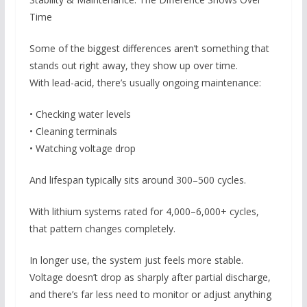
Time
Some of the biggest differences aren’t something that
stands out right away, they show up over time.
With lead-acid, there’s usually ongoing maintenance:
• Checking water levels
• Cleaning terminals
• Watching voltage drop
And lifespan typically sits around 300–500 cycles.
With lithium systems rated for 4,000–6,000+ cycles,
that pattern changes completely.
In longer use, the system just feels more stable.
Voltage doesn’t drop as sharply after partial discharge,
and there’s far less need to monitor or adjust anything