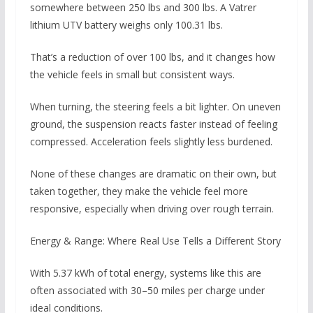
somewhere between 250 lbs and 300 lbs. A Vatrer
lithium UTV battery weighs only 100.31 lbs.
That’s a reduction of over 100 lbs, and it changes how
the vehicle feels in small but consistent ways.
When turning, the steering feels a bit lighter. On uneven
ground, the suspension reacts faster instead of feeling
compressed. Acceleration feels slightly less burdened.
None of these changes are dramatic on their own, but
taken together, they make the vehicle feel more
responsive, especially when driving over rough terrain.
Energy & Range: Where Real Use Tells a Different Story
With 5.37 kWh of total energy, systems like this are
often associated with 30–50 miles per charge under
ideal conditions.