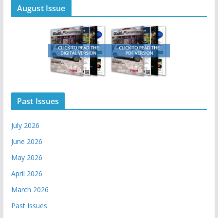
August Issue
Past Issues
July 2026
June 2026
May 2026
April 2026
March 2026
Past Issues