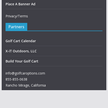
Place A Banner Ad
Privacy/Terms
Partners
Golf Cart Calendar
X-iT Outdoors, LLC
Build Your Golf Cart
info@golfcaroptions.com
855-855-0638
Rancho Mirage
,
California