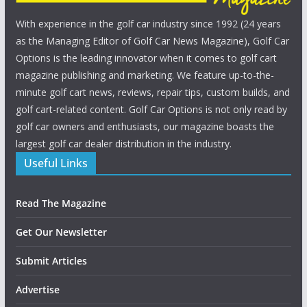
With experience in the golf car industry since 1992 (24 years
as the Managing Editor of Golf Car News Magazine), Golf Car
Options is the leading innovator when it comes to golf cart
magazine publishing and marketing. We feature up-to-the-
minute golf cart news, reviews, repair tips, custom builds, and
golf cart-related content. Golf Car Options is not only read by
golf car owners and enthusiasts, our magazine boasts the
largest golf car dealer distribution in the industry.
Useful Links
Read The Magazine
Get Our Newsletter
Submit Articles
Advertise