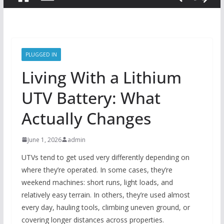
PLUGGED IN
Living With a Lithium
UTV Battery: What
Actually Changes
June 1, 2026
admin
UTVs tend to get used very differently depending on
where they’re operated. In some cases, they’re
weekend machines: short runs, light loads, and
relatively easy terrain. In others, they’re used almost
every day, hauling tools, climbing uneven ground, or
covering longer distances across properties.