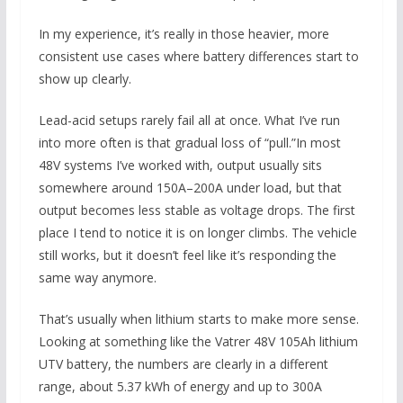
In my experience, it’s really in those heavier, more
consistent use cases where battery differences start to
show up clearly.
Lead-acid setups rarely fail all at once. What I’ve run
into more often is that gradual loss of “pull.”In most
48V systems I’ve worked with, output usually sits
somewhere around 150A–200A under load, but that
output becomes less stable as voltage drops. The first
place I tend to notice it is on longer climbs. The vehicle
still works, but it doesn’t feel like it’s responding the
same way anymore.
That’s usually when lithium starts to make more sense.
Looking at something like the Vatrer 48V 105Ah lithium
UTV battery, the numbers are clearly in a different
range, about 5.37 kWh of energy and up to 300A