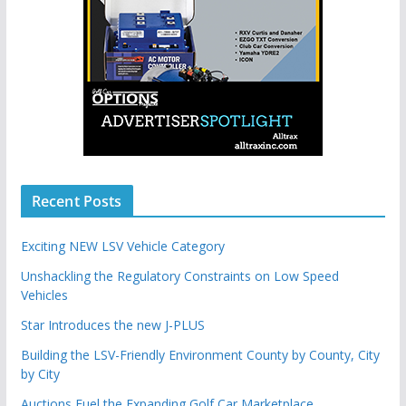
Recent Posts
Exciting NEW LSV Vehicle Category
Unshackling the Regulatory Constraints on Low Speed
Vehicles
Star Introduces the new J-PLUS
Building the LSV-Friendly Environment County by County, City
by City
Auctions Fuel the Expanding Golf Car Marketplace