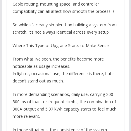
Cable routing, mounting space, and controller
compatibility can all affect how smooth the process is.
So while it’s clearly simpler than building a system from
scratch, it’s not always identical across every setup.
Where This Type of Upgrade Starts to Make Sense
From what I’ve seen, the benefits become more
noticeable as usage increases.
In lighter, occasional use, the difference is there, but it
doesn’t stand out as much.
In more demanding scenarios, daily use, carrying 200–
500 lbs of load, or frequent climbs, the combination of
300A output and 5.37 kWh capacity starts to feel much
more relevant.
In those situations, the consistency of the system