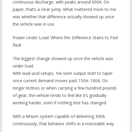
continuous discharge, with peaks around 600A. On
paper, that’s a clear jump. What mattered more to me
was whether that difference actually showed up once
the vehicle was in use.
Power Under Load: Where the Difference Starts to Feel
Real
The biggest change showed up once the vehicle was
under load.
With lead-acid setups, I’ve seen output start to taper
once current demand moves past 150A–180A. On
longer inclines or when carrying a few hundred pounds
of gear, the vehicle tends to feel like it’s gradually
working harder, even if nothing else has changed.
With a lithium system capable of delivering 300A
continuously, that behavior shifts in a noticeable way.