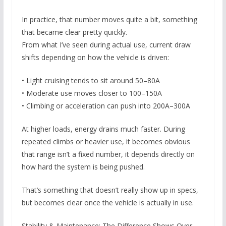
In practice, that number moves quite a bit, something
that became clear pretty quickly.
From what I’ve seen during actual use, current draw
shifts depending on how the vehicle is driven:
• Light cruising tends to sit around 50–80A
• Moderate use moves closer to 100–150A
• Climbing or acceleration can push into 200A–300A
At higher loads, energy drains much faster. During
repeated climbs or heavier use, it becomes obvious
that range isn’t a fixed number, it depends directly on
how hard the system is being pushed.
That’s something that doesn’t really show up in specs,
but becomes clear once the vehicle is actually in use.
Stability & Maintenance: The Difference Shows Over