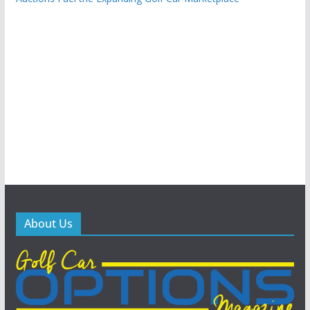
About Us