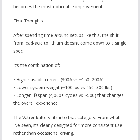
becomes the most noticeable improvement.
Final Thoughts
After spending time around setups like this, the shift
from lead-acid to lithium doesn’t come down to a single
spec.
It’s the combination of:
• Higher usable current (300A vs ~150–200A)
• Lower system weight (~100 lbs vs 250–300 lbs)
• Longer lifespan (4,000+ cycles vs ~500) that changes
the overall experience.
The Vatrer battery fits into that category. From what
I’ve seen, it’s clearly designed for more consistent use
rather than occasional driving.