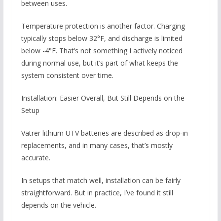
between uses.
Temperature protection is another factor. Charging
typically stops below 32°F, and discharge is limited
below -4°F. That’s not something I actively noticed
during normal use, but it’s part of what keeps the
system consistent over time.
Installation: Easier Overall, But Still Depends on the
Setup
Vatrer lithium UTV batteries are described as drop-in
replacements, and in many cases, that’s mostly
accurate.
In setups that match well, installation can be fairly
straightforward. But in practice, I’ve found it still
depends on the vehicle.