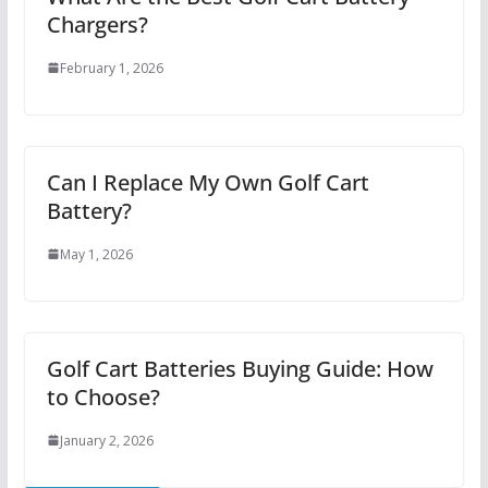
Chargers?
February 1, 2026
Can I Replace My Own Golf Cart
Battery?
May 1, 2026
Golf Cart Batteries Buying Guide: How
to Choose?
January 2, 2026