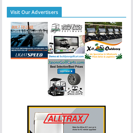
Visit Our Advertisers