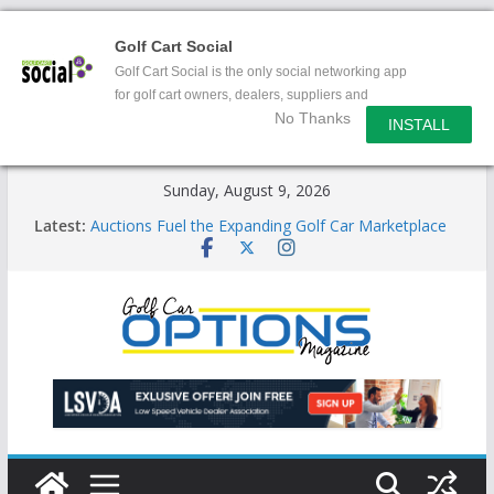
Golf Cart Social
Golf Cart Social is the only social networking app
for golf cart owners, dealers, suppliers and
No Thanks
enthusiasts.
INSTALL
Skip
Sunday, August 9, 2026
to
Latest:
Auctions Fuel the Expanding Golf Car Marketplace
content
Exciting NEW LSV Vehicle Category
Unshackling the Regulatory Constraints on Low
Speed Vehicles
Star Introduces the new J-PLUS
Building the LSV-Friendly Environment County by
County, City by City