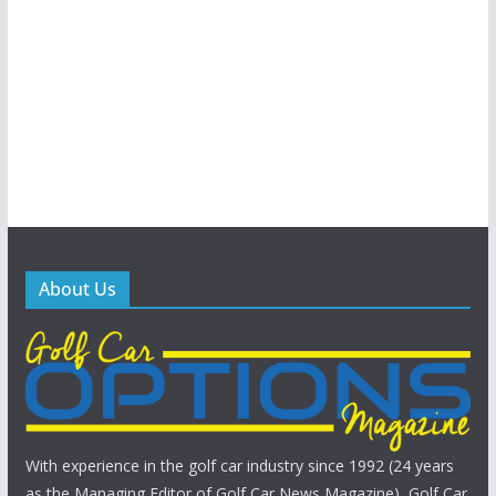
About Us
With experience in the golf car industry since 1992 (24 years
as the Managing Editor of Golf Car News Magazine), Golf Car