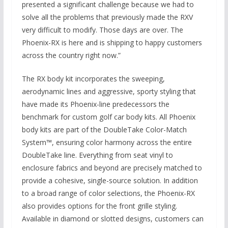
presented a significant challenge because we had to
solve all the problems that previously made the RXV
very difficult to modify. Those days are over. The
Phoenix-RX is here and is shipping to happy customers
across the country right now.”
The RX body kit incorporates the sweeping,
aerodynamic lines and aggressive, sporty styling that
have made its Phoenix-line predecessors the
benchmark for custom golf car body kits. All Phoenix
body kits are part of the DoubleTake Color-Match
System™, ensuring color harmony across the entire
DoubleTake line. Everything from seat vinyl to
enclosure fabrics and beyond are precisely matched to
provide a cohesive, single-source solution. In addition
to a broad range of color selections, the Phoenix-RX
also provides options for the front grille styling.
Available in diamond or slotted designs, customers can