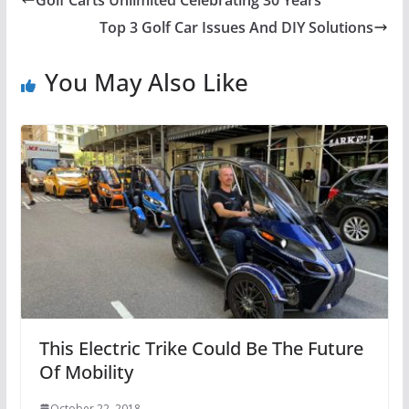
Golf Carts Unlimited Celebrating 30 Years
Top 3 Golf Car Issues And DIY Solutions
You May Also Like
This Electric Trike Could Be The Future
Of Mobility
October 22, 2018