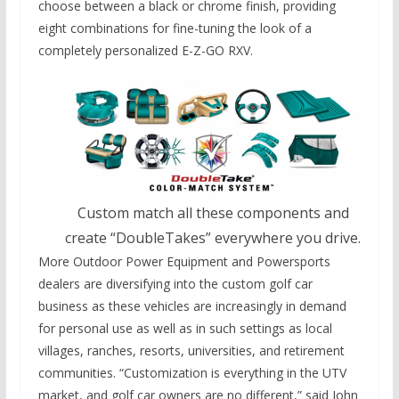
choose between a black or chrome finish, providing
eight combinations for fine-tuning the look of a
completely personalized E-Z-GO RXV.
Custom match all these components and
create “DoubleTakes” everywhere you drive.
More Outdoor Power Equipment and Powersports
dealers are diversifying into the custom golf car
business as these vehicles are increasingly in demand
for personal use as well as in such settings as local
villages, ranches, resorts, universities, and retirement
communities. “Customization is everything in the UTV
market, and golf car owners are no different,” said John