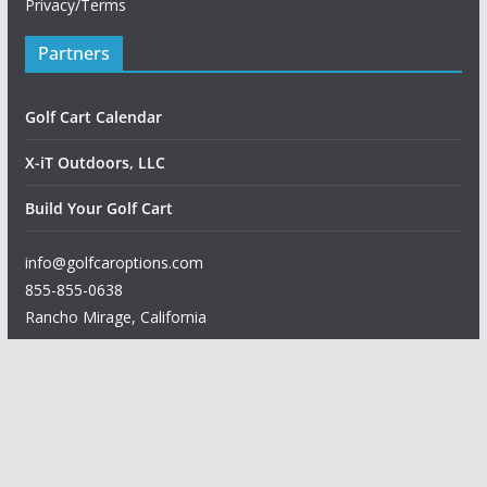
Privacy/Terms
Partners
Golf Cart Calendar
X-iT Outdoors, LLC
Build Your Golf Cart
info@golfcaroptions.com
855-855-0638
Rancho Mirage
,
California
Copyright © 2026
Golf Car Options
. All rights reserved.
Theme:
ColorMag
by ThemeGrill. Powered by
WordPress
.