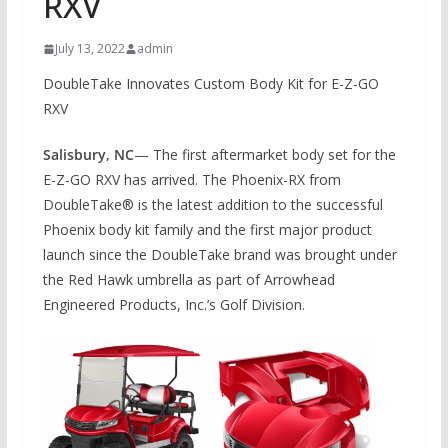
RXV
July 13, 2022
admin
DoubleTake Innovates Custom Body Kit for E-Z-GO
RXV
Salisbury, NC
— The first aftermarket body set for the
E-Z-GO RXV has arrived. The Phoenix-RX from
DoubleTake® is the latest addition to the successful
Phoenix body kit family and the first major product
launch since the DoubleTake brand was brought under
the Red Hawk umbrella as part of Arrowhead
Engineered Products, Inc.’s Golf Division.