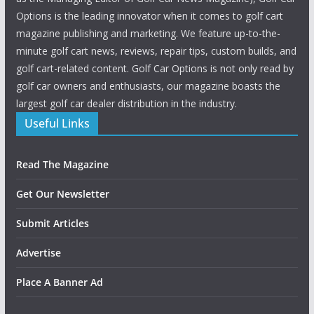
Options is the leading innovator when it comes to golf cart
magazine publishing and marketing. We feature up-to-the-
minute golf cart news, reviews, repair tips, custom builds, and
golf cart-related content. Golf Car Options is not only read by
golf car owners and enthusiasts, our magazine boasts the
largest golf car dealer distribution in the industry.
Useful Links
Read The Magazine
Get Our Newsletter
Submit Articles
Advertise
Place A Banner Ad