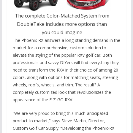
The complete Color-Matched System from
DoubleTake includes more options than
you could imagine
The Phoenix-RX answers a long-standing demand in the
market for a comprehensive, custom solution to
elevate the styling of the popular RXV golf car. Both
professionals and savvy DIYers will find everything they
need to transform the RXV in their choice of among 20
colors, along with options for matching seats, steering
wheels, roofs, wheels, and trim. The result? A
completely customized look that revolutionizes the
appearance of the E-Z-GO RXV.
“We are very proud to bring this much-anticipated
product to market,” says Steve Martin, Director,
Custom Golf Car Supply. “Developing the Phoenix-RX