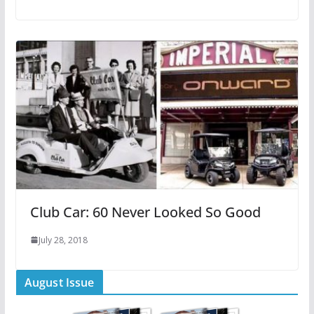
Club Car: 60 Never Looked So Good
July 28, 2018
August Issue