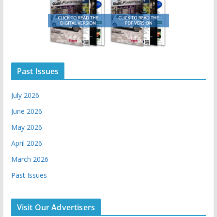
Past Issues
July 2026
June 2026
May 2026
April 2026
March 2026
Past Issues
Visit Our Advertisers