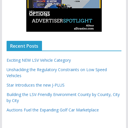
Recent Posts
Exciting NEW LSV Vehicle Category
Unshackling the Regulatory Constraints on Low Speed
Vehicles
Star Introduces the new J-PLUS
Building the LSV-Friendly Environment County by County, City
by City
Auctions Fuel the Expanding Golf Car Marketplace