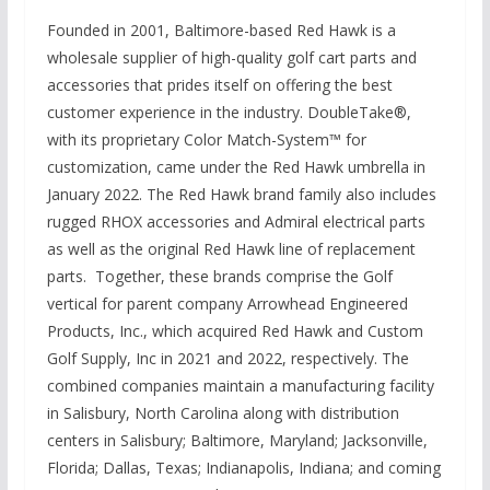
Founded in 2001, Baltimore-based Red Hawk is a
wholesale supplier of high-quality golf cart parts and
accessories that prides itself on offering the best
customer experience in the industry. DoubleTake®,
with its proprietary Color Match-System™ for
customization, came under the Red Hawk umbrella in
January 2022. The Red Hawk brand family also includes
rugged RHOX accessories and Admiral electrical parts
as well as the original Red Hawk line of replacement
parts. Together, these brands comprise the Golf
vertical for parent company Arrowhead Engineered
Products, Inc., which acquired Red Hawk and Custom
Golf Supply, Inc in 2021 and 2022, respectively. The
combined companies maintain a manufacturing facility
in Salisbury, North Carolina along with distribution
centers in Salisbury; Baltimore, Maryland; Jacksonville,
Florida; Dallas, Texas; Indianapolis, Indiana; and coming