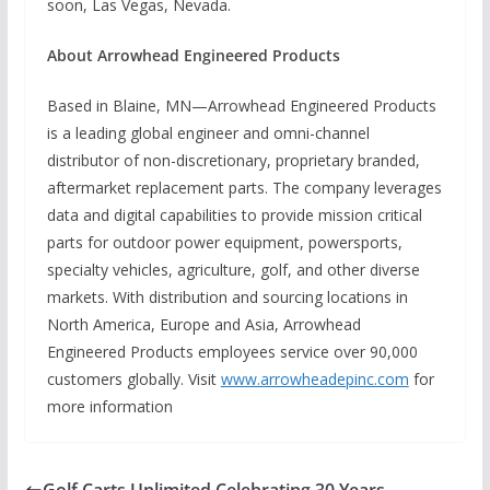
soon, Las Vegas, Nevada.
About Arrowhead Engineered Products
Based in Blaine, MN—Arrowhead Engineered Products
is a leading global engineer and omni-channel
distributor of non-discretionary, proprietary branded,
aftermarket replacement parts. The company leverages
data and digital capabilities to provide mission critical
parts for outdoor power equipment, powersports,
specialty vehicles, agriculture, golf, and other diverse
markets. With distribution and sourcing locations in
North America, Europe and Asia, Arrowhead
Engineered Products employees service over 90,000
customers globally. Visit
www.arrowheadepinc.com
for
more information