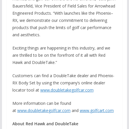
Bauersfeld, Vice President of Field Sales for Arrowhead
Engineered Products. “With launches like the Phoenix–
RX, we demonstrate our commitment to delivering
products that push the limits of golf car performance
and aesthetics.
Exciting things are happening in this industry, and we
are thrilled to be on the forefront of it all with Red
Hawk and DoubleTake.”
Customers can find a DoubleTake dealer and Phoenix-
RX Body Set by using the company’s online dealer
locator tool at
www.doubletakegolfcar.com
More information can be found
at
www.doubletakegolfcar.com
and
www.golfcart.com
About Red Hawk and DoubleTake