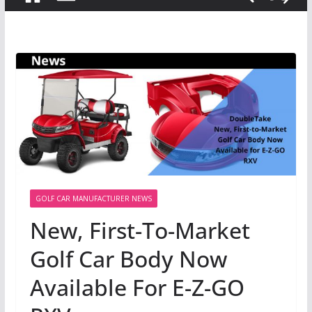
GOLF CAR MANUFACTURER NEWS
New, First-To-Market
Golf Car Body Now
Available For E-Z-GO