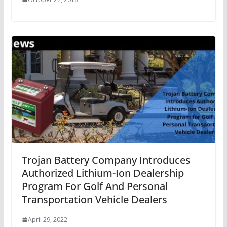
Trojan Battery Company Introduces
Authorized Lithium-Ion Dealership
Program For Golf And Personal
Transportation Vehicle Dealers
April 29, 2022