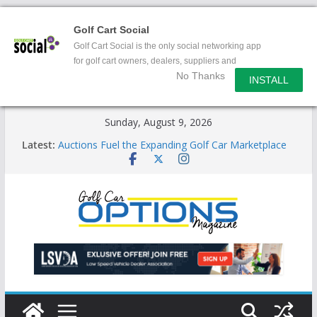
Golf Cart Social
Golf Cart Social is the only social networking app
for golf cart owners, dealers, suppliers and
No Thanks
enthusiasts.
INSTALL
Skip
Sunday, August 9, 2026
to
Latest:
Auctions Fuel the Expanding Golf Car Marketplace
content
Exciting NEW LSV Vehicle Category
Unshackling the Regulatory Constraints on Low
Speed Vehicles
Star Introduces the new J-PLUS
Building the LSV-Friendly Environment County by
County, City by City