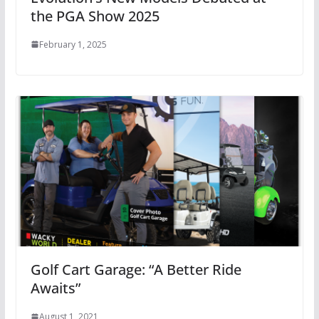
the PGA Show 2025
February 1, 2025
Golf Cart Garage: “A Better Ride
Awaits”
August 1, 2021