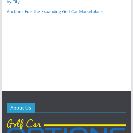
by City
Auctions Fuel the Expanding Golf Car Marketplace
About Us