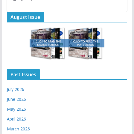
August Issue
Past Issues
July 2026
June 2026
May 2026
April 2026
March 2026