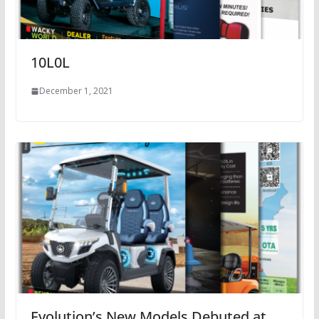
10L0L
December 1, 2021
Evolution’s New Models Debuted at