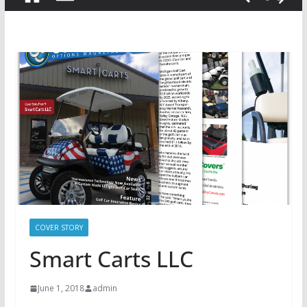
COVER STORY
Smart Carts LLC
June 1, 2018
admin