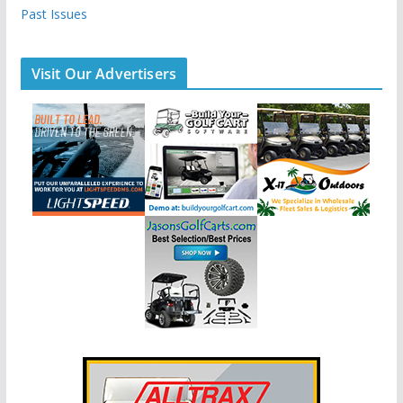
Past Issues
Visit Our Advertisers