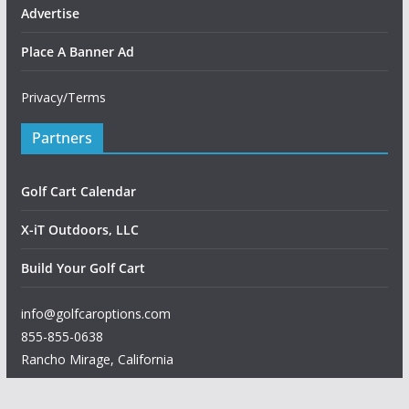
Advertise
Place A Banner Ad
Privacy/Terms
Partners
Golf Cart Calendar
X-iT Outdoors, LLC
Build Your Golf Cart
info@golfcaroptions.com
855-855-0638
Rancho Mirage
,
California