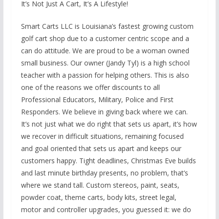
It’s Not Just A Cart, It’s A Lifestyle!
Smart Carts LLC is Louisiana’s fastest growing custom
golf cart shop due to a customer centric scope and a
can do attitude. We are proud to be a woman owned
small business. Our owner (Jandy Tyl) is a high school
teacher with a passion for helping others. This is also
one of the reasons we offer discounts to all
Professional Educators, Military, Police and First
Responders. We believe in giving back where we can.
It’s not just what we do right that sets us apart, it’s how
we recover in difficult situations, remaining focused
and goal oriented that sets us apart and keeps our
customers happy. Tight deadlines, Christmas Eve builds
and last minute birthday presents, no problem, that’s
where we stand tall. Custom stereos, paint, seats,
powder coat, theme carts, body kits, street legal,
motor and controller upgrades, you guessed it: we do