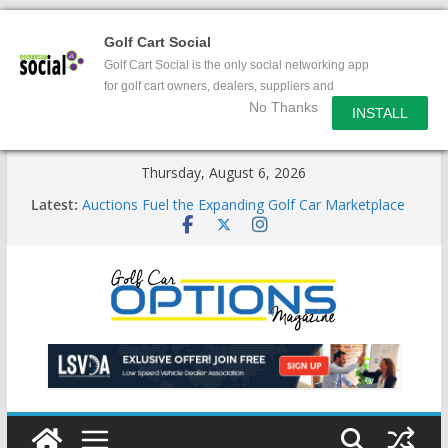
Golf Cart Social
Golf Cart Social is the only social networking app
for golf cart owners, dealers, suppliers and
No Thanks
enthusiasts.
INSTALL
Skip
Thursday, August 6, 2026
to
Latest:
Auctions Fuel the Expanding Golf Car Marketplace
content
Exciting NEW LSV Vehicle Category
Unshackling the Regulatory Constraints on Low
Speed Vehicles
Star Introduces the new J-PLUS
Building the LSV-Friendly Environment County by
County, City by City