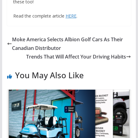
these too!
Read the complete article
HERE
.
Moke America Selects Albion Golf Cars As Their
Canadian Distributor
Trends That Will Affect Your Driving Habits
You May Also Like