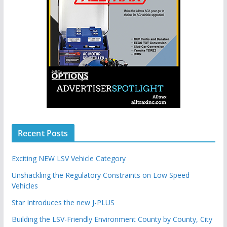
Recent Posts
Exciting NEW LSV Vehicle Category
Unshackling the Regulatory Constraints on Low Speed
Vehicles
Star Introduces the new J-PLUS
Building the LSV-Friendly Environment County by County, City