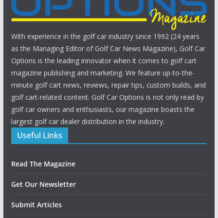
With experience in the golf car industry since 1992 (24 years
as the Managing Editor of Golf Car News Magazine), Golf Car
Options is the leading innovator when it comes to golf cart
magazine publishing and marketing. We feature up-to-the-
minute golf cart news, reviews, repair tips, custom builds, and
golf cart-related content. Golf Car Options is not only read by
golf car owners and enthusiasts, our magazine boasts the
largest golf car dealer distribution in the industry.
Useful Links
Read The Magazine
Get Our Newsletter
Submit Articles