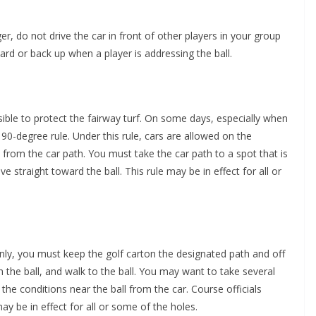
r, do not drive the car in front of other players in your group
ard or back up when a player is addressing the ball.
ible to protect the fairway turf. On some days, especially when
90-degree rule. Under this rule, cars are allowed on the
from the car path. You must take the car path to a spot that is
e straight toward the ball. This rule may be in effect for all or
nly, you must keep the golf carton the designated path and off
h the ball, and walk to the ball. You may want to take several
 the conditions near the ball from the car. Course officials
ay be in effect for all or some of the holes.