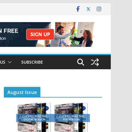
 US
SUBSCRIBE
August Issue