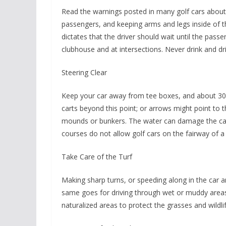
Read the warnings posted in many golf cars about 
passengers, and keeping arms and legs inside of 
dictates that the driver should wait until the pass
clubhouse and at intersections. Never drink and dri
Steering Clear
Keep your car away from tee boxes, and about 30 
carts beyond this point; or arrows might point to 
mounds or bunkers. The water can damage the ca
courses do not allow golf cars on the fairway of a 
Take Care of the Turf
Making sharp turns, or speeding along in the car 
same goes for driving through wet or muddy areas
naturalized areas to protect the grasses and wildlif