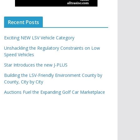
Recent Posts
Exciting NEW LSV Vehicle Category
Unshackling the Regulatory Constraints on Low
Speed Vehicles
Star Introduces the new J-PLUS
Building the LSV-Friendly Environment County by
County, City by City
Auctions Fuel the Expanding Golf Car Marketplace