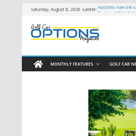
Skip
Latest:
Auctions Fuel the 
Saturday, August 8, 2026
to
Exciting NEW LSV V
Unshackling the Re
content
Vehicles
Star Introduces th
Building the LSV-F
by City
MONTHLY FEATURES
GOLF CAR N