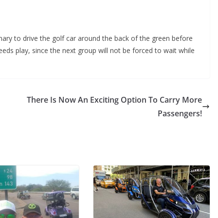
mary to drive the golf car around the back of the green before
eeds play, since the next group will not be forced to wait while
There Is Now An Exciting Option To Carry More
Passengers!