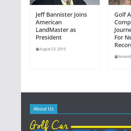
Jeff Bannister Joins
Golf 
American
Compl
LandMaster as
Journe
President
For N
Recor
August 23, 2019
Novemb
About Us