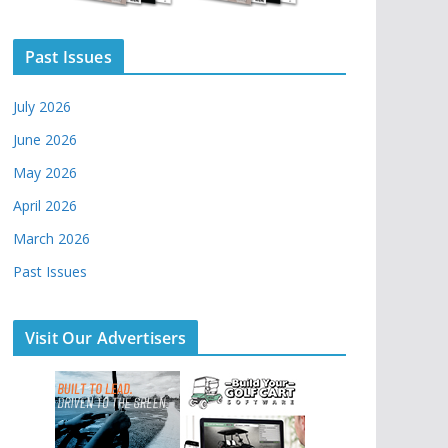
Past Issues
July 2026
June 2026
May 2026
April 2026
March 2026
Past Issues
Visit Our Advertisers