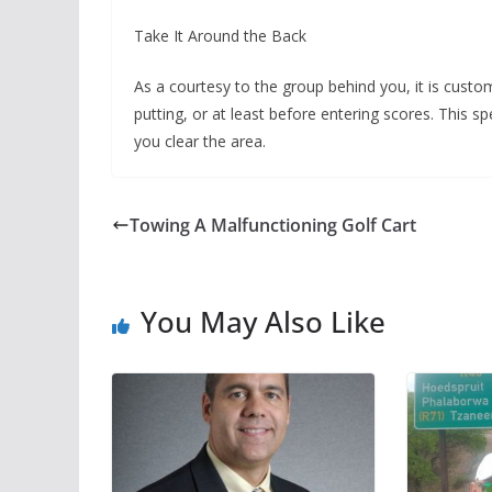
Take It Around the Back
As a courtesy to the group behind you, it is custo
putting, or at least before entering scores. This sp
you clear the area.
Towing A Malfunctioning Golf Cart
You May Also Like