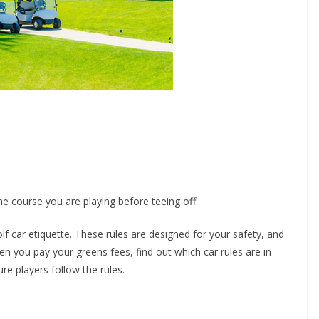
he course you are playing before teeing off.
lf car etiquette. These rules are designed for your safety, and
en you pay your greens fees, find out which car rules are in
re players follow the rules.