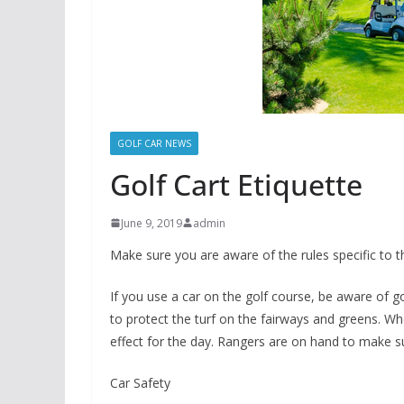
GOLF CAR NEWS
Golf Cart Etiquette
June 9, 2019
admin
Make sure you are aware of the rules specific to t
If you use a car on the golf course, be aware of go
to protect the turf on the fairways and greens. Wh
effect for the day. Rangers are on hand to make su
Car Safety