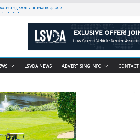
Expanding Golf Car Marketplace
ehicle Category
gulatory Constraints on Low Speed
e new J-PLUS
riendly Environment County by County, City
EWS
LSVDA NEWS
ADVERTISING INFO
CONTACT