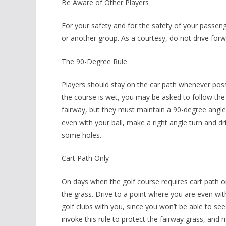
Be Aware of Other Players
For your safety and for the safety of your passenge
or another group. As a courtesy, do not drive forw
The 90-Degree Rule
Players should stay on the car path whenever poss
the course is wet, you may be asked to follow the 
fairway, but they must maintain a 90-degree angle 
even with your ball, make a right angle turn and driv
some holes.
Cart Path Only
On days when the golf course requires cart path o
the grass. Drive to a point where you are even wit
golf clubs with you, since you won’t be able to see
invoke this rule to protect the fairway grass, and m