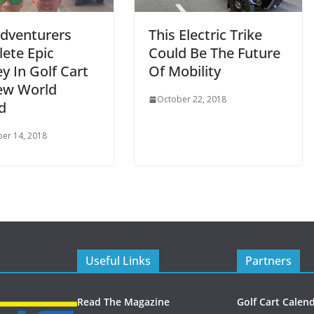
Adventurers
This Electric Trike
ete Epic
Could Be The Future
y In Golf Cart
Of Mobility
ew World
October 22, 2018
d
er 14, 2018
Useful Links
Partners
Read The Magazine
Golf Cart Calen