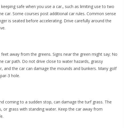
keeping safe when you use a car., such as limiting use to two
the car. Some courses post additional car rules. Common sense
enger is seated before accelerating. Drive carefully around the
ve.
feet away from the greens. Signs near the green might say; No
the car path. Do not drive close to water hazards, grassy
r, and the car can damage the mounds and bunkers. Many golf
par-3 hole.
and coming to a sudden stop, can damage the turf grass. The
, or grass with standing water. Keep the car away from
e.