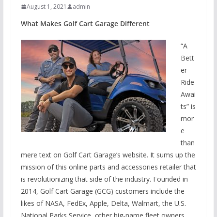
August 1, 2021
admin
What Makes Golf Cart Garage Different
“A
Bett
er
Ride
Awai
ts” is
mor
e
than
mere text on Golf Cart Garage’s website. It sums up the
mission of this online parts and accessories retailer that
is revolutionizing that side of the industry. Founded in
2014, Golf Cart Garage (GCG) customers include the
likes of NASA, FedEx, Apple, Delta, Walmart, the U.S.
National Parks Service, other big-name fleet owners,