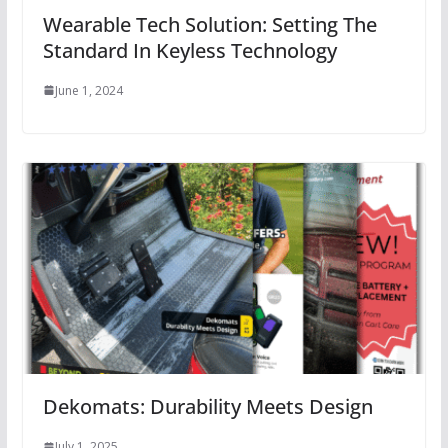
Wearable Tech Solution: Setting The
Standard In Keyless Technology
June 1, 2024
Dekomats: Durability Meets Design
July 1, 2025