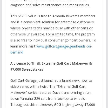
diagnose and solve maintenance and repair issues.
This $1250 value is free to Armada Rewards members
and is a convenient solution for enterprise customers
whose on-site techs may be busy with other carts or
otherwise unavailable. For a limited time, the program
is also free to individual consumer golf cart owners. To
learn more, visit
www.golfcartgarage/gearheads-on-
demand
A License to Thrill: Extreme Golf Cart Makeover &
$7,000 Sweepstakes
Golf Cart Garage just launched a brand-new, how-to
video series with a twist. The “Extreme Golf Cart
Makeover” series features Dave transforming a run-
down Yamaha G29 cart from rooftop to wheels.
Throughout this makeover, GCG is giving away $7,000