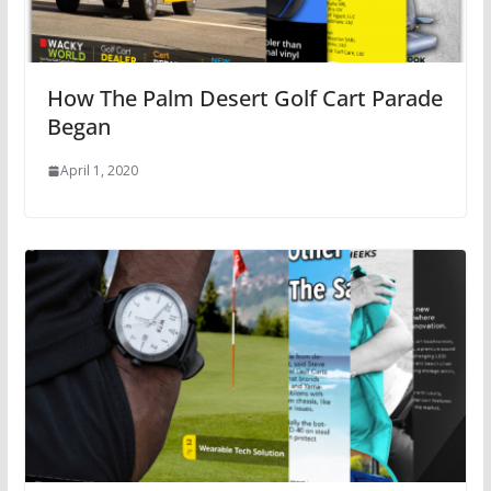
How The Palm Desert Golf Cart Parade
Began
April 1, 2020