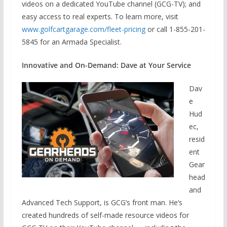
videos on a dedicated YouTube channel (GCG-TV); and
easy access to real experts. To learn more, visit
www.golfcartgarage.com/fleet-pricing
or call 1-855-201-
5845 for an Armada Specialist.
Innovative and On-Demand: Dave at Your Service
Dav
e
Hud
ec,
resid
ent
Gear
head
and
Advanced Tech Support, is GCG’s front man. He’s
created hundreds of self-made resource videos for