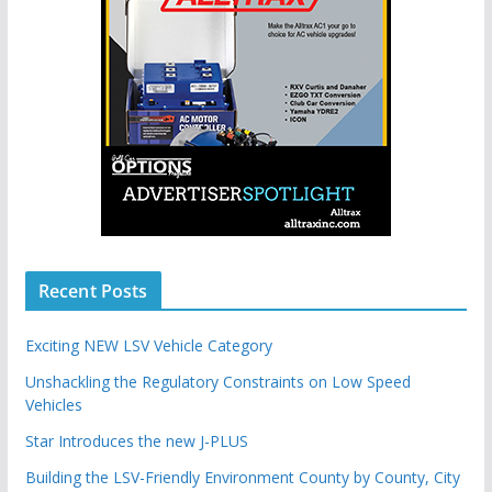
Recent Posts
Exciting NEW LSV Vehicle Category
Unshackling the Regulatory Constraints on Low Speed
Vehicles
Star Introduces the new J-PLUS
Building the LSV-Friendly Environment County by County, City