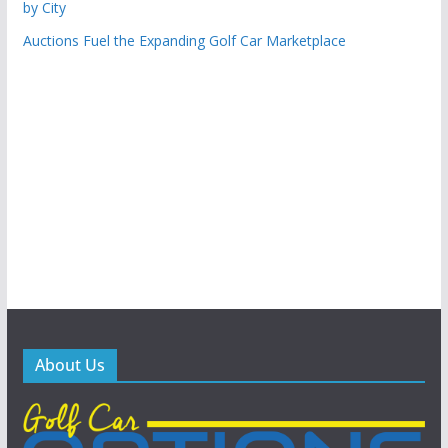
by City
Auctions Fuel the Expanding Golf Car Marketplace
About Us