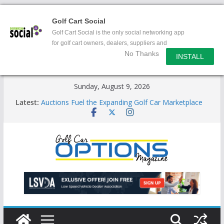
Golf Cart Social
Golf Cart Social is the only social networking app
for golf cart owners, dealers, suppliers and
No Thanks
enthusiasts.
INSTALL
Skip
Sunday, August 9, 2026
to
Latest:
Auctions Fuel the Expanding Golf Car Marketplace
content
Exciting NEW LSV Vehicle Category
Unshackling the Regulatory Constraints on Low
Speed Vehicles
Star Introduces the new J-PLUS
Building the LSV-Friendly Environment County by
County, City by City