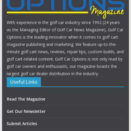
With experience in the golf car industry since 1992 (24 years
as the Managing Editor of Golf Car News Magazine), Golf Car
Options is the leading innovator when it comes to golf cart
magazine publishing and marketing. We feature up-to-the-
minute golf cart news, reviews, repair tips, custom builds, and
golf cart-related content. Golf Car Options is not only read by
golf car owners and enthusiasts, our magazine boasts the
largest golf car dealer distribution in the industry.
Useful Links
Read The Magazine
Get Our Newsletter
Submit Articles