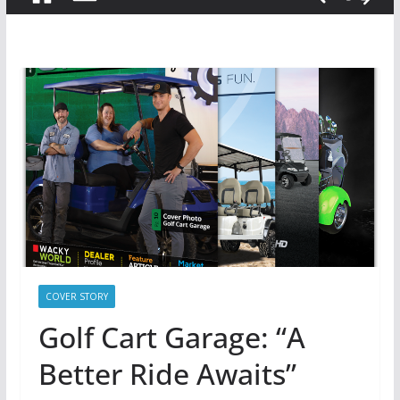
COVER STORY
Golf Cart Garage: “A
Better Ride Awaits”