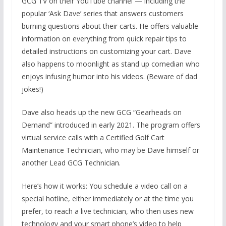
GCG TV on their YouTube channel — including the
popular ‘Ask Dave’ series that answers customers
burning questions about their carts. He offers valuable
information on everything from quick repair tips to
detailed instructions on customizing your cart. Dave
also happens to moonlight as stand up comedian who
enjoys infusing humor into his videos. (Beware of dad
jokes!)
Dave also heads up the new GCG “Gearheads on
Demand” introduced in early 2021. The program offers
virtual service calls with a Certified Golf Cart
Maintenance Technician, who may be Dave himself or
another Lead GCG Technician.
Here’s how it works: You schedule a video call on a
special hotline, either immediately or at the time you
prefer, to reach a live technician, who then uses new
technology and your smart phone’s video to help