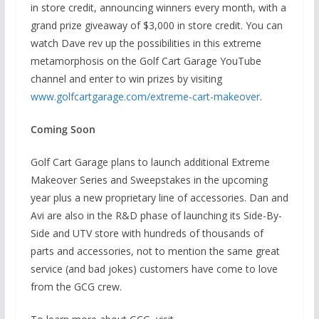
in store credit, announcing winners every month, with a
grand prize giveaway of $3,000 in store credit. You can
watch Dave rev up the possibilities in this extreme
metamorphosis on the Golf Cart Garage YouTube
channel and enter to win prizes by visiting
www.golfcartgarage.com/extreme-cart-makeover
.
Coming Soon
Golf Cart Garage plans to launch additional Extreme
Makeover Series and Sweepstakes in the upcoming
year plus a new proprietary line of accessories. Dan and
Avi are also in the R&D phase of launching its Side-By-
Side and UTV store with hundreds of thousands of
parts and accessories, not to mention the same great
service (and bad jokes) customers have come to love
from the GCG crew.