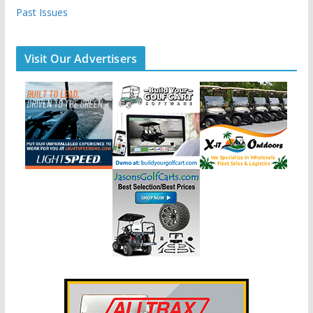
Past Issues
Visit Our Advertisers