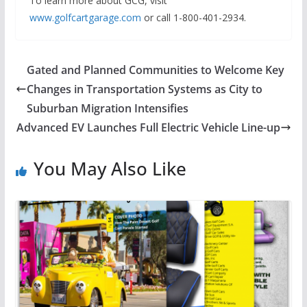
To learn more about GCG, visit
www.golfcartgarage.com
or call 1-800-401-2934.
Gated and Planned Communities to Welcome Key
Changes in Transportation Systems as City to
Suburban Migration Intensifies
Advanced EV Launches Full Electric Vehicle Line-up
You May Also Like