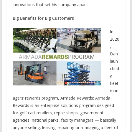
innovations that set his company apart.
Big Benefits for Big Customers
In
2020
,
Dan
laun
ched
a
fleet
man
agers’ rewards program, Armada Rewards: Armada
Rewards is an enterprise solutions program designed
for golf cart retailers, repair shops, government
agencies, national parks, facility managers — basically
anyone selling, leasing, repairing or managing a fleet of