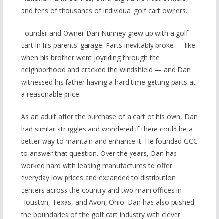
and tens of thousands of individual golf cart owners.
Founder and Owner Dan Nunney grew up with a golf
cart in his parents’ garage. Parts inevitably broke — like
when his brother went joyriding through the
neighborhood and cracked the windshield — and Dan
witnessed his father having a hard time getting parts at
a reasonable price.
As an adult after the purchase of a cart of his own, Dan
had similar struggles and wondered if there could be a
better way to maintain and enhance it. He founded GCG
to answer that question. Over the years, Dan has
worked hard with leading manufactures to offer
everyday low prices and expanded to distribution
centers across the country and two main offices in
Houston, Texas, and Avon, Ohio. Dan has also pushed
the boundaries of the golf cart industry with clever