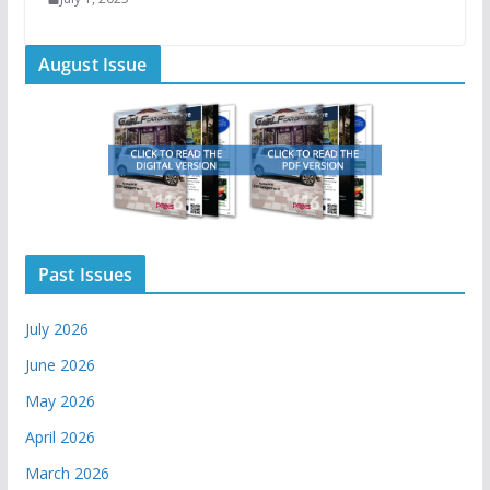
August Issue
Past Issues
July 2026
June 2026
May 2026
April 2026
March 2026