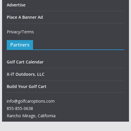
Advertise
Place A Banner Ad
Privacy/Terms
Partners
Golf Cart Calendar
X-iT Outdoors, LLC
Build Your Golf Cart
info@golfcaroptions.com
855-855-0638
Rancho Mirage
,
California