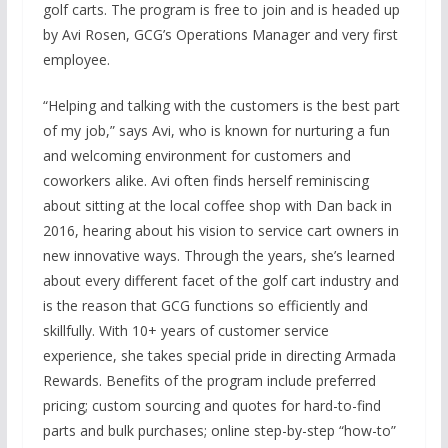
golf carts. The program is free to join and is headed up
by Avi Rosen, GCG’s Operations Manager and very first
employee.
“Helping and talking with the customers is the best part
of my job,” says Avi, who is known for nurturing a fun
and welcoming environment for customers and
coworkers alike. Avi often finds herself reminiscing
about sitting at the local coffee shop with Dan back in
2016, hearing about his vision to service cart owners in
new innovative ways. Through the years, she’s learned
about every different facet of the golf cart industry and
is the reason that GCG functions so efficiently and
skillfully. With 10+ years of customer service
experience, she takes special pride in directing Armada
Rewards. Benefits of the program include preferred
pricing; custom sourcing and quotes for hard-to-find
parts and bulk purchases; online step-by-step “how-to”