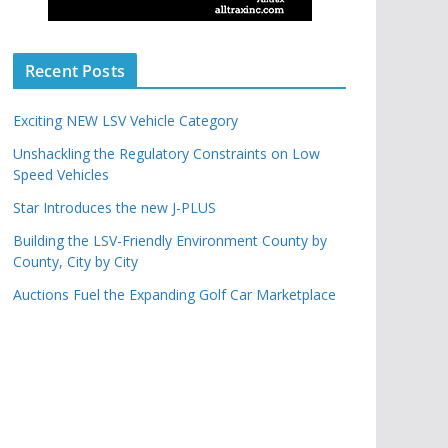
Recent Posts
Exciting NEW LSV Vehicle Category
Unshackling the Regulatory Constraints on Low
Speed Vehicles
Star Introduces the new J-PLUS
Building the LSV-Friendly Environment County by
County, City by City
Auctions Fuel the Expanding Golf Car Marketplace