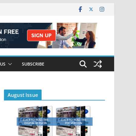
 US
SUBSCRIBE
August Issue