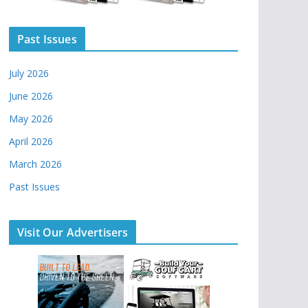
Past Issues
July 2026
June 2026
May 2026
April 2026
March 2026
Past Issues
Visit Our Advertisers