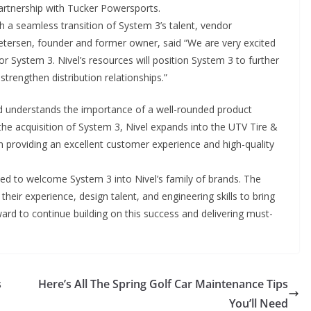
 partnership with Tucker Powersports.
h a seamless transition of System 3’s talent, vendor
 Petersen, founder and former owner, said “We are very excited
 for System 3. Nivel’s resources will position System 3 to further
trengthen distribution relationships.”
d understands the importance of a well-rounded product
the acquisition of System 3, Nivel expands into the UTV Tire &
n providing an excellent customer experience and high-quality
ed to welcome System 3 into Nivel’s family of brands. The
their experience, design talent, and engineering skills to bring
ard to continue building on this success and delivering must-
s
Here’s All The Spring Golf Car Maintenance Tips
You’ll Need