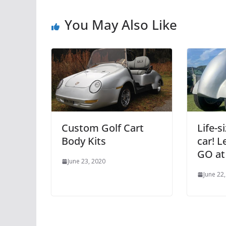
You May Also Like
Custom Golf Cart
Life-
Body Kits
car! L
GO at
June 23, 2020
June 22