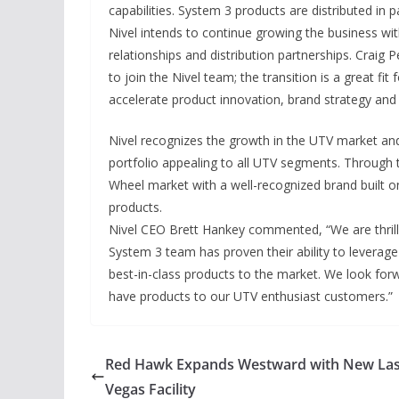
capabilities. System 3 products are distributed in
Nivel intends to continue growing the business wit
relationships and distribution partnerships. Craig
to join the Nivel team; the transition is a great fit
accelerate product innovation, brand strategy and s
Nivel recognizes the growth in the UTV market an
portfolio appealing to all UTV segments. Through 
Wheel market with a well-recognized brand built o
products.
Nivel CEO Brett Hankey commented, “We are thrill
System 3 team has proven their ability to leverage 
best-in-class products to the market. We look forw
have products to our UTV enthusiast customers.”
Red Hawk Expands Westward with New La
Vegas Facility