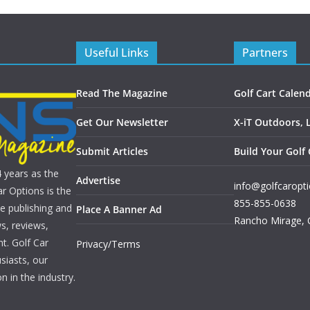
Useful Links
Partners
Read The Magazine
Golf Cart Calen
Get Our Newsletter
X-iT Outdoors, 
Submit Articles
Build Your Golf 
4 years as the
Advertise
info@golfcaropt
r Options is the
855-855-0638
e publishing and
Place A Banner Ad
Rancho Mirage
,
s, reviews,
nt. Golf Car
Privacy/Terms
siasts, our
n in the industry.