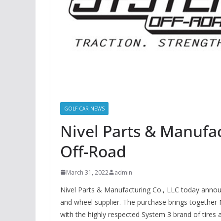
GOLF CAR NEWS
Nivel Parts & Manufa
Off-Road
March 31, 2022
admin
Nivel Parts & Manufacturing Co., LLC today annou
and wheel supplier. The purchase brings together Ni
with the highly respected System 3 brand of tires