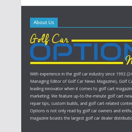
About Us
With experience in the golf car industry since 1992 (2
Managing Editor of Golf Car News Magazine), Golf Ca
leading innovator when it comes to golf cart magazin
marketing. We feature up-to-the-minute golf cart new
repair tips, custom builds, and golf cart-related conte
Options is not only read by golf car owners and enthu
magazine boasts the largest golf car dealer distributio