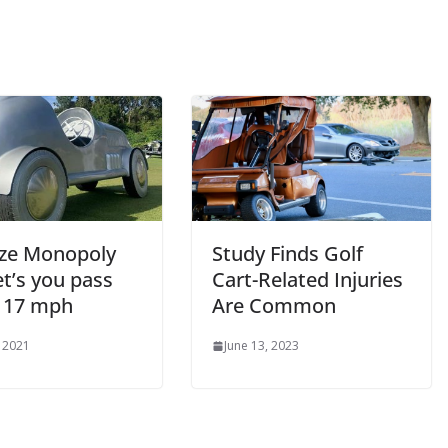
size Monopoly
Study Finds Golf
et’s you pass
Cart-Related Injuries
 17 mph
Are Common
, 2021
June 13, 2023