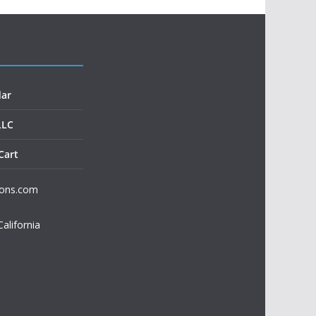
dar
LLC
Cart
ions.com
California