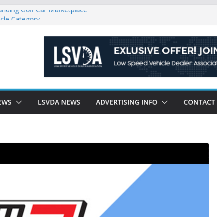
anding Golf Car Marketplace
icle Category
latory Constraints on Low Speed
ew J-PLUS
ndly Environment County by County, City
EWS
LSVDA NEWS
ADVERTISING INFO
CONTACT