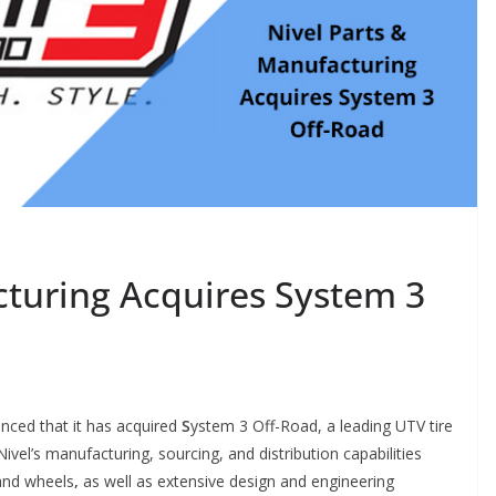
cturing Acquires System 3
nced that it has acquired
S
ystem 3 Off-Road, a leading UTV tire
vel’s manufacturing, sourcing, and distribution capabilities
 and wheels
,
as well as extensive design and engineering